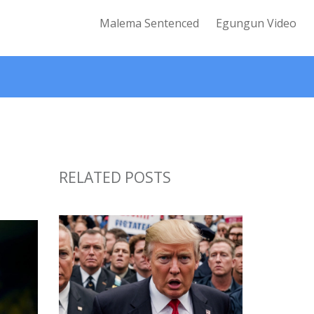
Malema Sentenced
Egungun Video
RELATED POSTS