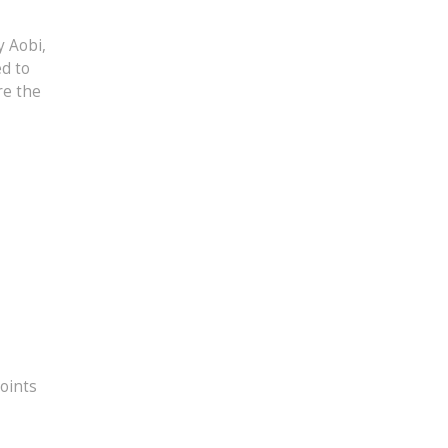
y Aobi,
ed to
re the
oints