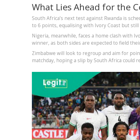
What Lies Ahead for the 
South Africa’s next test against Rwanda is sc
to 6 points, equalising with Ivory Coast but still
Nigeria, meanwhile, faces a home clash with Ivo
winner, as both sides are expected to field thei
Zimbabwe will look to regroup and aim for point
matchday, hoping a slip by South Africa could r