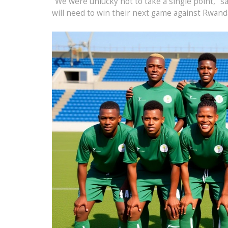
"We were unlucky not to take a single point," s
will need to win their next game against Rwanda 