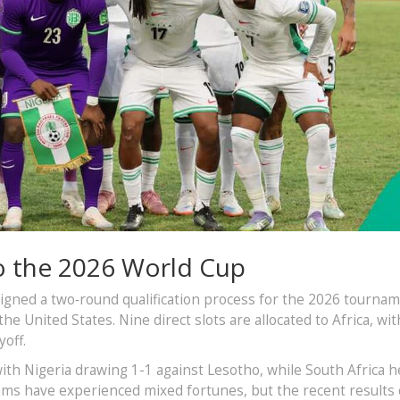
o the 2026 World Cup
signed a two‑round qualification process for the 2026 tournam
e United States. Nine direct slots are allocated to Africa, wit
yoff.
th Nigeria drawing 1-1 against Lesotho, while South Africa h
ams have experienced mixed fortunes, but the recent results