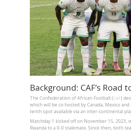
Background: CAF’s Road t
The Confederation of African Football (
) de
CAF
which will be co‑hosted by Canada, Mexico and th
tenth spot available via an inter‑continental pla
Matchday 1 kicked off on November 15, 2023, wi
Rwanda to a 0-0 stalemate. Since then, both te