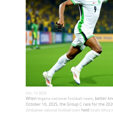
Oct, 13 2025
When
, better k
Nigeria national football team
October 10, 2025, the Group C race for the 20
held
Zimbabwe national football team
South Africa 