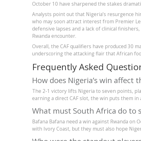
October 10 have sharpened the stakes dramatic
Analysts point out that Nigeria’s resurgence hi
who may soon attract interest from Premier Lea
defensive lapses and a lack of clinical finishe
Rwanda encounter.
Overall, the CAF qualifiers have produced 30 ma
underscoring the attacking flair that African fo
Frequently Asked Questio
How does Nigeria’s win affect 
The 2-1 victory lifts Nigeria to seven points, 
earning a direct CAF slot, the win puts them in 
What must South Africa do to s
Bafana Bafana need a win against Rwanda on Oc
with Ivory Coast, but they must also hope Nige