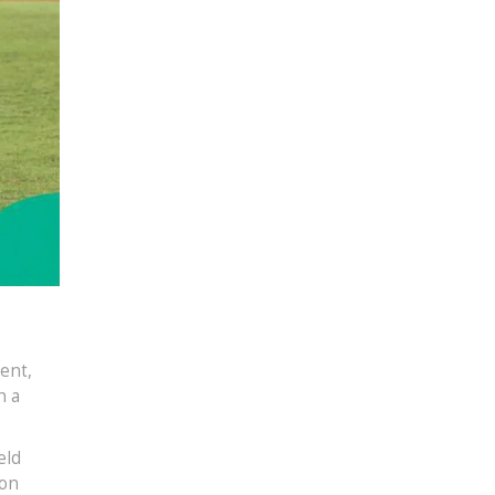
ent,
h a
eld
 on