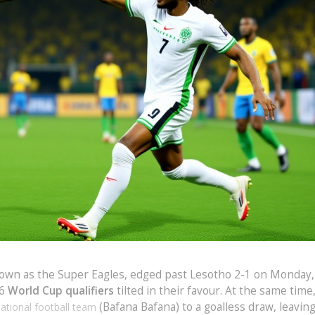
nown as the Super Eagles, edged past Lesotho 2-1 on Monday,
26
World Cup qualifiers
tilted in their favour. At the same time
(Bafana Bafana) to a goalless draw, leavin
national football team