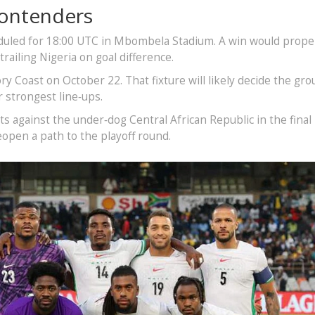
Contenders
heduled for 18:00 UTC in Mbombela Stadium. A win would prop
 trailing Nigeria on goal difference.
ry Coast on October 22. That fixture will likely decide the gro
r strongest line‑ups.
s against the under‑dog Central African Republic in the final
eopen a path to the playoff round.