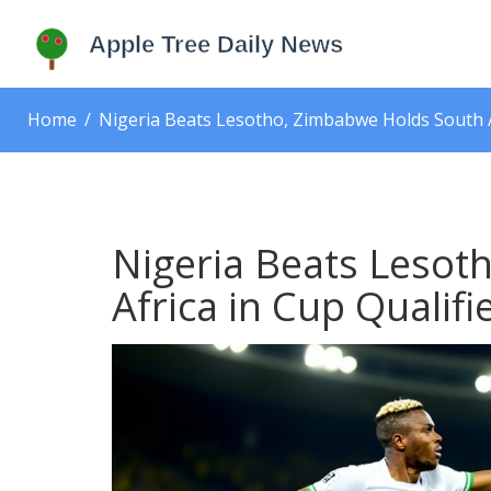
Home
Nigeria Beats Lesotho, Zimbabwe Holds South Af
Nigeria Beats Lesot
Africa in Cup Qualifi