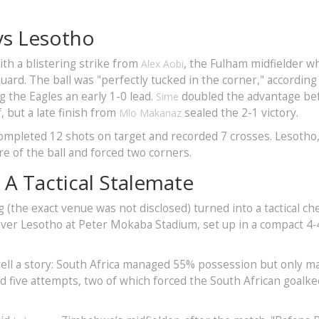
vs Lesotho
h a blistering strike from
, the Fulham midfielder w
Alex Aobi
uard. The ball was "perfectly tucked in the corner," according
 the Eagles an early 1-0 lead.
doubled the advantage be
Sime
, but a late finish from
sealed the 2-1 victory.
Mlo Makanaz
completed 12 shots on target and recorded 7 crosses. Lesotho
e of the ball and forced two corners.
 A Tactical Stalemate
 (the exact venue was not disclosed) turned into a tactical ch
ver Lesotho at Peter Mokaba Stadium, set up in a compact 4‑
tell a story: South Africa managed 55% possession but only 
 five attempts, two of which forced the South African goalk