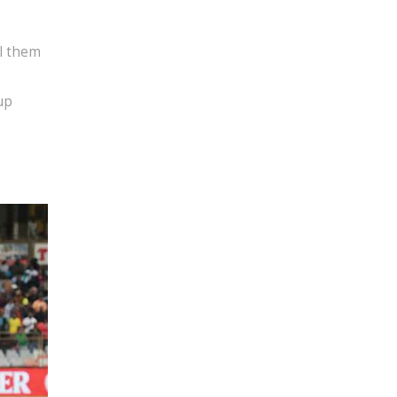
el them
up