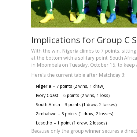
Implications for Group C 
With the win, Nigeria climbs to 7 points, sitti
at the bottom with a solitary point. South Afri
in Mbombela on Tuesday, October 15, to keep 
Here’s the current table after Matchday 3:
Nigeria
– 7 points (2 wins, 1 draw)
Ivory Coast – 6 points (2 wins, 1 loss)
South Africa – 3 points (1 draw, 2 losses)
Zimbabwe – 3 points (1 draw, 2 losses)
Lesotho – 1 point (1 draw, 2 losses)
Because only the group winner secures a direct 