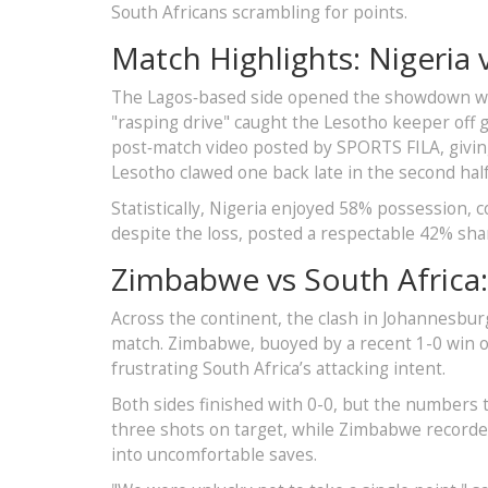
South Africans scrambling for points.
Match Highlights: Nigeria 
The Lagos‑based side opened the showdown wit
"rasping drive" caught the Lesotho keeper off g
post‑match video posted by SPORTS FILA, giving
Lesotho clawed one back late in the second half
Statistically, Nigeria enjoyed 58% possession, 
despite the loss, posted a respectable 42% shar
Zimbabwe vs South Africa:
Across the continent, the clash in Johannesburg
match. Zimbabwe, buoyed by a recent 1-0 win o
frustrating South Africa’s attacking intent.
Both sides finished with 0-0, but the numbers 
three shots on target, while Zimbabwe recorded
into uncomfortable saves.