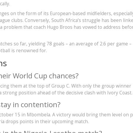
ally.
nges on the form of its European‑based midfielders, especiall
gue clubs. Conversely, South Africa’s struggle has been link
rs, a problem that coach Hugo Broos has vowed to address befo
tches so far, yielding 78 goals – an average of 2.6 per game –
otball is renowned for.
ns
their World Cup chances?
placing them at the top of Group C. With only the group winner
a strong position ahead of the decisive clash with Ivory Coast.
tay in contention?
tober 15 in Mbombela. A victory would bring them level on p
ria drops points in their upcoming match.