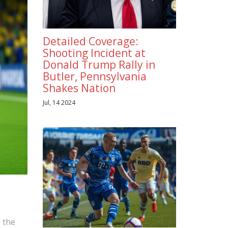
Detailed Coverage:
Shooting Incident at
Donald Trump Rally in
Butler, Pennsylvania
Shakes Nation
Jul, 14 2024
,
g the