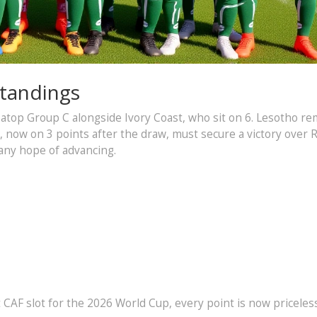
Standings
ng atop Group C alongside Ivory Coast, who sit on 6. Lesotho r
ca, now on 3 points after the draw, must secure a victory over
any hope of advancing.
CAF slot for the 2026 World Cup, every point is now priceless