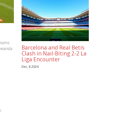
emains
Barcelona and Real Betis
 Rwanda
Clash in Nail-Biting 2-2 La
Liga Encounter
Dec, 8 2024
.