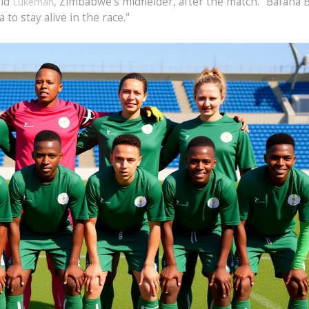
aid
, Zimbabwe’s midfielder, after the match. "Bafana 
Lukeman
to stay alive in the race."