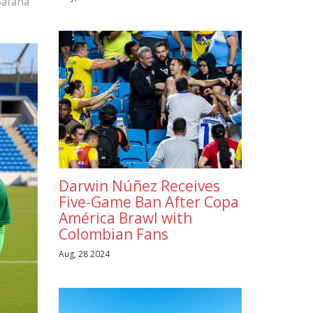
Bafana
Darwin Núñez Receives
Five-Game Ban After Copa
América Brawl with
Colombian Fans
Aug, 28 2024