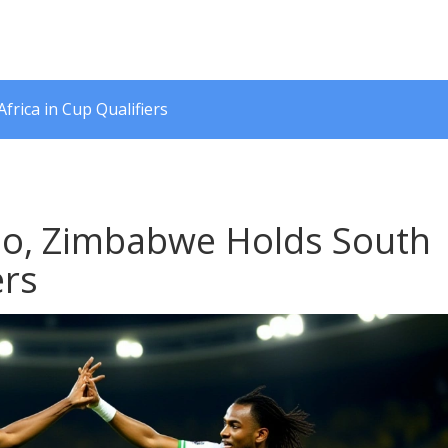
rica in Cup Qualifiers
ho, Zimbabwe Holds South
ers