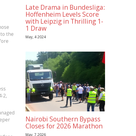
Late Drama in Bundesliga:
Hoffenheim Levels Score
with Leipzig in Thrilling 1-
hose
1 Draw
 to the
May, 4 2024
fore
,
ess
4‑2,
managed
Nairobi Southern Bypass
eeper
Closes for 2026 Marathon
May, 7 2026