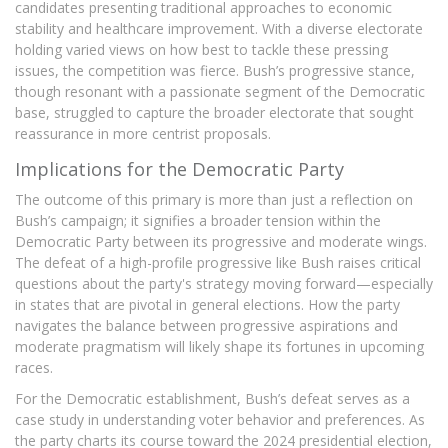
candidates presenting traditional approaches to economic
stability and healthcare improvement. With a diverse electorate
holding varied views on how best to tackle these pressing
issues, the competition was fierce. Bush’s progressive stance,
though resonant with a passionate segment of the Democratic
base, struggled to capture the broader electorate that sought
reassurance in more centrist proposals.
Implications for the Democratic Party
The outcome of this primary is more than just a reflection on
Bush’s campaign; it signifies a broader tension within the
Democratic Party between its progressive and moderate wings.
The defeat of a high-profile progressive like Bush raises critical
questions about the party's strategy moving forward—especially
in states that are pivotal in general elections. How the party
navigates the balance between progressive aspirations and
moderate pragmatism will likely shape its fortunes in upcoming
races.
For the Democratic establishment, Bush’s defeat serves as a
case study in understanding voter behavior and preferences. As
the party charts its course toward the 2024 presidential election,