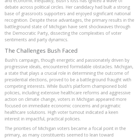
and economic inequality, Bush's loss has ignited a wave of
debate across political circles. Her candidacy had built a strong
base of grassroots supporters and enjoyed significant national
recognition. Despite these advantages, the primary results in the
battleground state of Michigan have sent shockwaves through
the Democratic Party, dissecting the complexities of voter
sentiments and party dynamics.
The Challenges Bush Faced
Bush’s campaign, though energetic and passionately driven by
progressive ideals, encountered formidable obstacles. Michigan,
a state that plays a crucial role in determining the outcome of
presidential elections, proved to be a battleground fraught with
competing interests. While Bush’s platform championed bold
policies, including extensive healthcare reforms and aggressive
action on climate change, voters in Michigan appeared more
focused on immediate economic concerns and pragmatic
healthcare solutions. High voter turnout indicated a keen
interest in impactful, practical policies.
The priorities of Michigan voters became a focal point in the
primary, as many constituents seemed to lean toward