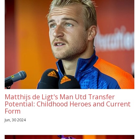
Matthijs de Ligt's Man Utd Transfer
Potential: Childhood Heroes and Current
Form
Jun, 30 2024