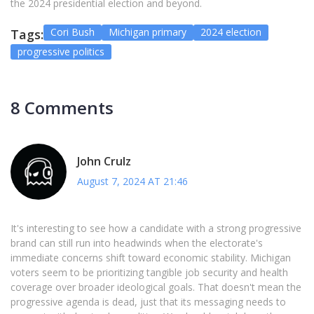
the 2024 presidential election and beyond.
Cori Bush
Michigan primary
2024 election
Tags:
progressive politics
8 Comments
John Crulz
August 7, 2024 AT 21:46
It's interesting to see how a candidate with a strong progressive
brand can still run into headwinds when the electorate's
immediate concerns shift toward economic stability. Michigan
voters seem to be prioritizing tangible job security and health
coverage over broader ideological goals. That doesn't mean the
progressive agenda is dead, just that its messaging needs to