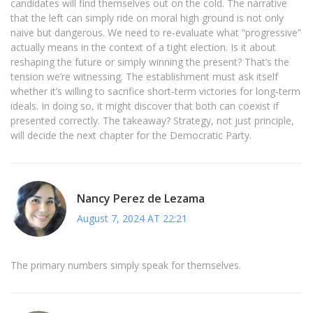
candidates will find themselves out on the cold. The narrative
that the left can simply ride on moral high ground is not only
naive but dangerous. We need to re‑evaluate what “progressive”
actually means in the context of a tight election. Is it about
reshaping the future or simply winning the present? That’s the
tension we’re witnessing. The establishment must ask itself
whether it’s willing to sacrifice short‑term victories for long‑term
ideals. In doing so, it might discover that both can coexist if
presented correctly. The takeaway? Strategy, not just principle,
will decide the next chapter for the Democratic Party.
Nancy Perez de Lezama
August 7, 2024 AT 22:21
The primary numbers simply speak for themselves.