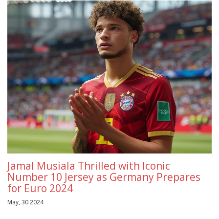
Jamal Musiala Thrilled with Iconic
Number 10 Jersey as Germany Prepares
for Euro 2024
May, 30 2024