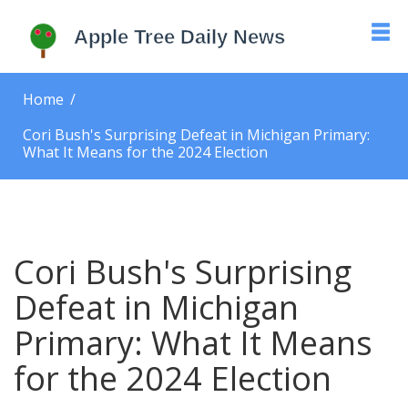
Home
Cori Bush's Surprising Defeat in Michigan Primary:
What It Means for the 2024 Election
Cori Bush's Surprising
Defeat in Michigan
Primary: What It Means
for the 2024 Election