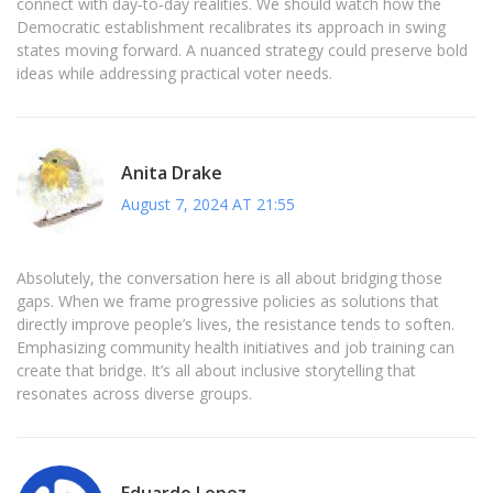
connect with day‑to‑day realities. We should watch how the
Democratic establishment recalibrates its approach in swing
states moving forward. A nuanced strategy could preserve bold
ideas while addressing practical voter needs.
Anita Drake
August 7, 2024 AT 21:55
Absolutely, the conversation here is all about bridging those
gaps. When we frame progressive policies as solutions that
directly improve people’s lives, the resistance tends to soften.
Emphasizing community health initiatives and job training can
create that bridge. It’s all about inclusive storytelling that
resonates across diverse groups.
Eduardo Lopez