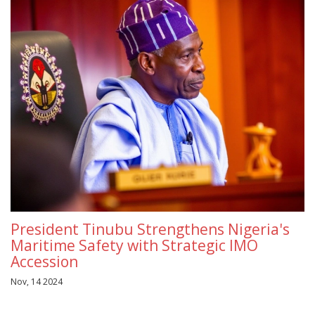
President Tinubu Strengthens Nigeria's
Maritime Safety with Strategic IMO
Accession
Nov, 14 2024