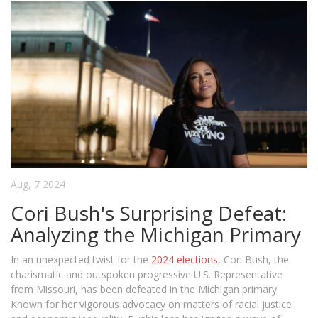
Aug, 7 2024
Cori Bush's Surprising Defeat:
Analyzing the Michigan Primary
In an unexpected twist for the
2024 elections
, Cori Bush, the
charismatic and outspoken progressive U.S. Representative
from Missouri, has been defeated in the Michigan primary.
Known for her vigorous advocacy on matters of racial justice