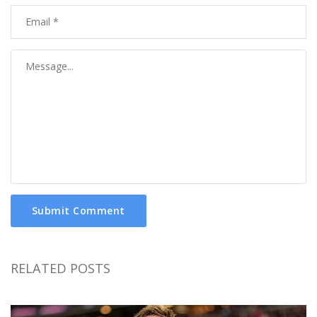
Submit Comment
RELATED POSTS