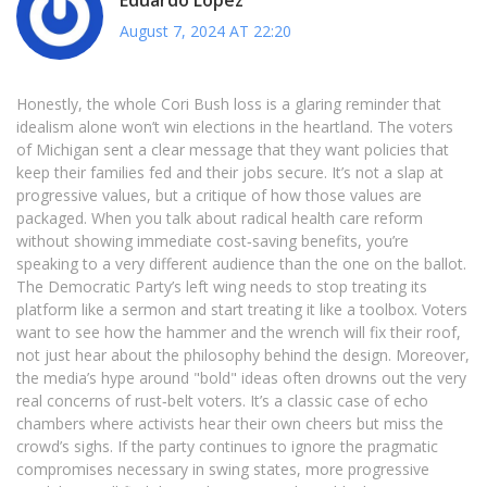
August 7, 2024 AT 22:20
Honestly, the whole Cori Bush loss is a glaring reminder that
idealism alone won’t win elections in the heartland. The voters
of Michigan sent a clear message that they want policies that
keep their families fed and their jobs secure. It’s not a slap at
progressive values, but a critique of how those values are
packaged. When you talk about radical health care reform
without showing immediate cost‑saving benefits, you’re
speaking to a very different audience than the one on the ballot.
The Democratic Party’s left wing needs to stop treating its
platform like a sermon and start treating it like a toolbox. Voters
want to see how the hammer and the wrench will fix their roof,
not just hear about the philosophy behind the design. Moreover,
the media’s hype around "bold" ideas often drowns out the very
real concerns of rust‑belt voters. It’s a classic case of echo
chambers where activists hear their own cheers but miss the
crowd’s sighs. If the party continues to ignore the pragmatic
compromises necessary in swing states, more progressive