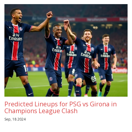
Predicted Lineups for PSG vs Girona in
Champions League Clash
Sep, 18 2024