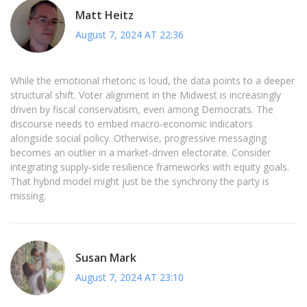
Matt Heitz
August 7, 2024 AT 22:36
While the emotional rhetoric is loud, the data points to a deeper
structural shift. Voter alignment in the Midwest is increasingly
driven by fiscal conservatism, even among Democrats. The
discourse needs to embed macro‑economic indicators
alongside social policy. Otherwise, progressive messaging
becomes an outlier in a market‑driven electorate. Consider
integrating supply‑side resilience frameworks with equity goals.
That hybrid model might just be the synchrony the party is
missing.
Susan Mark
August 7, 2024 AT 23:10