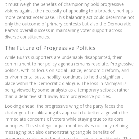
it must weigh the benefits of championing bold progressive
visions against the necessity of appealing to a broader, perhaps
more centrist voter base. This balancing act could determine not
only the outcome of primary contests but also the Democratic
Party's overall success in maintaining voter support across
diverse constituencies.
The Future of Progressive Politics
While Bush’s supporters are undeniably disappointed, their
commitment to her policy agenda remains resolute. Progressive
politics, with its focus on social justice, economic reform, and
environmental sustainability, continues to hold a significant
place within the Democratic dialogue. The loss in Michigan is
being viewed by some analysts as a temporary setback rather
than a definitive shift away from progressive policies.
Looking ahead, the progressive wing of the party faces the
challenge of recalibrating its approach to better align with the
immediate concerns of voters while staying true to its core
principles. This strategic adjustment involves not only refining
messaging but also demonstrating tangible benefits of
progressive policies in the day-to-day lives of constituents. The