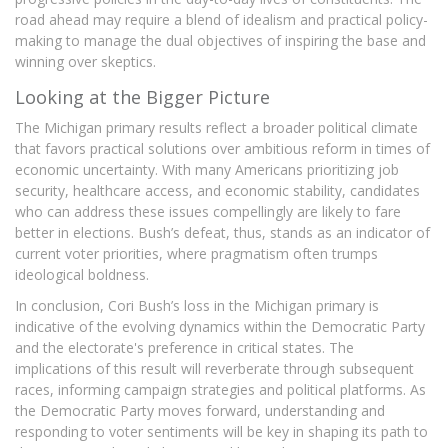
road ahead may require a blend of idealism and practical policy-
making to manage the dual objectives of inspiring the base and
winning over skeptics.
Looking at the Bigger Picture
The Michigan primary results reflect a broader political climate
that favors practical solutions over ambitious reform in times of
economic uncertainty. With many Americans prioritizing job
security, healthcare access, and economic stability, candidates
who can address these issues compellingly are likely to fare
better in elections. Bush’s defeat, thus, stands as an indicator of
current voter priorities, where pragmatism often trumps
ideological boldness.
In conclusion, Cori Bush’s loss in the Michigan primary is
indicative of the evolving dynamics within the Democratic Party
and the electorate's preference in critical states. The
implications of this result will reverberate through subsequent
races, informing campaign strategies and political platforms. As
the Democratic Party moves forward, understanding and
responding to voter sentiments will be key in shaping its path to