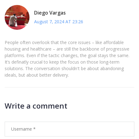
Diego Vargas
August 7, 2024 AT 23:26
People often overlook that the core issues – like affordable
housing and healthcare – are still the backbone of progressive
platforms. Even if the tactic changes, the goal stays the same.
It’s definatly crucial to keep the focus on those long‑term
solutions. The conversation shouldn't be about abandoning
ideals, but about better delivery.
Write a comment