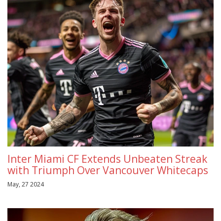
Inter Miami CF Extends Unbeaten Streak
with Triumph Over Vancouver Whitecaps
May, 27 2024