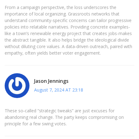
From a campaign perspective, the loss underscores the
importance of local organizing. Grassroots networks that
understand community-specific concerns can tailor progressive
policies into relatable narratives. Providing concrete examples-
like a town’s renewable energy project that creates jobs-makes
the abstract tangible. It also helps bridge the ideological divide
without diluting core values. A data‑driven outreach, paired with
empathy, often yields better voter engagement.
Jason Jennings
August 7, 2024 AT 23:18
These so‑called “strategic tweaks” are just excuses for
abandoning real change. The party keeps compromising on
principle for a few swing votes.