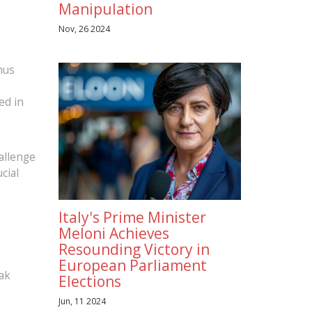
Manipulation
Nov, 26 2024
nus
ed in
allenge
cial
Italy's Prime Minister
Meloni Achieves
Resounding Victory in
European Parliament
eak
Elections
Jun, 11 2024