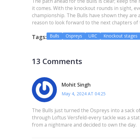
The path ahead for the Bulls is clear; keep th
it comes. With the knockout rounds in sight, 
championship. The Bulls have shown they are a 
reason to look forward to the next chapters of t
Bulls
Ospreys
URC
Knockout stages
Tags:
13 Comments
Mohit Singh
May 4, 2024 AT 04:25
The Bulls just turned the Ospreys into a sack o
through Loftus Versfeld-every tackle was a state
from a nightmare and decided to own the day.