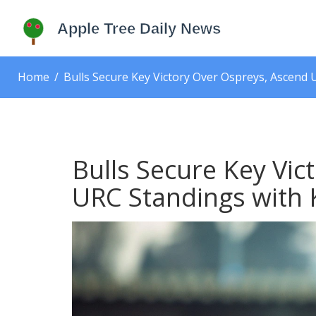
Home
Bulls Secure Key Victory Over Ospreys, Ascend
Bulls Secure Key Vic
URC Standings with