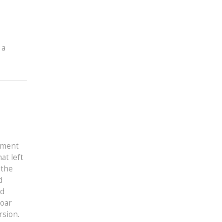
 a
ument
at left
 the
d
ed
roar
rsion.