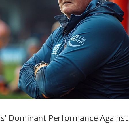
ls' Dominant Performance Against