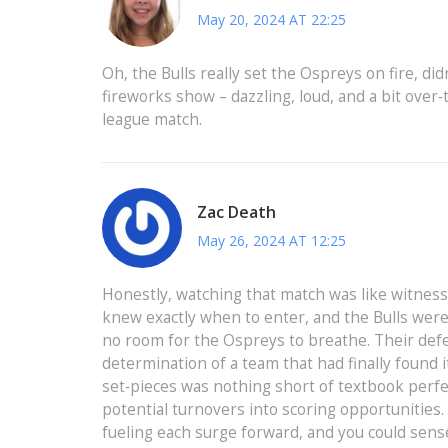
May 20, 2024 AT 22:25
Oh, the Bulls really set the Ospreys on fire, didn
fireworks show – dazzling, loud, and a bit over‑th
league match.
Zac Death
May 26, 2024 AT 12:25
Honestly, watching that match was like witne
knew exactly when to enter, and the Bulls were
no room for the Ospreys to breathe. Their defe
determination of a team that had finally found
set‑pieces was nothing short of textbook perfec
potential turnovers into scoring opportunities.
fueling each surge forward, and you could sens