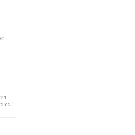
ir
xed
ime. :)