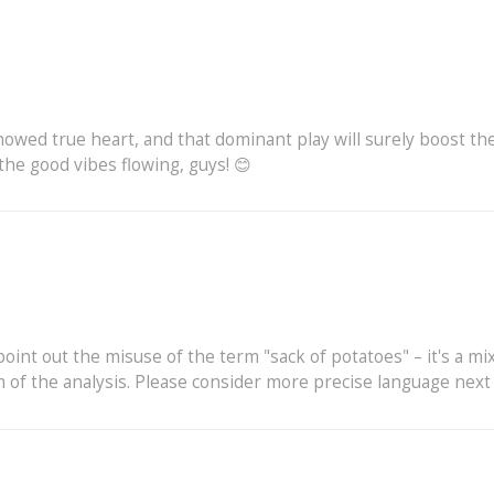
howed true heart, and that dominant play will surely boost the
he good vibes flowing, guys! 😊
int out the misuse of the term "sack of potatoes" – it's a mi
f the analysis. Please consider more precise language next t