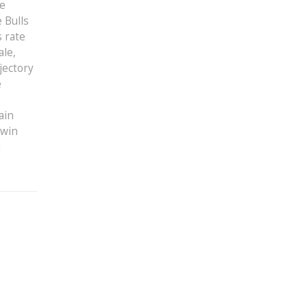
ve
 Bulls
s rate
ale,
jectory
e
ain
 win
d