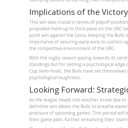
Implications of the Victory
This win was crucial in terms of playoff positio
propelled them up to third place on the URC t
point win against the Lions, keeping the Bulls 
importance of securing early wins to cushion aga
the competitive environment of the URC.
With the rugby season pacing towards its zenith,
standings but for setting a psychological edge
Cup semi-finals, the Bulls have set themselves u
psychological toughness.
Looking Forward: Strategi
As the league heads into another break due to
definitive win allows the Bulls to breathe easie
pressure of upcoming games. This period will be
their game plan, further enhancing their team’s