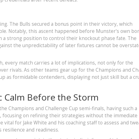
ning. The Bulls secured a bonus point in their victory, which
able. Notably, this ascent happened before Munster's own bo
in a strong position to control their knockout phase fate. The
inst the unpredictability of later fixtures cannot be overstat
 every match carries a lot of implications, not only for the
 over rivals. As other teams gear up for the Champions and Ch
p as formidable contenders, displaying not just skill but a cru
c Calm Before the Storm
 the Champions and Challenge Cup semi-finals, having such a
r, focusing on refining their strategies without the immediate
 vital for Jake White and his coaching staff to assess and tw
 resilience and readiness.