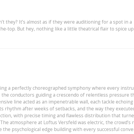
’t they? It’s almost as if they were auditioning for a spot in a
e‑top. But hey, nothing like a little theatrical flair to spice up
ssing a perfectly choreographed symphony where every instr
 the conductors guiding a crescendo of relentless pressure th
nsive line acted as an impenetrable wall, each tackle echoing
 its rhythm after weeks of setbacks, and the way they execute
tion, with precise timing and flawless distribution that turn
 The atmosphere at Loftus Versfeld was electric, the crowd’s 
e the psychological edge building with every successful conve