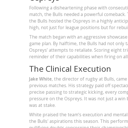
Following a disheartening phase with consecut
match, the Bulls needed a powerful comeback. 
the Bulls hosted the Ospreys in a highly antic
high, not just for league positions but for reb
The match began with an aggressive showcase fr
game plan. By halftime, the Bulls had not only t
Ospreys’ attempts to retaliate. Scoring eight tr
reminder of their capabilities when firing on all
The Clinical Execution
Jake White
, the director of rugby at Bulls, cam
previous matches. His strategy paid off spectac
precise passing to strategic kicking, every c
pressure on the Ospreys. It was not just a win 
was at stake.
White praised the team’s execution and mentalit
the Bulls' aspirations this season. This perfo
nullifying doubts concerning their championship