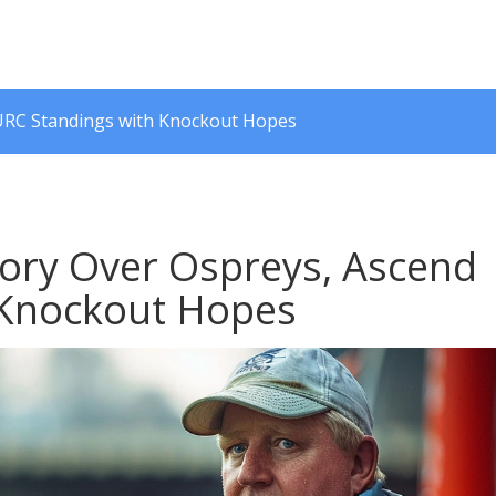
 URC Standings with Knockout Hopes
tory Over Ospreys, Ascend
 Knockout Hopes