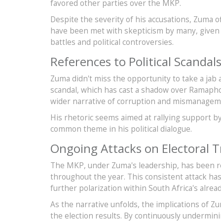
favored other parties over the MKP.
Despite the severity of his accusations, Zuma o
have been met with skepticism by many, given t
battles and political controversies.
References to Political Scandal
Zuma didn't miss the opportunity to take a jab 
scandal, which has cast a shadow over Ramaph
wider narrative of corruption and mismanageme
His rhetoric seems aimed at rallying support by 
common theme in his political dialogue.
Ongoing Attacks on Electoral T
The MKP, under Zuma's leadership, has been rele
throughout the year. This consistent attack ha
further polarization within South Africa's alrea
As the narrative unfolds, the implications of 
the election results. By continuously undermini