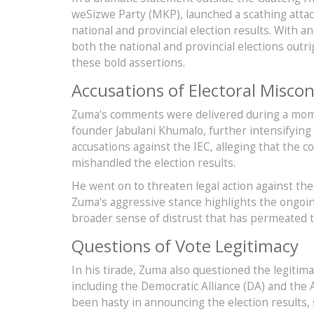
weSizwe Party (MKP), launched a scathing atta
national and provincial election results. With 
both the national and provincial elections outr
these bold assertions.
Accusations of Electoral Misco
Zuma's comments were delivered during a momen
founder Jabulani Khumalo, further intensifying 
accusations against the IEC, alleging that the
mishandled the election results.
He went on to threaten legal action against the
Zuma's aggressive stance highlights the ongoing
broader sense of distrust that has permeated th
Questions of Vote Legitimacy
In his tirade, Zuma also questioned the legitim
including the Democratic Alliance (DA) and the 
been hasty in announcing the election results, 