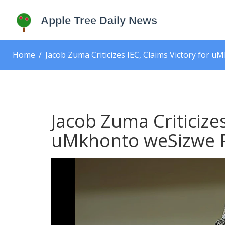
Home
Jacob Zuma Criticizes IEC, Claims Victory for u
Jacob Zuma Criticizes
uMkhonto weSizwe Pa