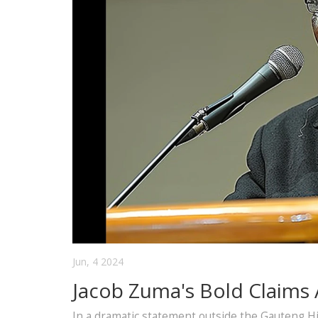
Jun, 4 2024
Jacob Zuma's Bold Claims 
In a dramatic statement outside the Gauteng H