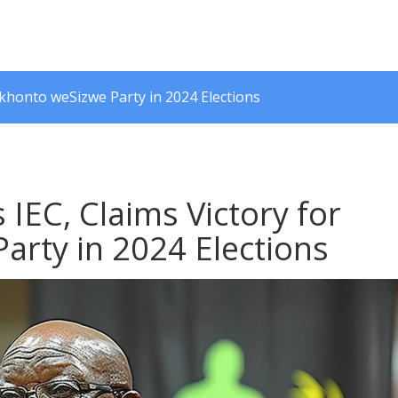
Mkhonto weSizwe Party in 2024 Elections
 IEC, Claims Victory for
rty in 2024 Elections