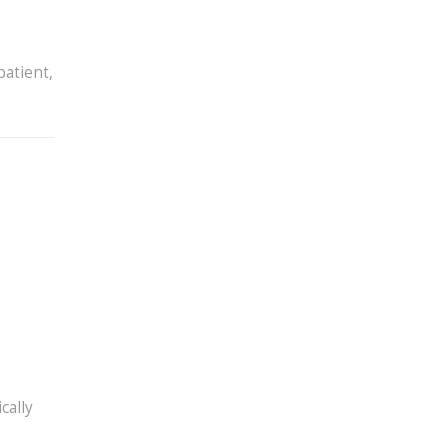
patient,
cally