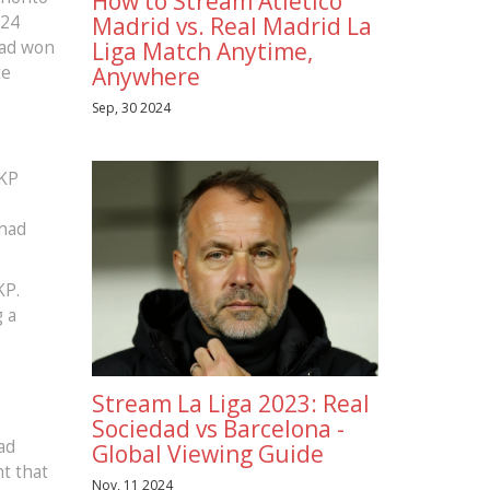
How to Stream Atletico
024
Madrid vs. Real Madrid La
had won
Liga Match Anytime,
te
Anywhere
Sep, 30 2024
MKP
 had
KP.
g a
Stream La Liga 2023: Real
,
Sociedad vs Barcelona -
ad
Global Viewing Guide
nt that
Nov, 11 2024