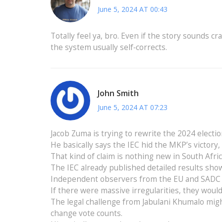
June 5, 2024 AT 00:43
Totally feel ya, bro. Even if the story sounds cr
the system usually self‑corrects.
John Smith
June 5, 2024 AT 07:23
Jacob Zuma is trying to rewrite the 2024 electio
He basically says the IEC hid the MKP’s victory,
That kind of claim is nothing new in South Afri
The IEC already published detailed results sho
Independent observers from the EU and SADC al
If there were massive irregularities, they wou
The legal challenge from Jabulani Khumalo migh
change vote counts.