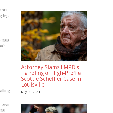
ents
g legal
Phala
a's
Attorney Slams LMPD's
Handling of High-Profile
Scottie Scheffler Case in
Louisville
elling
May, 31 2024
e over
nal