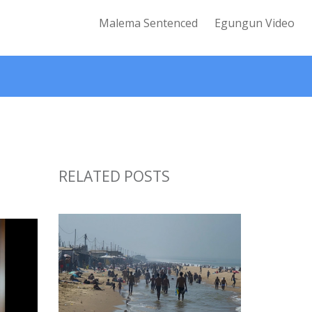
Malema Sentenced
Egungun Video
RELATED POSTS