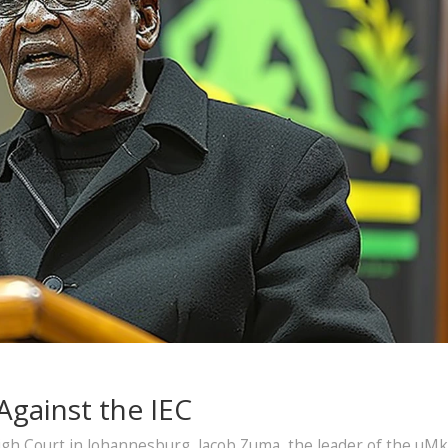
Against the IEC
igh Court in Johannesburg, Jacob Zuma, the leader of the uM