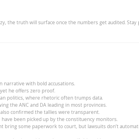
azy, the truth will surface once the numbers get audited. Stay 
n narrative with bold accusations.
 yet he offers zero proof.
can politics, where rhetoric often trumps data.
wing the ANC and DA leading in most provinces.
so confirmed the tallies were transparent.
ld have been picked up by the constituency monitors.
t bring some paperwork to court, but lawsuits don’t automati