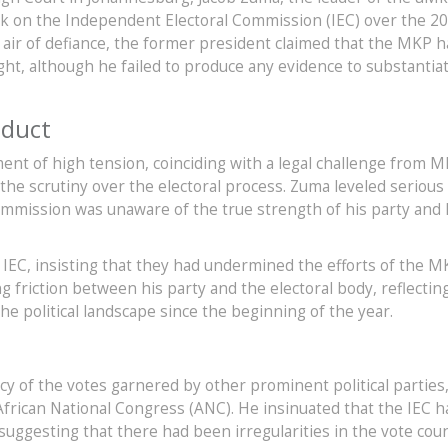
ck on the Independent Electoral Commission (IEC) over the 2
an air of defiance, the former president claimed that the MKP 
ight, although he failed to produce any evidence to substantia
nduct
t of high tension, coinciding with a legal challenge from 
the scrutiny over the electoral process. Zuma leveled serious
 commission was unaware of the true strength of his party and
 IEC, insisting that they had undermined the efforts of the M
 friction between his party and the electoral body, reflectin
e political landscape since the beginning of the year.
acy of the votes garnered by other prominent political parties
African National Congress (ANC). He insinuated that the IEC h
suggesting that there had been irregularities in the vote cou