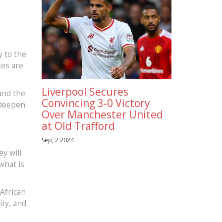
y to the
tes are
Liverpool Secures
 and the
Convincing 3-0 Victory
 deepen
Over Manchester United
at Old Trafford
Sep, 2 2024
y will
what is
 African
ity, and