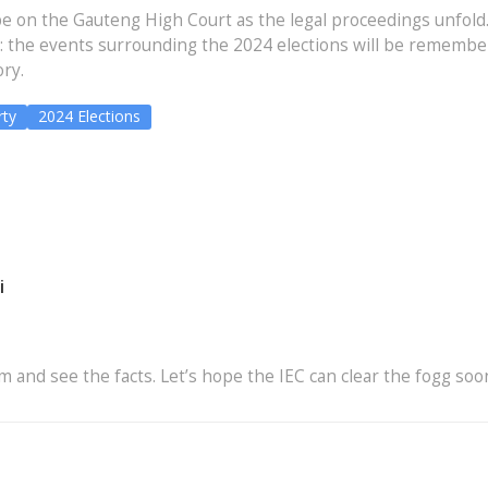
be on the Gauteng High Court as the legal proceedings unfold
n: the events surrounding the 2024 elections will be remembe
ory.
ty
2024 Elections
i
m and see the facts. Let’s hope the IEC can clear the fogg soo