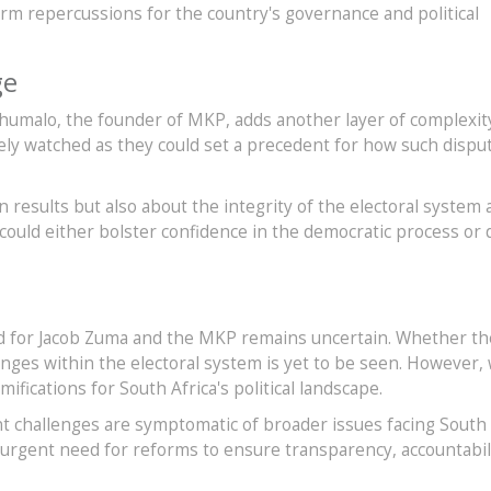
erm repercussions for the country's governance and political
ge
Khumalo, the founder of MKP, adds another layer of complexit
sely watched as they could set a precedent for how such dispu
on results but also about the integrity of the electoral system
could either bolster confidence in the democratic process or
d for Jacob Zuma and the MKP remains uncertain. Whether the
anges within the electoral system is yet to be seen. However, 
amifications for South Africa's political landscape.
nt challenges are symptomatic of broader issues facing South
 urgent need for reforms to ensure transparency, accountabil