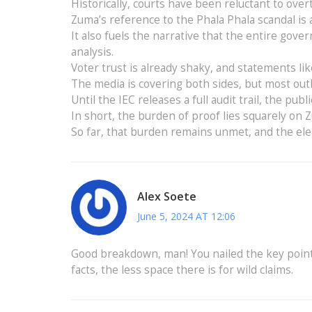
Historically, courts have been reluctant to over
Zuma’s reference to the Phala Phala scandal is a 
It also fuels the narrative that the entire gover
analysis.
Voter trust is already shaky, and statements li
The media is covering both sides, but most outl
Until the IEC releases a full audit trail, the publ
In short, the burden of proof lies squarely on
So far, that burden remains unmet, and the elec
Alex Soete
June 5, 2024 AT 12:06
Good breakdown, man! You nailed the key point
facts, the less space there is for wild claims.