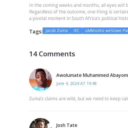
In the coming weeks and months, all eyes will 
Regardless of the outcome, one thing is certai
a pivotal moment in South Africa's political hist
Jacob Zuma
IEC
uMkhonto weSizwe Par
Tags:
14 Comments
Awolumate Muhammed Abayom
June 4, 2024 AT 19:48
Zuma’s claims are wild, but we need to keep cal
Josh Tate