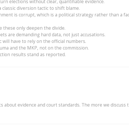
turn elections without clear, quantifiable evidence.
classic diversion tactic to shift blame.
nment is corrupt, which is a political strategy rather than a fa
ke these only deepen the divide.
ets are demanding hard data, not just accusations.
ic will have to rely on the official numbers.
 Zuma and the MKP, not on the commission.
tion results stand as reported.
s about evidence and court standards. The more we discuss 