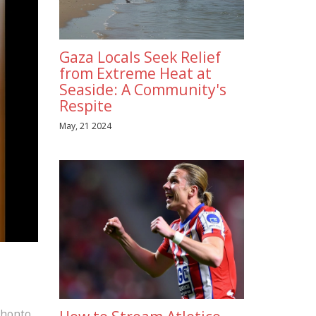
Gaza Locals Seek Relief
from Extreme Heat at
Seaside: A Community's
Respite
May, 21 2024
khonto