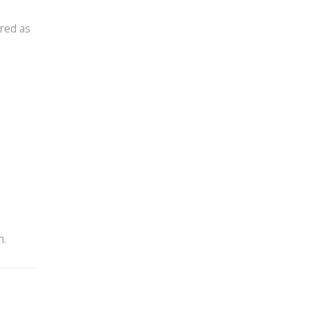
.
red as
n.