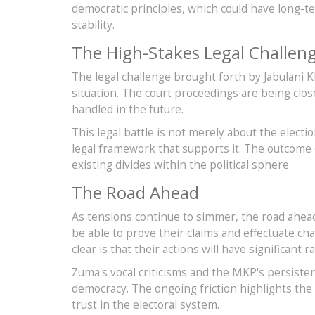
democratic principles, which could have long-t
stability.
The High-Stakes Legal Challen
The legal challenge brought forth by Jabulani 
situation. The court proceedings are being clo
handled in the future.
This legal battle is not merely about the electi
legal framework that supports it. The outcome 
existing divides within the political sphere.
The Road Ahead
As tensions continue to simmer, the road ahea
be able to prove their claims and effectuate ch
clear is that their actions will have significant r
Zuma's vocal criticisms and the MKP's persiste
democracy. The ongoing friction highlights the
trust in the electoral system.