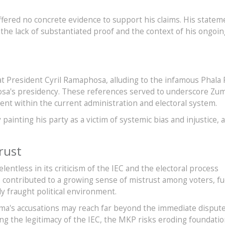
ffered no concrete evidence to support his claims. His statem
he lack of substantiated proof and the context of his ongoin
s
at President Cyril Ramaphosa, alluding to the infamous Phala 
osa's presidency. These references served to underscore Zum
nt within the current administration and electoral system.
painting his party as a victim of systemic bias and injustice, a
rust
ntless in its criticism of the IEC and the electoral process
s contributed to a growing sense of mistrust among voters, fu
dy fraught political environment.
Zuma's accusations may reach far beyond the immediate disput
ng the legitimacy of the IEC, the MKP risks eroding foundatio