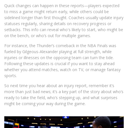
Quick changes can happen in these reports—players expected
to miss a game might return early, while others could be
sidelined longer than first thought. Coaches usually update injury
statuses regularly, sharing details on recovery progress or
setbacks. This info can reveal who's likely to start, who might be
on the bench, or who’s out for multiple games.
For instance, the Thunder’s comeback in the NBA Finals was
fueled by Gilgeous-Alexander playing at full strength, while
injuries or illnesses on the opposing team can turn the tide.
Following these updates is crucial if you want to stay ahead
whether you attend matches, watch on TV, or manage fantasy
sports.
So next time you hear about an injury report, remember it’s
more than just bad news; it’s a key part of the story about who’s
ready to take the field, who’s stepping up, and what surprises
might be coming your way during the game.