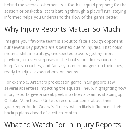
behind the scenes. Whether it's a football squad prepping for the
season or basketball stars battling through a playoff run, staying
informed helps you understand the flow of the game better.
Why Injury Reports Matter So Much
Imagine your favorite team is about to face a tough opponent,
but several key players are sidelined due to injuries. That could
mean a shift in strategy, unexpected players getting more
playtime, or even surprises in the final score. Injury updates
keep fans, coaches, and fantasy team managers on their toes,
ready to adjust expectations or lineups.
For example, Arsenal’s pre-season game in Singapore saw
several absentees impacting the squad’s lineup, highlighting how
injury reports give a sneak peek into how a team is shaping up.
Or take Manchester United’s recent concerns about their
goalkeeper Andre Onana’s fitness, which likely influenced their
backup plans ahead of a critical match.
What to Watch For in Injury Reports