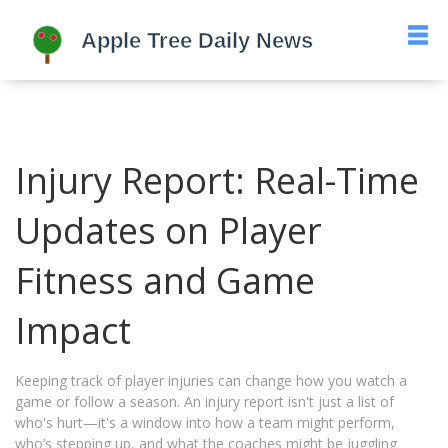
Injury Report: Real-Time
Updates on Player
Fitness and Game
Impact
Keeping track of player injuries can change how you watch a
game or follow a season. An injury report isn't just a list of
who's hurt—it's a window into how a team might perform,
who’s stepping up, and what the coaches might be juggling