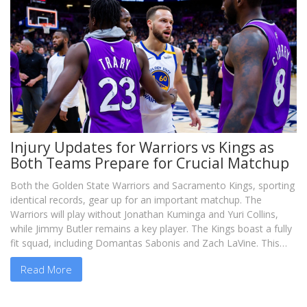
Injury Updates for Warriors vs Kings as
Both Teams Prepare for Crucial Matchup
Both the Golden State Warriors and Sacramento Kings, sporting
identical records, gear up for an important matchup. The
Warriors will play without Jonathan Kuminga and Yuri Collins,
while Jimmy Butler remains a key player. The Kings boast a fully
fit squad, including Domantas Sabonis and Zach LaVine. This
game introduces new transfers Butler and LaVine, as both
Read More
teams strive for playoff dominance.