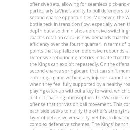
offensive sets, allowing for seamless pick‑and‑
particularly LaVine’s ability to pull defenders 
second‑chance opportunities. Moreover, the Warr
bottleneck in transition flow, especially when
depth but also diminishes defensive switching f
coach’s rotation calculus now demands that the
efficiency over the fourth quarter. In terms o
points that capitalize on defensive rebounds-a
Defensive rebounding metrics indicate that the
the Kings can exploit repeatedly. On the offen
second‑chance springboard that can shift mome
entering a game without any injuries cannot b
when they feel fully supported by a healthy ro
playing catch‑up without a key forward, which 
distinct coaching philosophies: the Warriors’ r
offense that thrives on ball movement. This con
each side seeks to nullify the other’s strengths
layer of defensive versatility, yet his acclimatio
complex defensive schemes. The Kings’ bench de