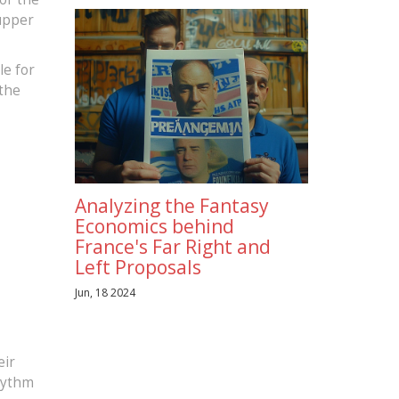
 upper
le for
 the
Analyzing the Fantasy
Economics behind
France's Far Right and
Left Proposals
Jun, 18 2024
eir
rhythm