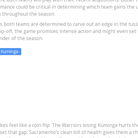
rmance could be critical in determining which team gains the
s throughout the season.
as both teams are determined to carve out an edge in the tuss
tip-off, the game promises intense action and might even set
nder of the season.
 Kuminga
es feel like a coin flip. The Warriors losing Kuminga hurts th
fset that gap. Sacramento’s clean bill of health gives them a 