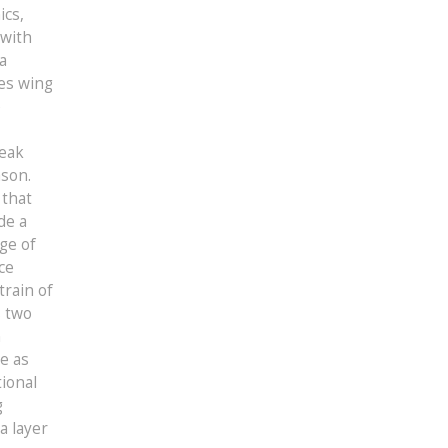
ics,
 with
a
ces wing
e
reak
ason.
 that
de a
ge of
ce
train of
s two
n
e as
tional
g
a layer