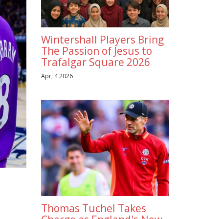
Wintershall Players Bring
The Passion of Jesus to
Trafalgar Square 2026
Apr, 4 2026
Thomas Tuchel Takes