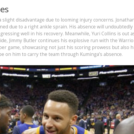
ges
a slight disadvantage due to looming injury concerns. Jonatha
ined due to a right ankle sprain. His absence will undoubtedly 
rogressing well in his recovery. Meanwhile, Yuri Collins is out a
ide, Jimmy Butler continues his explosive run with the Warrio
 per game, showcasing not just his scoring prowess but also h
 be on him to carry the team through Kuminga’s absence.