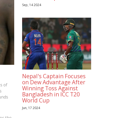
Sep, 14 2024
Nepal's Captain Focuses
on Dew Advantage After
s of
Winning Toss Against
s
Bangladesh in ICC T20
ounds
World Cup
Jun, 17 2024
for the