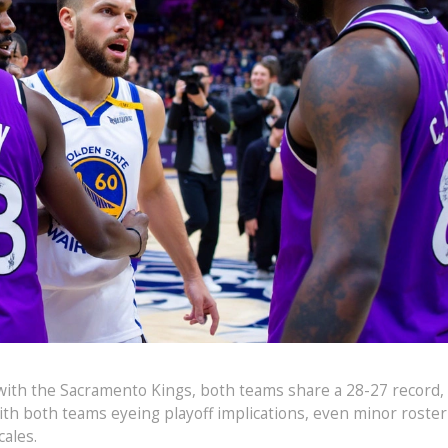
 with the Sacramento Kings, both teams share a 28-27 record,
With both teams eyeing playoff implications, even minor roster
ales.