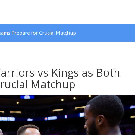
Teams Prepare for Crucial Matchup
arriors vs Kings as Both
rucial Matchup