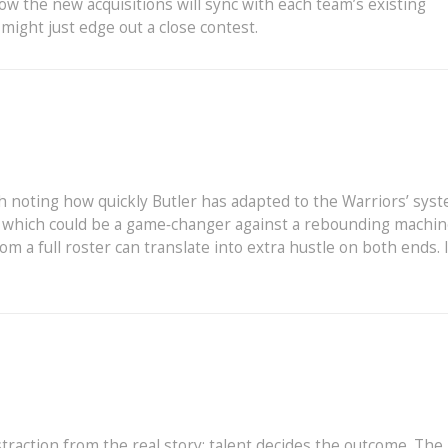
w the new acquisitions will sync with each team’s existing
might just edge out a close contest.
th noting how quickly Butler has adapted to the Warriors’ syst
, which could be a game‑changer against a rebounding machin
 a full roster can translate into extra hustle on both ends. It
straction from the real story: talent decides the outcome. The