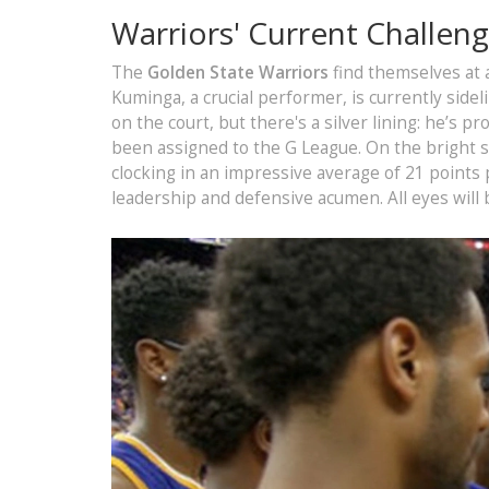
Warriors' Current Challen
The
Golden State Warriors
find themselves at 
Kuminga, a crucial performer, is currently sidel
on the court, but there's a silver lining: he’s p
been assigned to the G League. On the bright s
clocking in an impressive average of 21 points
leadership and defensive acumen. All eyes will