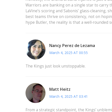
Warriors are banking on a single star to carry 
LaVine’s scoring and Sabonis’ glass‑cleaning, s
best teams thrive on consistency, not on hoping
hype Butler, the reality is that a well‑rounded
Nancy Perez de Lezama
March 4, 2025 AT 00:55
The Kings just look unstoppable.
Matt Heitz
March 4, 2025 AT 03:41
From a strategic standpoint, the Kings’ unblemi