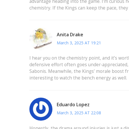
advantage heading into the game. I’m curious ho
chemistry. If the Kings can keep the pace, they 
Anita Drake
March 3, 2025 AT 19:21
I hear you on the chemistry point, and it’s wor
defensive effort often goes under‑appreciated
Sabonis. Meanwhile, the Kings’ morale boost from
interesting to watch the bench energy as well.
Eduardo Lopez
March 3, 2025 AT 22:08
Honestly, the drama around injuries is just a di