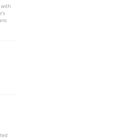
 with
e’s
ans
ated