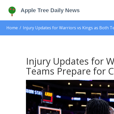
Home
Injury Updates for Warriors vs Kings as Both 
Injury Updates for W
Teams Prepare for C