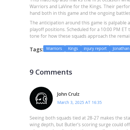
Warriors and LaVine for the Kings. Their perfo
hand both in this game and the ongoing battle
The anticipation around this game is palpable 
playoff positions. Scheduled for a 10:00 PM ET 
tone for how these squads approach the remai
Warriors
Kings
injury report
Jonathan
Tags:
9 Comments
John Crulz
March 3, 2025 AT 16:35
Seeing both squads tied at 28‑27 makes the stak
wing depth, but Butler’s scoring surge could of