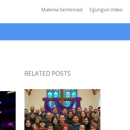
Malema Sentenced
Egungun Video
RELATED POSTS