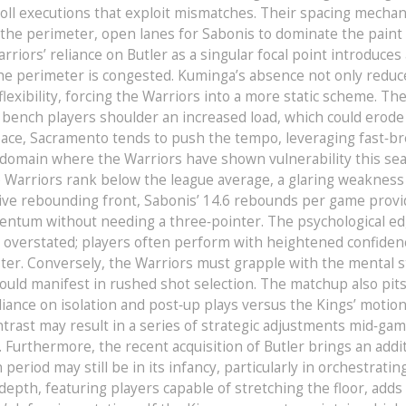
roll executions that exploit mismatches. Their spacing mechan
to the perimeter, open lanes for Sabonis to dominate the paint
iors’ reliance on Butler as a singular focal point introduces 
 the perimeter is congested. Kuminga’s absence not only redu
lexibility, forcing the Warriors into a more static scheme. Th
 bench players shoulder an increased load, which could erode
f pace, Sacramento tends to push the tempo, leveraging fast‑b
 domain where the Warriors have shown vulnerability this se
 Warriors rank below the league average, a glaring weakness
sive rebounding front, Sabonis’ 14.6 rebounds per game provi
ntum without needing a three‑pointer. The psychological ed
e overstated; players often perform with heightened confiden
ster. Conversely, the Warriors must grapple with the mental s
could manifest in rushed shot selection. The matchup also pit
eliance on isolation and post‑up plays versus the Kings’ motio
trast may result in a series of strategic adjustments mid‑gam
. Furthermore, the recent acquisition of Butler brings an addi
n period may still be in its infancy, particularly in orchestratin
pth, featuring players capable of stretching the floor, adds 