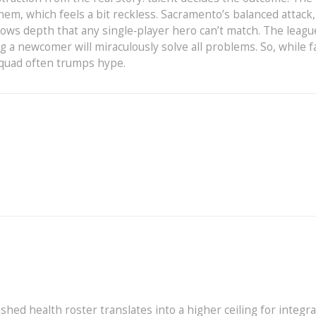
them, which feels a bit reckless. Sacramento’s balanced attack,
hows depth that any single‑player hero can’t match. The leagu
 a newcomer will miraculously solve all problems. So, while f
 squad often trumps hype.
shed health roster translates into a higher ceiling for integr