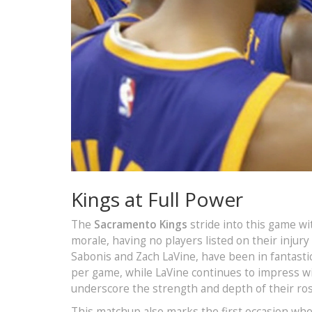
Kings at Full Power
The
Sacramento Kings
stride into this game wit
morale, having no players listed on their injury
Sabonis and Zach LaVine, have been in fantasti
per game, while LaVine continues to impress wi
underscore the strength and depth of their ros
This matchup also marks the first occasion wher