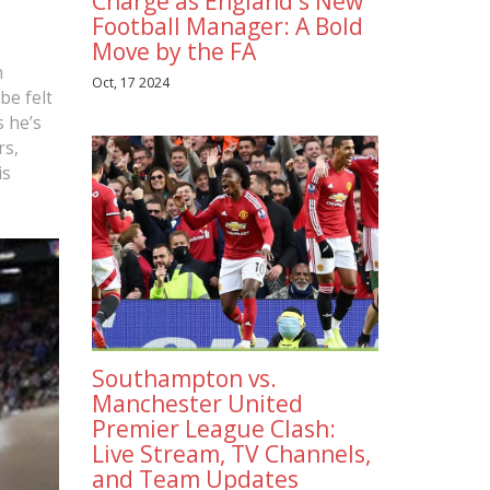
Charge as England's New
Football Manager: A Bold
Move by the FA
n
Oct, 17 2024
be felt
s he’s
rs,
is
Southampton vs.
Manchester United
Premier League Clash:
Live Stream, TV Channels,
and Team Updates