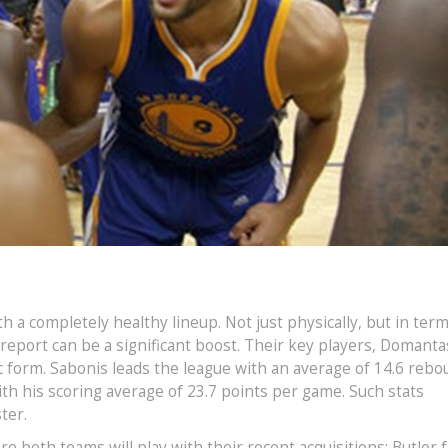
h a completely healthy lineup. Not just physically, but in term
 report can be a significant boost. Their key players, Domanta
c form. Sabonis leads the league with an average of 14.6 reb
th his scoring average of 23.7 points per game. Such stats
ter.
e both teams will play with their recent acquisitions: Butler 