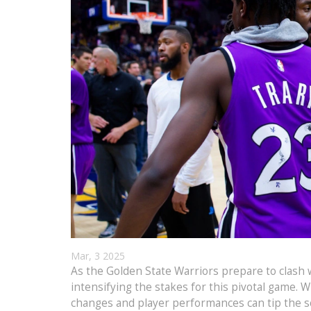
Mar, 3 2025
As the Golden State Warriors prepare to clash
intensifying the stakes for this pivotal game. 
changes and player performances can tip the sc