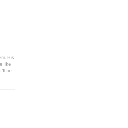
em. His
e like
’ll be