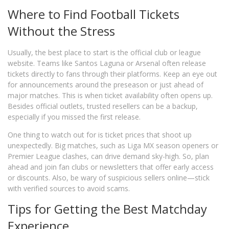
Where to Find Football Tickets
Without the Stress
Usually, the best place to start is the official club or league
website. Teams like Santos Laguna or Arsenal often release
tickets directly to fans through their platforms. Keep an eye out
for announcements around the preseason or just ahead of
major matches. This is when ticket availability often opens up.
Besides official outlets, trusted resellers can be a backup,
especially if you missed the first release.
One thing to watch out for is ticket prices that shoot up
unexpectedly. Big matches, such as Liga MX season openers or
Premier League clashes, can drive demand sky-high. So, plan
ahead and join fan clubs or newsletters that offer early access
or discounts. Also, be wary of suspicious sellers online—stick
with verified sources to avoid scams.
Tips for Getting the Best Matchday
Experience