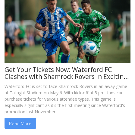
Get Your Tickets Now: Waterford FC
Clashes with Shamrock Rovers in Exciting
Away Game
Waterford FC is set to face Shamrock Rovers in an away game
at Tallaght Stadium on May 6. With kick-off at 5 pm, fans can
purchase tickets for various attendee types. This game is
especially significant as it's the first meeting since Waterford's
promotion last November.
Read More