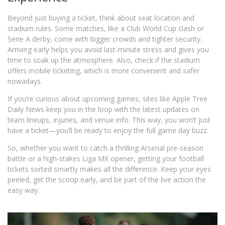
Beyond just buying a ticket, think about seat location and
stadium rules. Some matches, like a Club World Cup clash or
Serie A derby, come with bigger crowds and tighter security.
Arriving early helps you avoid last-minute stress and gives you
time to soak up the atmosphere. Also, check if the stadium
offers mobile ticketing, which is more convenient and safer
nowadays.
If you’re curious about upcoming games, sites like Apple Tree
Daily News keep you in the loop with the latest updates on
team lineups, injuries, and venue info. This way, you won’t just
have a ticket—you’ll be ready to enjoy the full game day buzz.
So, whether you want to catch a thrilling Arsenal pre-season
battle or a high-stakes Liga MX opener, getting your football
tickets sorted smartly makes all the difference. Keep your eyes
peeled, get the scoop early, and be part of the live action the
easy way.