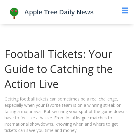
Football Tickets: Your
Guide to Catching the
Action Live
Getting football tickets can sometimes be a real challenge,
especially when your favorite team is on a winning streak or
facing a major rival. But securing your spot at the game doesn't
have to feel like a hassle. From local league matches to
international showdowns, knowing when and where to get
tickets can save you time and money.