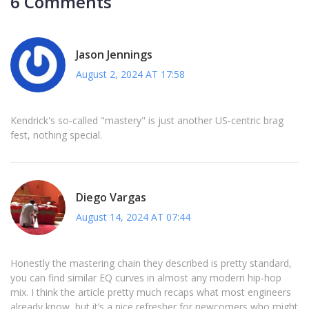
6 Comments
Jason Jennings
August 2, 2024 AT 17:58
Kendrick's so‑called "mastery" is just another US‑centric brag
fest, nothing special.
Diego Vargas
August 14, 2024 AT 07:44
Honestly the mastering chain they described is pretty standard,
you can find similar EQ curves in almost any modern hip‑hop
mix. I think the article pretty much recaps what most engineers
already know, but it’s a nice refresher for newcomers who might