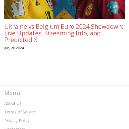
Ukraine vs Belgium Euro 2024 Showdown:
Live Updates, Streaming Info, and
Predicted XI
Jun, 26 2024
Menu
About Us
Terms of Service
Privacy Policy