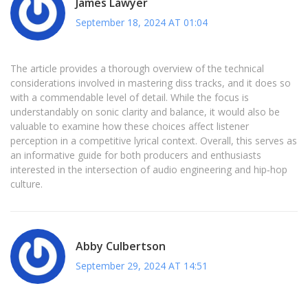
James Lawyer
September 18, 2024 AT 01:04
The article provides a thorough overview of the technical
considerations involved in mastering diss tracks, and it does so
with a commendable level of detail. While the focus is
understandably on sonic clarity and balance, it would also be
valuable to examine how these choices affect listener
perception in a competitive lyrical context. Overall, this serves as
an informative guide for both producers and enthusiasts
interested in the intersection of audio engineering and hip‑hop
culture.
Abby Culbertson
September 29, 2024 AT 14:51