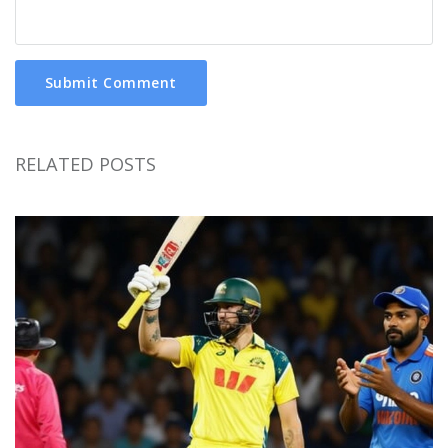
Submit Comment
RELATED POSTS