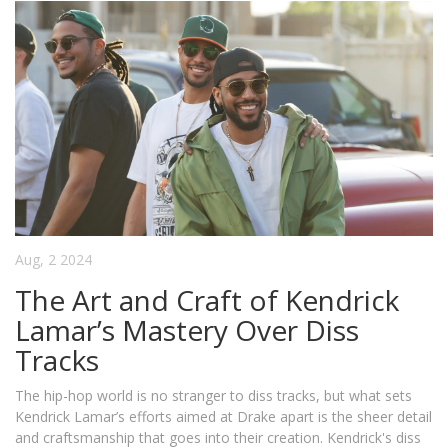
Aug, 2 2024
The Art and Craft of Kendrick
Lamar’s Mastery Over Diss
Tracks
The hip-hop world is no stranger to diss tracks, but what sets
Kendrick Lamar’s efforts aimed at Drake apart is the sheer detail
and craftsmanship that goes into their creation. Kendrick's diss