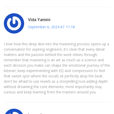
Vida Yamini
September 6, 2024 AT 11:18
I love how this deep dive into the mastering process opens up a
conversation for aspiring engineers; it's clear that every detail
matters and the passion behind the work shines through;
remember that mastering is an art as much as a science and
each decision you make can shape the emotional journey of the
listener; keep experimenting with EQ and compression to find
that sweet spot where the vocals sit perfectly atop the beat;
don't be afraid to use reverb as a storytelling tool adding depth
without drowning the core elements; most importantly stay
curious and keep learning from the masters around you.