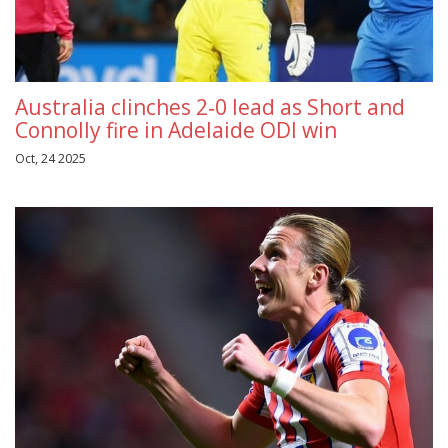
Australia clinches 2‑0 lead as Short and
Connolly fire in Adelaide ODI win
Oct, 24 2025