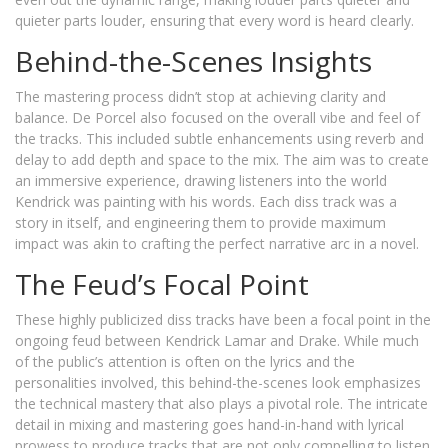
quieter parts louder, ensuring that every word is heard clearly.
Behind-the-Scenes Insights
The mastering process didn’t stop at achieving clarity and
balance. De Porcel also focused on the overall vibe and feel of
the tracks. This included subtle enhancements using reverb and
delay to add depth and space to the mix. The aim was to create
an immersive experience, drawing listeners into the world
Kendrick was painting with his words. Each diss track was a
story in itself, and engineering them to provide maximum
impact was akin to crafting the perfect narrative arc in a novel.
The Feud’s Focal Point
These highly publicized diss tracks have been a focal point in the
ongoing feud between Kendrick Lamar and Drake. While much
of the public’s attention is often on the lyrics and the
personalities involved, this behind-the-scenes look emphasizes
the technical mastery that also plays a pivotal role. The intricate
detail in mixing and mastering goes hand-in-hand with lyrical
prowess to produce tracks that are not only compelling to listen