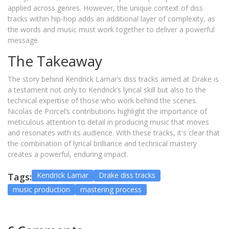
applied across genres. However, the unique context of diss
tracks within hip-hop adds an additional layer of complexity, as
the words and music must work together to deliver a powerful
message.
The Takeaway
The story behind Kendrick Lamar’s diss tracks aimed at Drake is
a testament not only to Kendrick’s lyrical skill but also to the
technical expertise of those who work behind the scenes.
Nicolas de Porcel’s contributions highlight the importance of
meticulous attention to detail in producing music that moves
and resonates with its audience. With these tracks, it's clear that
the combination of lyrical brilliance and technical mastery
creates a powerful, enduring impact.
Kendrick Lamar
Drake diss tracks
Tags:
music production
mastering process