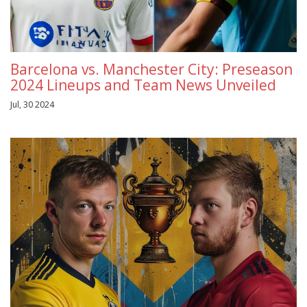
Barcelona vs. Manchester City: Preseason
2024 Lineups and Team News Unveiled
Jul, 30 2024