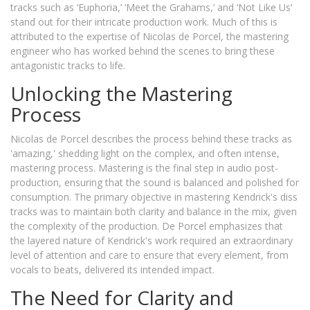
tracks such as ‘Euphoria,’ ‘Meet the Grahams,’ and ‘Not Like Us’
stand out for their intricate production work. Much of this is
attributed to the expertise of Nicolas de Porcel, the mastering
engineer who has worked behind the scenes to bring these
antagonistic tracks to life.
Unlocking the Mastering
Process
Nicolas de Porcel describes the process behind these tracks as
'amazing,' shedding light on the complex, and often intense,
mastering process. Mastering is the final step in audio post-
production, ensuring that the sound is balanced and polished for
consumption. The primary objective in mastering Kendrick's diss
tracks was to maintain both clarity and balance in the mix, given
the complexity of the production. De Porcel emphasizes that
the layered nature of Kendrick's work required an extraordinary
level of attention and care to ensure that every element, from
vocals to beats, delivered its intended impact.
The Need for Clarity and