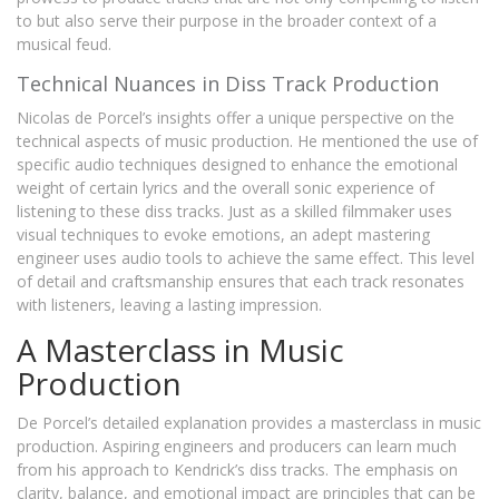
to but also serve their purpose in the broader context of a
musical feud.
Technical Nuances in Diss Track Production
Nicolas de Porcel’s insights offer a unique perspective on the
technical aspects of music production. He mentioned the use of
specific audio techniques designed to enhance the emotional
weight of certain lyrics and the overall sonic experience of
listening to these diss tracks. Just as a skilled filmmaker uses
visual techniques to evoke emotions, an adept mastering
engineer uses audio tools to achieve the same effect. This level
of detail and craftsmanship ensures that each track resonates
with listeners, leaving a lasting impression.
A Masterclass in Music
Production
De Porcel’s detailed explanation provides a masterclass in music
production. Aspiring engineers and producers can learn much
from his approach to Kendrick’s diss tracks. The emphasis on
clarity, balance, and emotional impact are principles that can be