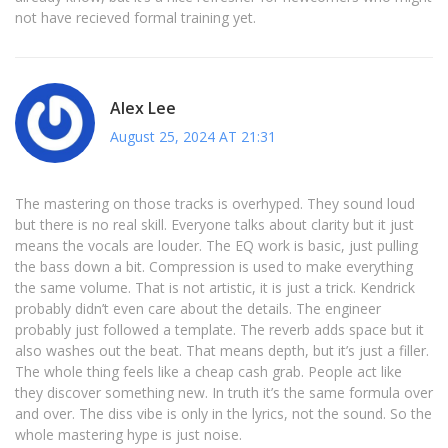
not have recieved formal training yet.
Alex Lee
August 25, 2024 AT 21:31
The mastering on those tracks is overhyped. They sound loud
but there is no real skill. Everyone talks about clarity but it just
means the vocals are louder. The EQ work is basic, just pulling
the bass down a bit. Compression is used to make everything
the same volume. That is not artistic, it is just a trick. Kendrick
probably didn’t even care about the details. The engineer
probably just followed a template. The reverb adds space but it
also washes out the beat. That means depth, but it’s just a filler.
The whole thing feels like a cheap cash grab. People act like
they discover something new. In truth it’s the same formula over
and over. The diss vibe is only in the lyrics, not the sound. So the
whole mastering hype is just noise.