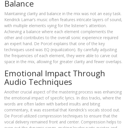
Balance
Maintaining clarity and balance in the mix was not an easy task.
Kendrick Lamar’s music often features intricate layers of sound,
with multiple elements vying for the listener's attention.
Achieving a balance where each element complements the
other and contributes to the overall sonic experience required
an expert hand. De Porcel explains that one of the key
techniques used was EQ (equalization). By carefully adjusting
the frequencies of each element, they were able to carve out
space in the mix, allowing for greater clarity and fewer overlaps.
Emotional Impact Through
Audio Techniques
Another crucial aspect of the mastering process was enhancing
the emotional impact of specific lyrics. In diss tracks, where the
words are often laden with barbed insults and biting
commentary, it was essential that Kendrick's vocals stood out.
De Porcel utilized compression techniques to ensure that the
vocal delivery remained front and center. Compression helps to
even out the dynamic range, making louder parts quieter and