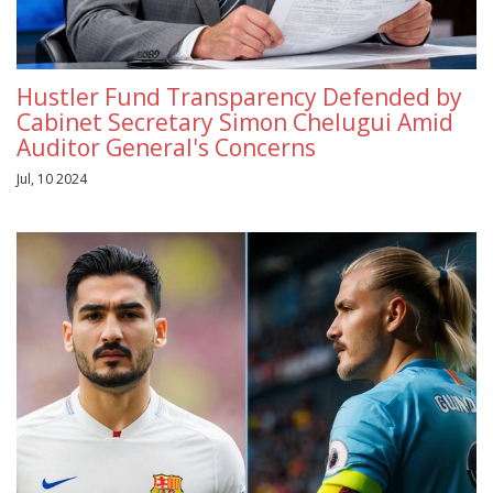
Hustler Fund Transparency Defended by
Cabinet Secretary Simon Chelugui Amid
Auditor General's Concerns
Jul, 10 2024