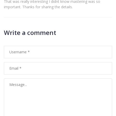
That was really interesting I didnt know mastering was so
important. Thanks for sharing the details.
Write a comment