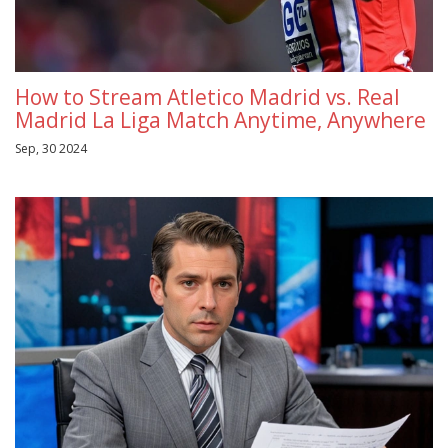
How to Stream Atletico Madrid vs. Real
Madrid La Liga Match Anytime, Anywhere
Sep, 30 2024