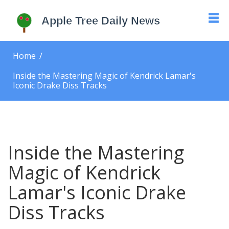
Home
Inside the Mastering Magic of Kendrick Lamar's
Iconic Drake Diss Tracks
Inside the Mastering
Magic of Kendrick
Lamar's Iconic Drake
Diss Tracks