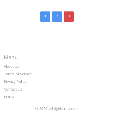
1
2
3
Menu
About Us
Terms of Service
Privacy Policy
Contact Us
POPIA
© 2026. All rights reserved.