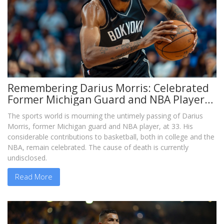
Remembering Darius Morris: Celebrated
Former Michigan Guard and NBA Player
Dies at 33
The sports world is mourning the untimely passing of Darius
Morris, former Michigan guard and NBA player, at 33. His
considerable contributions to basketball, both in college and the
NBA, remain celebrated. The cause of death is currently
undisclosed.
Read More