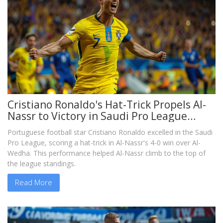
Cristiano Ronaldo's Hat-Trick Propels Al-
Nassr to Victory in Saudi Pro League
Clash
Portuguese football star Cristiano Ronaldo excelled in the Saudi
Pro League, scoring a hat-trick in Al-Nassr's 4-0 win over Al-
Wedha. This performance helped Al-Nassr climb to the top of
the league standings.
Read More