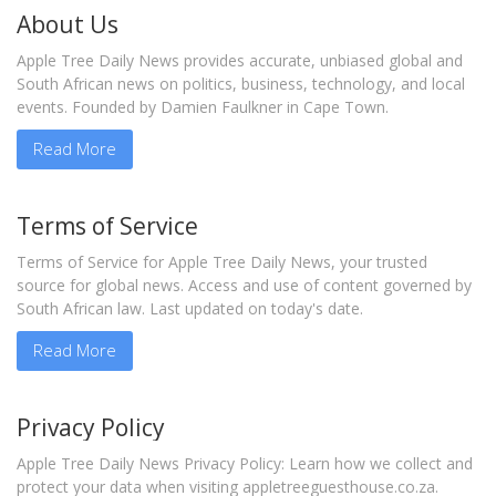
About Us
Apple Tree Daily News provides accurate, unbiased global and
South African news on politics, business, technology, and local
events. Founded by Damien Faulkner in Cape Town.
Read More
Terms of Service
Terms of Service for Apple Tree Daily News, your trusted
source for global news. Access and use of content governed by
South African law. Last updated on today's date.
Read More
Privacy Policy
Apple Tree Daily News Privacy Policy: Learn how we collect and
protect your data when visiting appletreeguesthouse.co.za.