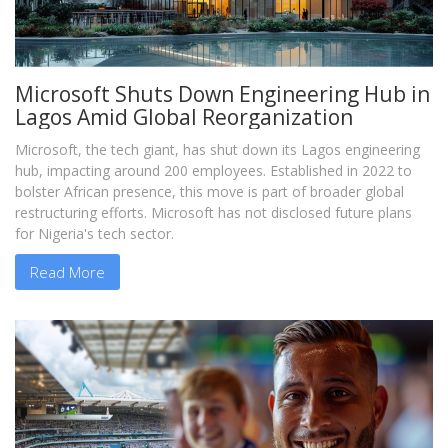
Microsoft Shuts Down Engineering Hub in
Lagos Amid Global Reorganization
Microsoft, the tech giant, has shut down its Lagos engineering
hub, impacting around 200 employees. Established in 2022 to
bolster African presence, this move is part of broader global
restructuring efforts. Microsoft has not disclosed future plans
for Nigeria's tech sector.
Read More