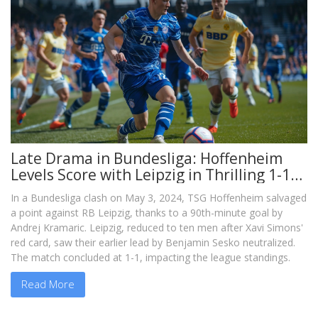
Late Drama in Bundesliga: Hoffenheim
Levels Score with Leipzig in Thrilling 1-1
Draw
In a Bundesliga clash on May 3, 2024, TSG Hoffenheim salvaged
a point against RB Leipzig, thanks to a 90th-minute goal by
Andrej Kramaric. Leipzig, reduced to ten men after Xavi Simons'
red card, saw their earlier lead by Benjamin Sesko neutralized.
The match concluded at 1-1, impacting the league standings.
Read More