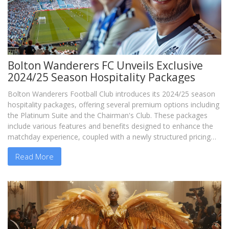
Bolton Wanderers FC Unveils Exclusive
2024/25 Season Hospitality Packages
Bolton Wanderers Football Club introduces its 2024/25 season
hospitality packages, offering several premium options including
the Platinum Suite and the Chairman's Club. These packages
include various features and benefits designed to enhance the
matchday experience, coupled with a newly structured pricing
system.
Read More