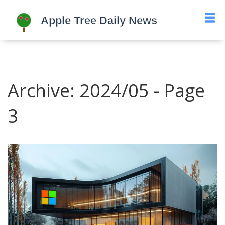
Archive: 2024/05 - Page
3