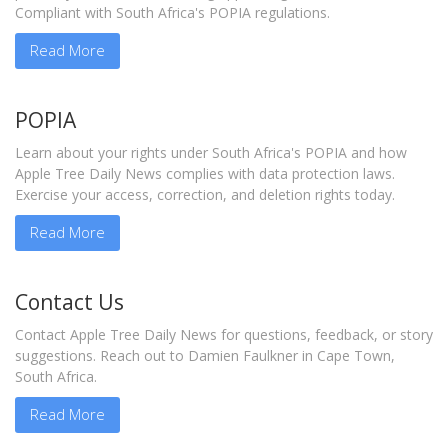
Compliant with South Africa's POPIA regulations.
Read More
POPIA
Learn about your rights under South Africa's POPIA and how
Apple Tree Daily News complies with data protection laws.
Exercise your access, correction, and deletion rights today.
Read More
Contact Us
Contact Apple Tree Daily News for questions, feedback, or story
suggestions. Reach out to Damien Faulkner in Cape Town,
South Africa.
Read More