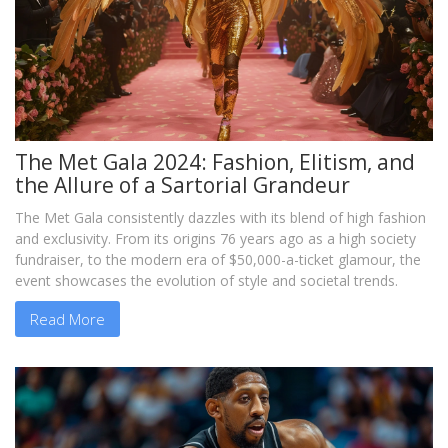
The Met Gala 2024: Fashion, Elitism, and
the Allure of a Sartorial Grandeur
The Met Gala consistently dazzles with its blend of high fashion
and exclusivity. From its origins 76 years ago as a high society
fundraiser, to the modern era of $50,000-a-ticket glamour, the
event showcases the evolution of style and societal trends.
Read More