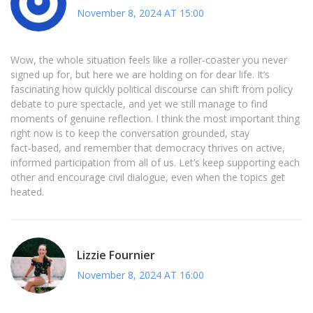
November 8, 2024 AT 15:00
Wow, the whole situation feels like a roller‑coaster you never
signed up for, but here we are holding on for dear life. It’s
fascinating how quickly political discourse can shift from policy
debate to pure spectacle, and yet we still manage to find
moments of genuine reflection. I think the most important thing
right now is to keep the conversation grounded, stay
fact‑based, and remember that democracy thrives on active,
informed participation from all of us. Let’s keep supporting each
other and encourage civil dialogue, even when the topics get
heated.
Lizzie Fournier
November 8, 2024 AT 16:00