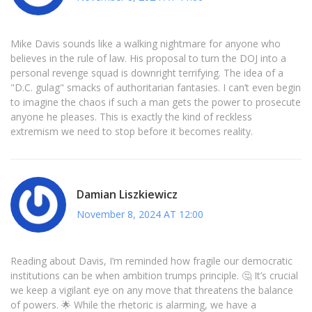
Mike Davis sounds like a walking nightmare for anyone who
believes in the rule of law. His proposal to turn the DOJ into a
personal revenge squad is downright terrifying. The idea of a
"D.C. gulag" smacks of authoritarian fantasies. I can’t even begin
to imagine the chaos if such a man gets the power to prosecute
anyone he pleases. This is exactly the kind of reckless
extremism we need to stop before it becomes reality.
Damian Liszkiewicz
November 8, 2024 AT 12:00
Reading about Davis, I’m reminded how fragile our democratic
institutions can be when ambition trumps principle. 🤔 It’s crucial
we keep a vigilant eye on any move that threatens the balance
of powers. 🌟 While the rhetoric is alarming, we have a