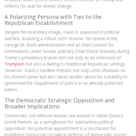
reflects his zeal for drastic change.
A Polarizing Persona with Ties to the
Republican Establishment
Despite his incendiary image, Davis is seasoned in political
warfare, boasting a robust GOP resume. His tenure in the
George W. Bush administration and as chief counsel for
nominations under Senate Judiciary Chair Chuck Grassley during
Trump's presidency brands him not only as an extension of
Trumpism
but also a darling to traditional Republican settings.
However, Davis's hardline rhetoric not only casts shadows on
his storied career but also raises doubts about his suitability to
spearhead the Department of Justice in an already polarized
nation.
The Democrats' Strategic Opposition and
Broader Implications
Democrats, not without reason, are poised to utilize Davis's
toned rhetoric as a springboard for substantive political
opposition. His potential appointment is a touchpoint for
mobilizing Democrats to rally in defense of democratic norms