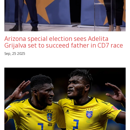
Arizona special election sees Adelita
Grijalva set to succeed father in CD7 race
Sep, 25 2025