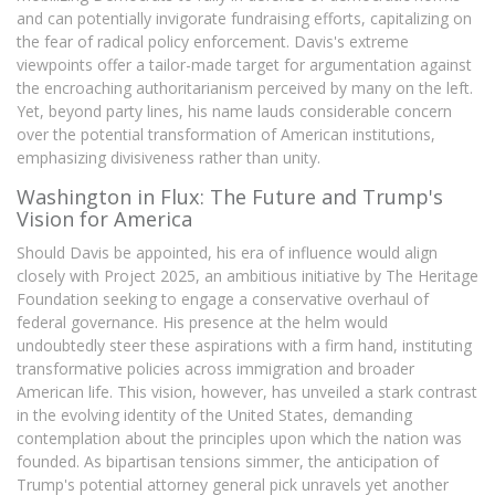
and can potentially invigorate fundraising efforts, capitalizing on
the fear of radical policy enforcement. Davis's extreme
viewpoints offer a tailor-made target for argumentation against
the encroaching authoritarianism perceived by many on the left.
Yet, beyond party lines, his name lauds considerable concern
over the potential transformation of American institutions,
emphasizing divisiveness rather than unity.
Washington in Flux: The Future and Trump's
Vision for America
Should Davis be appointed, his era of influence would align
closely with Project 2025, an ambitious initiative by The Heritage
Foundation seeking to engage a conservative overhaul of
federal governance. His presence at the helm would
undoubtedly steer these aspirations with a firm hand, instituting
transformative policies across immigration and broader
American life. This vision, however, has unveiled a stark contrast
in the evolving identity of the United States, demanding
contemplation about the principles upon which the nation was
founded. As bipartisan tensions simmer, the anticipation of
Trump's potential attorney general pick unravels yet another