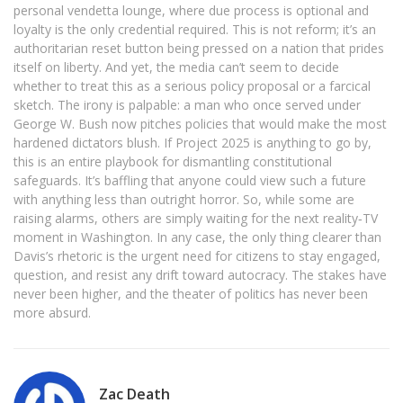
personal vendetta lounge, where due process is optional and
loyalty is the only credential required. This is not reform; it’s an
authoritarian reset button being pressed on a nation that prides
itself on liberty. And yet, the media can’t seem to decide
whether to treat this as a serious policy proposal or a farcical
sketch. The irony is palpable: a man who once served under
George W. Bush now pitches policies that would make the most
hardened dictators blush. If Project 2025 is anything to go by,
this is an entire playbook for dismantling constitutional
safeguards. It’s baffling that anyone could view such a future
with anything less than outright horror. So, while some are
raising alarms, others are simply waiting for the next reality‑TV
moment in Washington. In any case, the only thing clearer than
Davis’s rhetoric is the urgent need for citizens to stay engaged,
question, and resist any drift toward autocracy. The stakes have
never been higher, and the theater of politics has never been
more absurd.
Zac Death