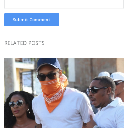
Submit Comment
RELATED POSTS