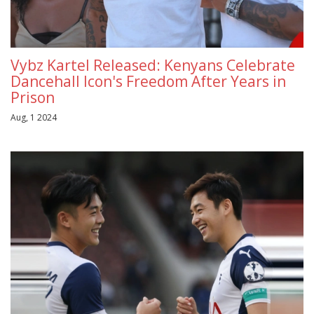
Vybz Kartel Released: Kenyans Celebrate
Dancehall Icon's Freedom After Years in
Prison
Aug, 1 2024