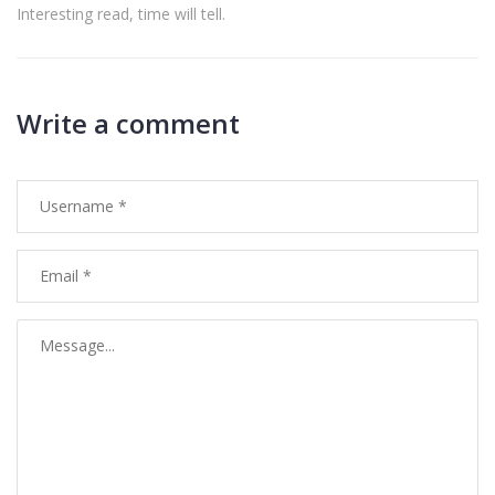
Interesting read, time will tell.
Write a comment