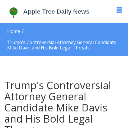
Home
Trump's Controversial Attorney General Candidate
Mike Davis and His Bold Legal Threats
Trump's Controversial
Attorney General
Candidate Mike Davis
and His Bold Legal