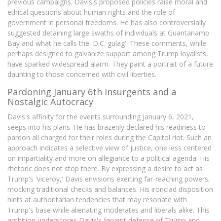
previous campaigns. Davis's proposed policies raise moral and
ethical questions about human rights and the role of
government in personal freedoms. He has also controversially
suggested detaining large swaths of individuals at Guantanamo
Bay and what he calls the 'D.C. gulag'. These comments, while
perhaps designed to galvanize support among Trump loyalists,
have sparked widespread alarm. They paint a portrait of a future
daunting to those concerned with civil liberties.
Pardoning January 6th Insurgents and a
Nostalgic Autocracy
Davis's affinity for the events surrounding January 6, 2021,
seeps into his plans. He has brazenly declared his readiness to
pardon all charged for their roles during the Capitol riot. Such an
approach indicates a selective view of justice, one less centered
on impartiality and more on allegiance to a political agenda. His
rhetoric does not stop there. By expressing a desire to act as
Trump's 'viceroy,' Davis envisions exerting far-reaching powers,
mocking traditional checks and balances. His ironclad disposition
hints at authoritarian tendencies that may resonate with
Trump's base while alienating moderates and liberals alike. This
ambition underscores Davis's fervent defense of Trump and