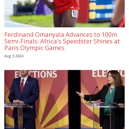
Ferdinand Omanyala Advances to 100m
Semi-Finals: Africa's Speedster Shines at
Paris Olympic Games
Aug, 3 2024