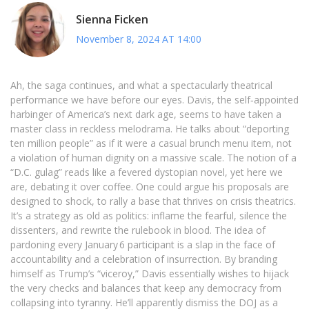
Sienna Ficken
November 8, 2024 AT 14:00
Ah, the saga continues, and what a spectacularly theatrical
performance we have before our eyes. Davis, the self‑appointed
harbinger of America’s next dark age, seems to have taken a
master class in reckless melodrama. He talks about “deporting
ten million people” as if it were a casual brunch menu item, not
a violation of human dignity on a massive scale. The notion of a
“D.C. gulag” reads like a fevered dystopian novel, yet here we
are, debating it over coffee. One could argue his proposals are
designed to shock, to rally a base that thrives on crisis theatrics.
It’s a strategy as old as politics: inflame the fearful, silence the
dissenters, and rewrite the rulebook in blood. The idea of
pardoning every January 6 participant is a slap in the face of
accountability and a celebration of insurrection. By branding
himself as Trump’s “viceroy,” Davis essentially wishes to hijack
the very checks and balances that keep any democracy from
collapsing into tyranny. He’ll apparently dismiss the DOJ as a