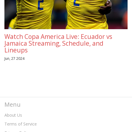
Watch Copa America Live: Ecuador vs
Jamaica Streaming, Schedule, and
Lineups
Jun, 27 2024
Menu
About Us
Terms of Service