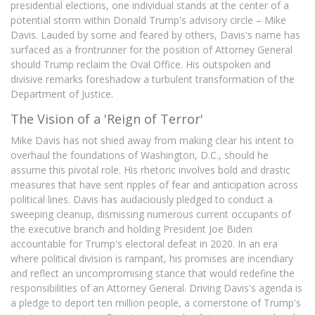
presidential elections, one individual stands at the center of a
potential storm within Donald Trump's advisory circle – Mike
Davis. Lauded by some and feared by others, Davis's name has
surfaced as a frontrunner for the position of Attorney General
should Trump reclaim the Oval Office. His outspoken and
divisive remarks foreshadow a turbulent transformation of the
Department of Justice.
The Vision of a 'Reign of Terror'
Mike Davis has not shied away from making clear his intent to
overhaul the foundations of Washington, D.C., should he
assume this pivotal role. His rhetoric involves bold and drastic
measures that have sent ripples of fear and anticipation across
political lines. Davis has audaciously pledged to conduct a
sweeping cleanup, dismissing numerous current occupants of
the executive branch and holding President Joe Biden
accountable for Trump's electoral defeat in 2020. In an era
where political division is rampant, his promises are incendiary
and reflect an uncompromising stance that would redefine the
responsibilities of an Attorney General. Driving Davis's agenda is
a pledge to deport ten million people, a cornerstone of Trump's