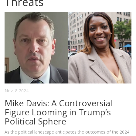
Threats
Nov, 8 2024
Mike Davis: A Controversial
Figure Looming in Trump’s
Political Sphere
As the political landscape anticipates the outcomes of the 2024