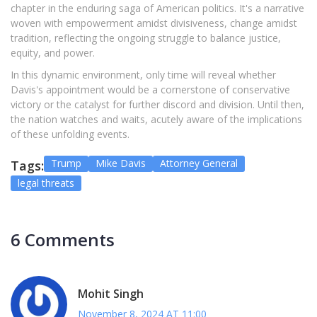
chapter in the enduring saga of American politics. It's a narrative
woven with empowerment amidst divisiveness, change amidst
tradition, reflecting the ongoing struggle to balance justice,
equity, and power.
In this dynamic environment, only time will reveal whether
Davis's appointment would be a cornerstone of conservative
victory or the catalyst for further discord and division. Until then,
the nation watches and waits, acutely aware of the implications
of these unfolding events.
Trump
Mike Davis
Attorney General
Tags:
legal threats
6 Comments
Mohit Singh
November 8, 2024 AT 11:00