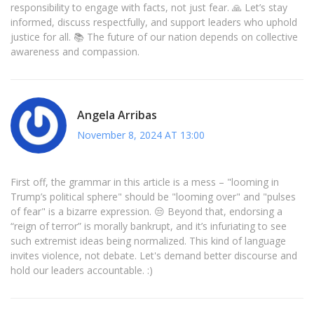
responsibility to engage with facts, not just fear. 🙏 Let’s stay
informed, discuss respectfully, and support leaders who uphold
justice for all. 📚 The future of our nation depends on collective
awareness and compassion.
Angela Arribas
November 8, 2024 AT 13:00
First off, the grammar in this article is a mess – "looming in
Trump’s political sphere" should be "looming over" and "pulses
of fear" is a bizarre expression. 😒 Beyond that, endorsing a
“reign of terror” is morally bankrupt, and it’s infuriating to see
such extremist ideas being normalized. This kind of language
invites violence, not debate. Let's demand better discourse and
hold our leaders accountable. :)