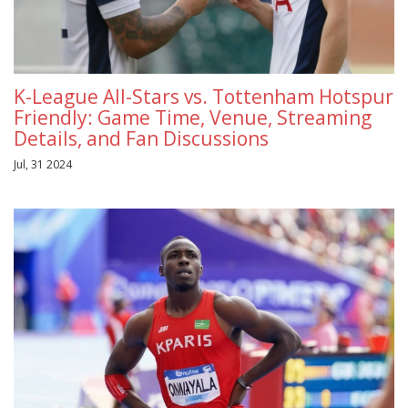
K-League All-Stars vs. Tottenham Hotspur
Friendly: Game Time, Venue, Streaming
Details, and Fan Discussions
Jul, 31 2024