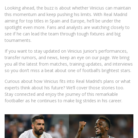
Looking ahead, the buzz is about whether Vinicius can maintain
this momentum and keep pushing his limits. With Real Madrid
aiming for top titles in Spain and Europe, he’ll be under the
spotlight even more. Fans and analysts are watching closely to
see if he can lead the team through tough fixtures and big
tournaments.
If you want to stay updated on Vinicius Junior’s performances,
transfer rumors, and news, keep an eye on our page. We bring
you all the latest from matches, training updates, and interviews
so you don’t miss a beat about one of football’s brightest stars.
Curious about how Vinicius fits into Real Madrid’s plans or what
experts think about his future? We’ll cover those stories too.
Stay connected and enjoy the journey of this remarkable
footballer as he continues to make big strides in his career.