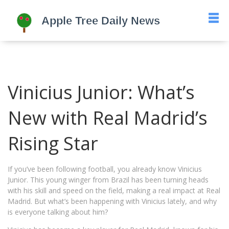
Vinicius Junior: What’s
New with Real Madrid’s
Rising Star
If you’ve been following football, you already know Vinicius
Junior. This young winger from Brazil has been turning heads
with his skill and speed on the field, making a real impact at Real
Madrid. But what’s been happening with Vinicius lately, and why
is everyone talking about him?