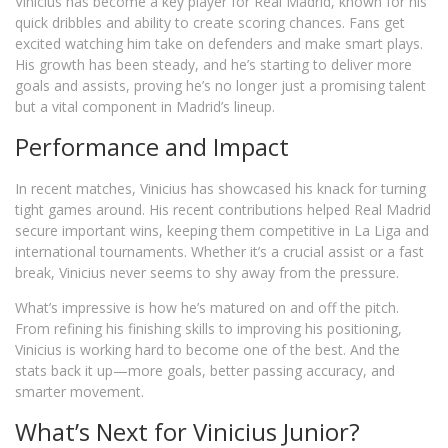
Vinicius has become a key player for Real Madrid, known for his
quick dribbles and ability to create scoring chances. Fans get
excited watching him take on defenders and make smart plays.
His growth has been steady, and he’s starting to deliver more
goals and assists, proving he’s no longer just a promising talent
but a vital component in Madrid’s lineup.
Performance and Impact
In recent matches, Vinicius has showcased his knack for turning
tight games around. His recent contributions helped Real Madrid
secure important wins, keeping them competitive in La Liga and
international tournaments. Whether it’s a crucial assist or a fast
break, Vinicius never seems to shy away from the pressure.
What’s impressive is how he’s matured on and off the pitch.
From refining his finishing skills to improving his positioning,
Vinicius is working hard to become one of the best. And the
stats back it up—more goals, better passing accuracy, and
smarter movement.
What’s Next for Vinicius Junior?