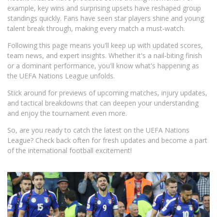
example, key wins and surprising upsets have reshaped group
standings quickly. Fans have seen star players shine and young
talent break through, making every match a must-watch.
Following this page means you'll keep up with updated scores,
team news, and expert insights. Whether it's a nail-biting finish
or a dominant performance, you'll know what's happening as
the UEFA Nations League unfolds.
Stick around for previews of upcoming matches, injury updates,
and tactical breakdowns that can deepen your understanding
and enjoy the tournament even more.
So, are you ready to catch the latest on the UEFA Nations
League? Check back often for fresh updates and become a part
of the international football excitement!