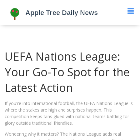
UEFA Nations League:
Your Go-To Spot for the
Latest Action
If you're into international football, the UEFA Nations League is
where the stakes are high and surprises happen. This
competition keeps fans glued with national teams battling for
glory outside traditional friendlies.
Wondering why it matters? The Nations League adds real