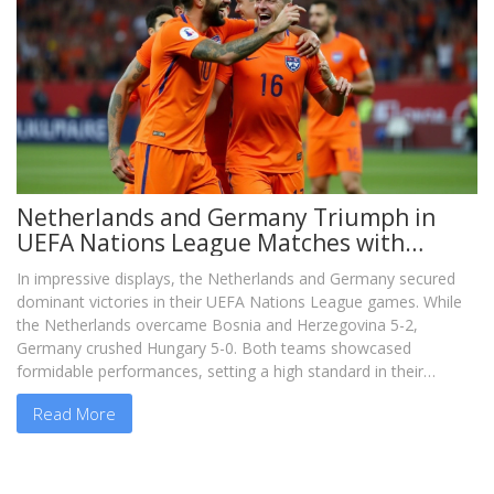
Netherlands and Germany Triumph in
UEFA Nations League Matches with
Commanding Wins
In impressive displays, the Netherlands and Germany secured
dominant victories in their UEFA Nations League games. While
the Netherlands overcame Bosnia and Herzegovina 5-2,
Germany crushed Hungary 5-0. Both teams showcased
formidable performances, setting a high standard in their
respective groups.
Read More