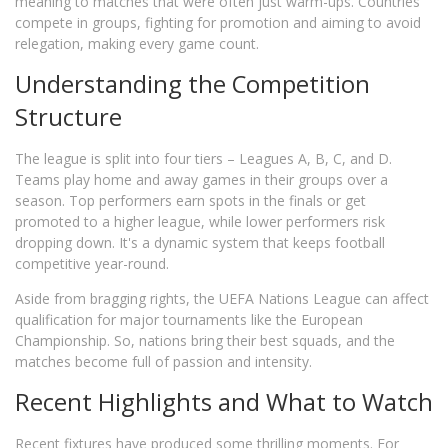
meaning to matches that were often just warm-ups. Countries
compete in groups, fighting for promotion and aiming to avoid
relegation, making every game count.
Understanding the Competition
Structure
The league is split into four tiers – Leagues A, B, C, and D.
Teams play home and away games in their groups over a
season. Top performers earn spots in the finals or get
promoted to a higher league, while lower performers risk
dropping down. It's a dynamic system that keeps football
competitive year-round.
Aside from bragging rights, the UEFA Nations League can affect
qualification for major tournaments like the European
Championship. So, nations bring their best squads, and the
matches become full of passion and intensity.
Recent Highlights and What to Watch
Recent fixtures have produced some thrilling moments. For