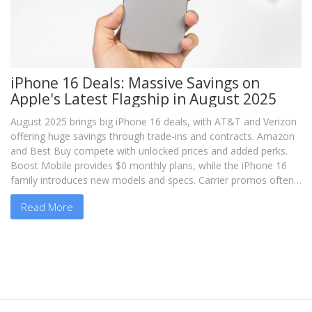
iPhone 16 Deals: Massive Savings on
Apple's Latest Flagship in August 2025
August 2025 brings big iPhone 16 deals, with AT&T and Verizon
offering huge savings through trade-ins and contracts. Amazon
and Best Buy compete with unlocked prices and added perks.
Boost Mobile provides $0 monthly plans, while the iPhone 16
family introduces new models and specs. Carrier promos often
require plan commitments.
Read More