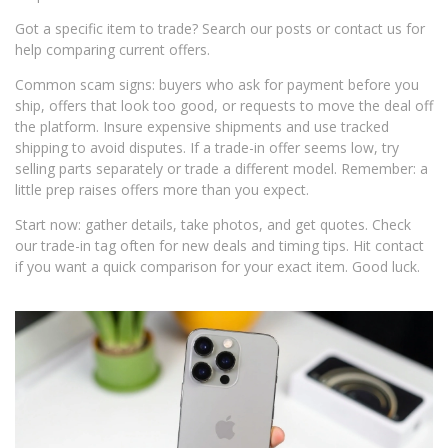
Got a specific item to trade? Search our posts or contact us for
help comparing current offers.
Common scam signs: buyers who ask for payment before you
ship, offers that look too good, or requests to move the deal off
the platform. Insure expensive shipments and use tracked
shipping to avoid disputes. If a trade-in offer seems low, try
selling parts separately or trade a different model. Remember: a
little prep raises offers more than you expect.
Start now: gather details, take photos, and get quotes. Check
our trade-in tag often for new deals and timing tips. Hit contact
if you want a quick comparison for your exact item. Good luck.