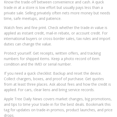
Know the trade-off between convenience and cash. A quick
trade-in at a store is low effort but usually pays less than a
private sale. Selling privately often nets more money but needs
time, safe meetups, and patience.
Watch fees and fine print. Check whether the trade-in value is
applied as instant credit, mail-in rebate, or account credit. For
international buyers or cross-border sales, tax rules and import
duties can change the value.
Protect yourself. Get receipts, written offers, and tracking
numbers for shipped items. Keep a photo record of item
condition and the IMEI or serial number.
If you need a quick checklist: Backup and reset the device.
Collect chargers, boxes, and proof of purchase. Get quotes
from at least three places. Ask about fees and how the credit is
applied. For cars, clear liens and bring service records.
Apple Tree Daily News covers market changes, big promotions,
and tips to time your trade-in for the best deals. Bookmark this
tag for updates on trade-in promos, product launches, and price
drops.