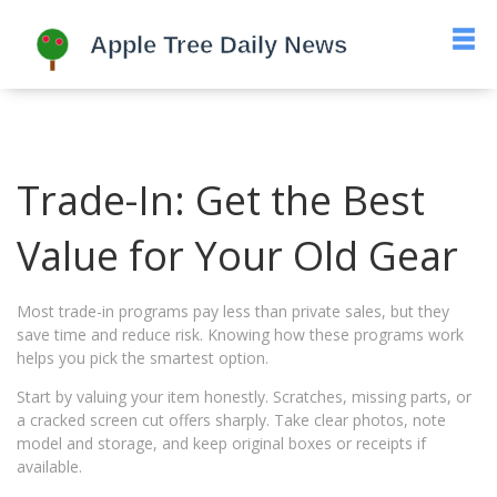
Trade-In: Get the Best
Value for Your Old Gear
Most trade-in programs pay less than private sales, but they
save time and reduce risk. Knowing how these programs work
helps you pick the smartest option.
Start by valuing your item honestly. Scratches, missing parts, or
a cracked screen cut offers sharply. Take clear photos, note
model and storage, and keep original boxes or receipts if
available.