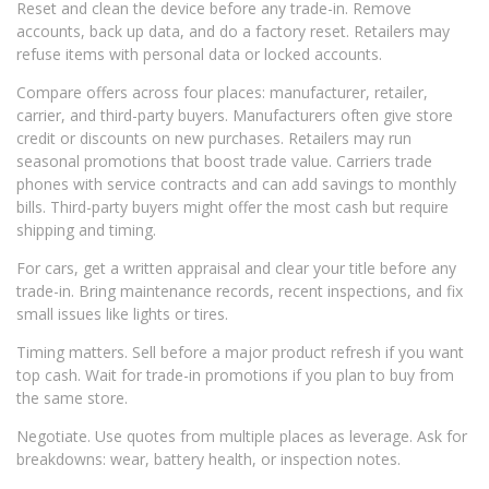
Reset and clean the device before any trade-in. Remove
accounts, back up data, and do a factory reset. Retailers may
refuse items with personal data or locked accounts.
Compare offers across four places: manufacturer, retailer,
carrier, and third-party buyers. Manufacturers often give store
credit or discounts on new purchases. Retailers may run
seasonal promotions that boost trade value. Carriers trade
phones with service contracts and can add savings to monthly
bills. Third-party buyers might offer the most cash but require
shipping and timing.
For cars, get a written appraisal and clear your title before any
trade-in. Bring maintenance records, recent inspections, and fix
small issues like lights or tires.
Timing matters. Sell before a major product refresh if you want
top cash. Wait for trade-in promotions if you plan to buy from
the same store.
Negotiate. Use quotes from multiple places as leverage. Ask for
breakdowns: wear, battery health, or inspection notes.