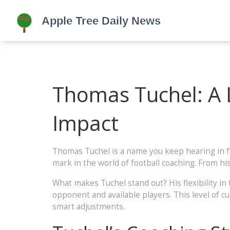
Thomas Tuchel: A L
Impact
Thomas Tuchel is a name you keep hearing in foo
mark in the world of football coaching. From hi
What makes Tuchel stand out? His flexibility in
opponent and available players. This level of 
smart adjustments.