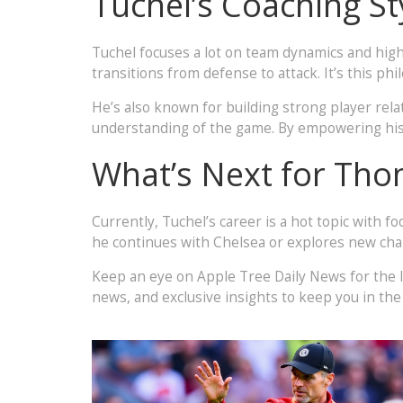
Tuchel’s Coaching St
Tuchel focuses a lot on team dynamics and high 
transitions from defense to attack. It’s this 
He’s also known for building strong player relat
understanding of the game. By empowering his sq
What’s Next for Tho
Currently, Tuchel’s career is a hot topic with 
he continues with Chelsea or explores new chall
Keep an eye on Apple Tree Daily News for the 
news, and exclusive insights to keep you in the