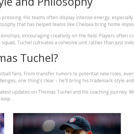
yle and Philosophy
pressing. His teams often display intense energy, especially i
philosophy that has helped teams like Chelsea bring home impo
ionships, encouraging creativity on the field. Players often c
uad, Tuchel cultivates a cohesive unit rather than just indiv
mas Tuchel?
football fans. From transfer rumors to potential new roles, ev
enges, one thing’s clear – he’ll bring his trademark style an
latest updates on Thomas Tuchel and his coaching journey. W
 loop.