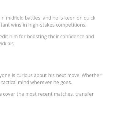
n midfield battles, and he is keen on quick
rtant wins in high-stakes competitions.
redit him for boosting their confidence and
iduals.
eryone is curious about his next move. Whether
d tactical mind wherever he goes.
e cover the most recent matches, transfer