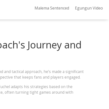
Malema Sentenced
Egungun Video
oach's Journey and
 and tactical approach, he’s made a significant
rspective that keeps fans and players engaged.
 Tuchel adapts his strategies based on the
ke, often turning tight games around with