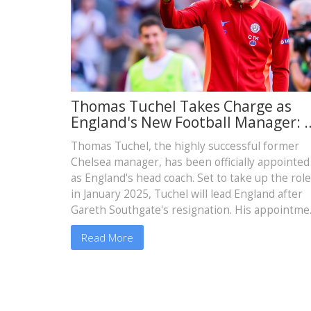
Thomas Tuchel Takes Charge as
England's New Football Manager: 
Bold Move by the FA
Thomas Tuchel, the highly successful former
Chelsea manager, has been officially appointed
as England's head coach. Set to take up the role
in January 2025, Tuchel will lead England after
Gareth Southgate's resignation. His appointme
follows an intensive search by the FA. Tuchel is
Read More
expected to bring his expertise and winning
mentality to the national team, aiming to make 
significant impact on English football.