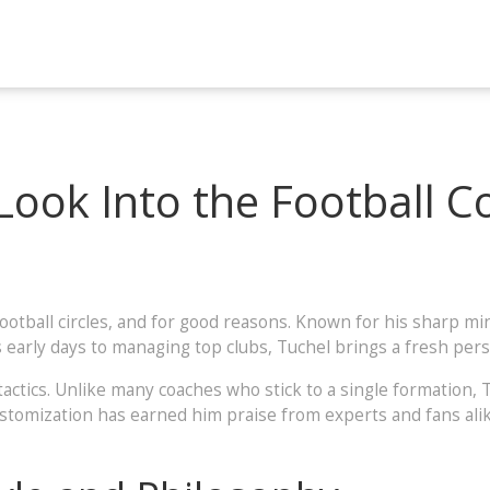
ook Into the Football C
tball circles, and for good reasons. Known for his sharp mind
s early days to managing top clubs, Tuchel brings a fresh pe
 tactics. Unlike many coaches who stick to a single formation,
customization has earned him praise from experts and fans ali