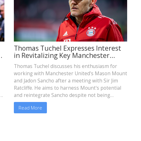
Thomas Tuchel Expresses Interest
A
in Revitalizing Key Manchester
United Players
Thomas Tuchel discusses his enthusiasm for
working with Manchester United's Mason Mount
and Jadon Sancho after a meeting with Sir Jim
Ratcliffe. He aims to harness Mount's potential
nt
and reintegrate Sancho despite not being
United's top managerial candidate.
Read More
a