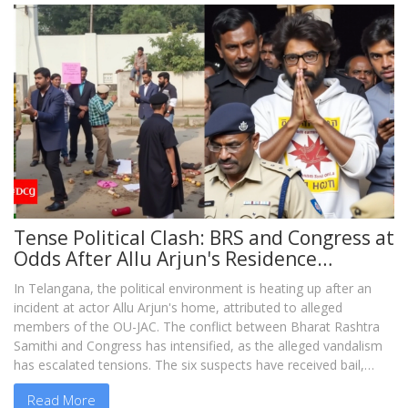
Tense Political Clash: BRS and Congress at
Odds After Allu Arjun's Residence
Vandalized
In Telangana, the political environment is heating up after an
incident at actor Allu Arjun's home, attributed to alleged
members of the OU-JAC. The conflict between Bharat Rashtra
Samithi and Congress has intensified, as the alleged vandalism
has escalated tensions. The six suspects have received bail,
igniting a controversial and contentious exchange of blame
Read More
between BRS and Congress leaders.