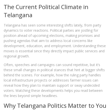
The Current Political Climate in
Telangana
Telangana has seen some interesting shifts lately, from party
dynamics to voter reactions. Political parties are jostling for
position ahead of upcoming elections, making promises and
pushing agendas that aim to address local concerns like
development, education, and employment. Understanding these
moves is essential since they directly impact public services and
regional growth.
Often, speeches and campaigns can sound repetitive, but it’s
these small changes in political stances that hint at bigger shifts
behind the scenes. For example, how the ruling party handles
local infrastructure projects or addresses farmer issues can
reveal how they plan to maintain support or sway undecided
voters. Watching these developments helps you read between
the lines beyond simple headlines.
Why Telangana Politics Matter to You