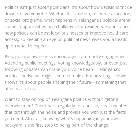
Politics isn’t just about politicians; it’s about how decisions trickle
down to everyday life. Whether it’s taxation, resource allocation,
or social programs, what happens in Telangana’s political arena
shapes opportunities and challenges for residents. For instance,
new policies can boost local businesses or improve healthcare
access, so keeping an eye on political news gives you a heads-
up on what to expect.
Plus, political awareness encourages community engagement.
Attending public meetings, voting knowledgeably, or even just
following updates can make your voice heard. Telangana’s
political landscape might seem complex, but breaking it down
shows it’s about people shaping their future—something that
affects all of us.
Want to stay on top of Telangana politics without getting
overwhelmed? Check back regularly for concise, clear updates
that cut through the noise and provide you with just the facts
you need. After all, knowing what’s happening in your own
backyard is the first step to being part of the change.