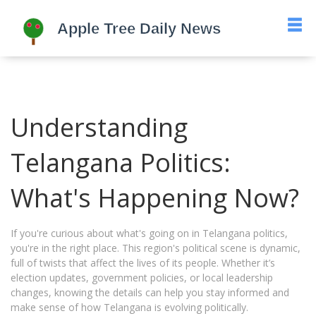
Understanding
Telangana Politics:
What's Happening Now?
If you're curious about what's going on in Telangana politics,
you're in the right place. This region's political scene is dynamic,
full of twists that affect the lives of its people. Whether it’s
election updates, government policies, or local leadership
changes, knowing the details can help you stay informed and
make sense of how Telangana is evolving politically.