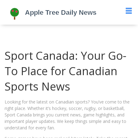
Sport Canada: Your Go-
To Place for Canadian
Sports News
Looking for the latest on Canadian sports? You’ve come to the
right place. Whether it’s hockey, soccer, rugby, or basketball,
Sport Canada brings you current news, game highlights, and
important player updates. We keep things simple and easy to
understand for every fan.