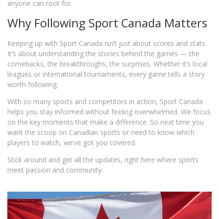
anyone can root for.
Why Following Sport Canada Matters
Keeping up with Sport Canada isn’t just about scores and stats.
It’s about understanding the stories behind the games — the
comebacks, the breakthroughs, the surprises. Whether it’s local
leagues or international tournaments, every game tells a story
worth following.
With so many sports and competitors in action, Sport Canada
helps you stay informed without feeling overwhelmed. We focus
on the key moments that make a difference. So next time you
want the scoop on Canadian sports or need to know which
players to watch, we’ve got you covered.
Stick around and get all the updates, right here where sports
meet passion and community.