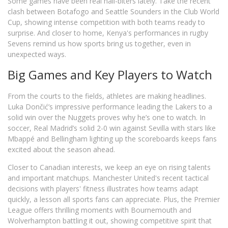
Some games have been real nail-biters lately. Take the recent
clash between Botafogo and Seattle Sounders in the Club World
Cup, showing intense competition with both teams ready to
surprise. And closer to home, Kenya's performances in rugby
Sevens remind us how sports bring us together, even in
unexpected ways.
Big Games and Key Players to Watch
From the courts to the fields, athletes are making headlines.
Luka Dončić’s impressive performance leading the Lakers to a
solid win over the Nuggets proves why he’s one to watch. In
soccer, Real Madrid’s solid 2-0 win against Sevilla with stars like
Mbappé and Bellingham lighting up the scoreboards keeps fans
excited about the season ahead.
Closer to Canadian interests, we keep an eye on rising talents
and important matchups. Manchester United's recent tactical
decisions with players' fitness illustrates how teams adapt
quickly, a lesson all sports fans can appreciate. Plus, the Premier
League offers thrilling moments with Bournemouth and
Wolverhampton battling it out, showing competitive spirit that