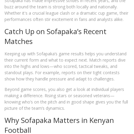
Sofapaka has made impressive strides in recent years, and the
buzz around the team is strong both locally and nationally.
Whether it's a crucial league clash or a dramatic cup game, their
performances often stir excitement in fans and analysts alike.
Catch Up on Sofapaka’s Recent
Matches
Keeping up with Sofapaka’s game results helps you understand
their current form and what to expect next. Match reports dive
into the highs and lows—who scored, tactical tweaks, and
standout plays. For example, reports on their tight contests
show how they handle pressure and adapt to challenges.
Beyond game scores, you also get a look at individual players
making a difference. Rising stars or seasoned veterans—
knowing who’s on the pitch and in good shape gives you the full
picture of the team’s dynamics.
Why Sofapaka Matters in Kenyan
Football