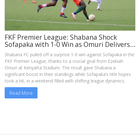
FKF Premier League: Shabana Shock
Sofapaka with 1-0 Win as Omuri Delivers
Vital Blow
Shabana FC pulled off a surprise 1-0 win against Sofapaka in the
FKF Premier League, thanks to a crucial goal from Ezekiah
Omuri at Kenyatta Stadium. The result gave Shabana a
significant boost in their standings while Sofapaka’s title hopes
took a hit, in a weekend filled with shifting league dynamics.
Read More