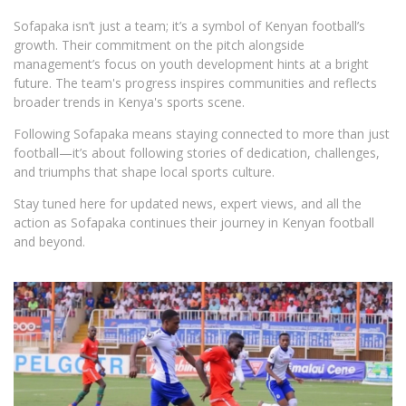
Sofapaka isn’t just a team; it’s a symbol of Kenyan football’s
growth. Their commitment on the pitch alongside
management’s focus on youth development hints at a bright
future. The team's progress inspires communities and reflects
broader trends in Kenya's sports scene.
Following Sofapaka means staying connected to more than just
football—it’s about following stories of dedication, challenges,
and triumphs that shape local sports culture.
Stay tuned here for updated news, expert views, and all the
action as Sofapaka continues their journey in Kenyan football
and beyond.