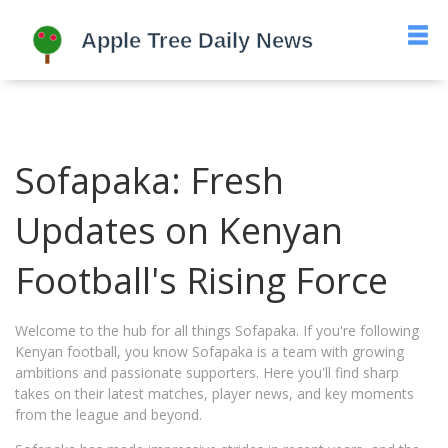
Sofapaka: Fresh
Updates on Kenyan
Football's Rising Force
Welcome to the hub for all things Sofapaka. If you're following
Kenyan football, you know Sofapaka is a team with growing
ambitions and passionate supporters. Here you'll find sharp
takes on their latest matches, player news, and key moments
from the league and beyond.