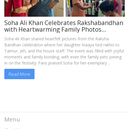
Soha Ali Khan Celebrates Rakshabandhan
with Heartwarming Family Photos
Featuring Inaaya, Taimur, Jeh, and Loved
Soha Ali Khan shared heartfelt pictures from the Raksha
Ones
Bandhan celebration where her daughter Inaaya tied rakhis to
Taimur, Jeh, and the house staff. The event was filled with joyful
moments and family bonding, with even the family pets joining
in on the festivity. Fans praised Soha for her exemplary
parenting and dedication to family values.
Read More
Menu