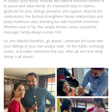
In today’s busy world, festivals like Raksha Bandhan remind us
to pause and value family. It’s a beautiful way to express
gratitude for your sibling’s presence and support. Beyond the
celebrations, the festival strengthens family relationships and
keeps traditions alive, blending fun with heartfelt emotions.
Whether near or far, this simple thread carries a powerful
message: family always comes first.
So, this Raksha Bandhan, go ahead—celebrate the bond with
your siblings in your own unique style. Tie the Rakhi, exchange
smiles, and make memories that last. After all, isn’t that what
family is all about?