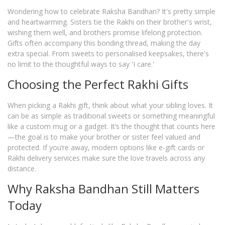
Wondering how to celebrate Raksha Bandhan? It's pretty simple
and heartwarming. Sisters tie the Rakhi on their brother's wrist,
wishing them well, and brothers promise lifelong protection.
Gifts often accompany this bonding thread, making the day
extra special. From sweets to personalised keepsakes, there's
no limit to the thoughtful ways to say 'I care.'
Choosing the Perfect Rakhi Gifts
When picking a Rakhi gift, think about what your sibling loves. It
can be as simple as traditional sweets or something meaningful
like a custom mug or a gadget. It’s the thought that counts here
—the goal is to make your brother or sister feel valued and
protected. If you’re away, modern options like e-gift cards or
Rakhi delivery services make sure the love travels across any
distance.
Why Raksha Bandhan Still Matters
Today