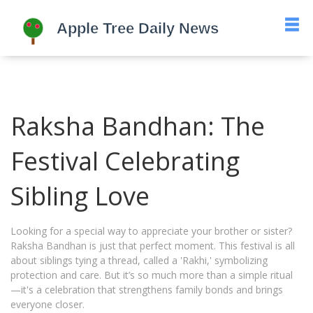
Raksha Bandhan: The
Festival Celebrating
Sibling Love
Looking for a special way to appreciate your brother or sister?
Raksha Bandhan is just that perfect moment. This festival is all
about siblings tying a thread, called a 'Rakhi,' symbolizing
protection and care. But it’s so much more than a simple ritual
—it's a celebration that strengthens family bonds and brings
everyone closer.