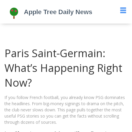
Paris Saint-Germain:
What’s Happening Right
Now?
If you follow French football, you already know PSG dominates
the headlines. From big‑money signings to drama on the pitch,
the club never slows down. This page pulls together the most
useful PSG stories so you can get the facts without scrolling
through dozens of sources.