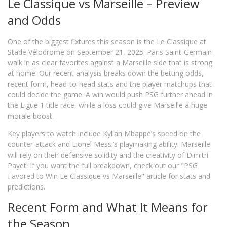
Le Classique vs Marseille – Preview
and Odds
One of the biggest fixtures this season is the Le Classique at
Stade Vélodrome on September 21, 2025. Paris Saint-Germain
walk in as clear favorites against a Marseille side that is strong
at home. Our recent analysis breaks down the betting odds,
recent form, head‑to‑head stats and the player matchups that
could decide the game. A win would push PSG further ahead in
the Ligue 1 title race, while a loss could give Marseille a huge
morale boost.
Key players to watch include Kylian Mbappé’s speed on the
counter‑attack and Lionel Messi’s playmaking ability. Marseille
will rely on their defensive solidity and the creativity of Dimitri
Payet. If you want the full breakdown, check out our "PSG
Favored to Win Le Classique vs Marseille" article for stats and
predictions.
Recent Form and What It Means for
the Season