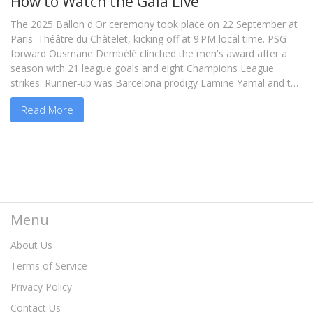
How to Watch the Gala Live
The 2025 Ballon d'Or ceremony took place on 22 September at
Paris' Théâtre du Châtelet, kicking off at 9 PM local time. PSG
forward Ousmane Dembélé clinched the men's award after a
season with 21 league goals and eight Champions League
strikes. Runner‑up was Barcelona prodigy Lamine Yamal and the
event also featured Play of the Year and coaching awards. TV
Read More
channels and streaming options for the night are listed below.
Menu
About Us
Terms of Service
Privacy Policy
Contact Us