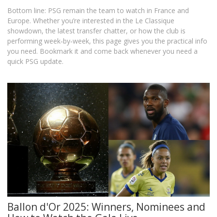
Bottom line: PSG remain the team to watch in France and
Europe. Whether you’re interested in the Le Classique
showdown, the latest transfer chatter, or how the club is
performing week‑by‑week, this page gives you the practical info
you need. Bookmark it and come back whenever you need a
quick PSG update.
Ballon d'Or 2025: Winners, Nominees and