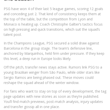
PSG have won 4 of their last 5 league games, scoring 12 goals
and conceding just 2. That kind of consistency keeps them at
the top of the table, but the competition from Lyon and
Monaco is heating up. Coach Christophe Galtier’s tactics focus
on high pressing and quick transitions, which suit the squad’s
talent pool.
In the Champions League, PSG secured a solid draw against
Barcelona in the group stage. The team’s defensive line,
anchored by Marquinhos, held firm under pressure. If they keep
this level, a deep run in Europe looks likely.
Off the pitch, transfer news stays active. Rumors link PSG to a
young Brazilian winger from São Paulo, while older stars like
Sergio Ramos are being phased out. These moves could
reshape the squad ahead of the winter window.
For fans who want to stay on top of every development, the tag
page updates with new stories as soon as they’re published.
You’ll find match previews, post‑match analysis, injury updates
and transfer gossip all in one place.