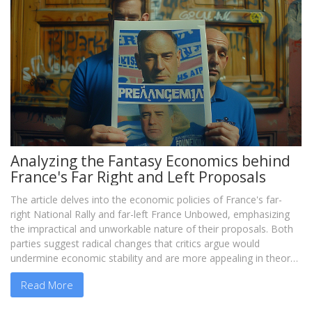
Analyzing the Fantasy Economics behind
France's Far Right and Left Proposals
The article delves into the economic policies of France's far-
right National Rally and far-left France Unbowed, emphasizing
the impractical and unworkable nature of their proposals. Both
parties suggest radical changes that critics argue would
undermine economic stability and are more appealing in theory
than in reality.
Read More