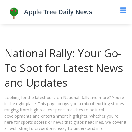
National Rally: Your Go-
To Spot for Latest News
and Updates
Looking for the latest buzz on National Rally and more? You're
in the right place. This page brings you a mix of exciting stories
ranging from high-stakes sports matches to political
developments and entertainment highlights. Whether you're
here for sports scores or news that grabs headlines, we cover it
all with straightforward and easy-to-understand info.