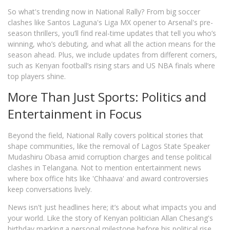
So what's trending now in National Rally? From big soccer
clashes like Santos Laguna's Liga MX opener to Arsenal's pre-
season thrillers, you’ll find real-time updates that tell you who’s
winning, who’s debuting, and what all the action means for the
season ahead. Plus, we include updates from different corners,
such as Kenyan football’s rising stars and US NBA finals where
top players shine.
More Than Just Sports: Politics and
Entertainment in Focus
Beyond the field, National Rally covers political stories that
shape communities, like the removal of Lagos State Speaker
Mudashiru Obasa amid corruption charges and tense political
clashes in Telangana. Not to mention entertainment news
where box office hits like 'Chhaava' and award controversies
keep conversations lively.
News isn't just headlines here; it’s about what impacts you and
your world. Like the story of Kenyan politician Allan Chesang's
birthday marking a personal milestone before his political rise,