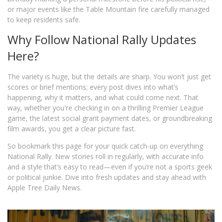
or major events like the Table Mountain fire carefully managed
to keep residents safe.
Why Follow National Rally Updates
Here?
The variety is huge, but the details are sharp. You won’t just get
scores or brief mentions; every post dives into what’s
happening, why it matters, and what could come next. That
way, whether you're checking in on a thrilling Premier League
game, the latest social grant payment dates, or groundbreaking
film awards, you get a clear picture fast.
So bookmark this page for your quick catch-up on everything
National Rally. New stories roll in regularly, with accurate info
and a style that’s easy to read—even if you’re not a sports geek
or political junkie. Dive into fresh updates and stay ahead with
Apple Tree Daily News.