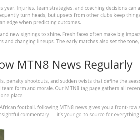
 year. Injuries, team strategies, and coaching decisions can 
requently turn heads, but upsets from other clubs keep thing
u an edge when predicting outcomes.
 and new signings to shine. Fresh faces often make big impac
s and changing lineups. The early matches also set the tone,
low MTN8 News Regularly
s, penalty shootouts, and sudden twists that define the seas
 team form and morale. Our MTN8 tag page gathers all recent
 one place.
African football, following MTN8 news gives you a front-row
insightful commentary — it’s your go-to source for everythin