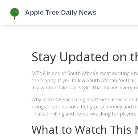
Stay Updated on t
MTN8 is one of South Africa’s most exciting kn
the trophy. If you follow South African football
in a winner-takes-all style. That means every 
Why is MTN8 such a big deal? First, it kicks o
brings trophies but a hefty prize money and bra
That’s thrilling and nerve-wracking for players 
What to Watch This