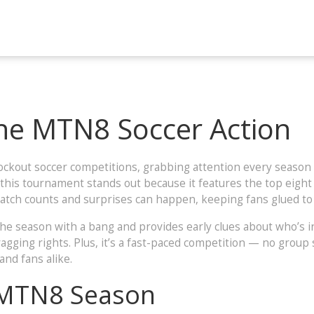
he MTN8 Soccer Action
ockout soccer competitions, grabbing attention every season 
, this tournament stands out because it features the top eight
match counts and surprises can happen, keeping fans glued to 
ff the season with a bang and provides early clues about who’
gging rights. Plus, it’s a fast-paced competition — no group 
and fans alike.
 MTN8 Season