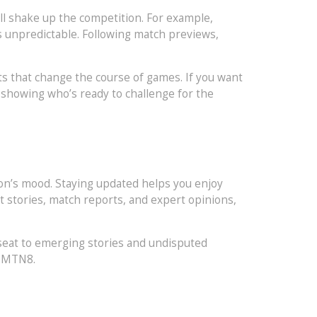
all shake up the competition. For example,
s unpredictable. Following match previews,
ts that change the course of games. If you want
 showing who’s ready to challenge for the
on’s mood. Staying updated helps you enjoy
 stories, match reports, and expert opinions,
 seat to emerging stories and undisputed
g MTN8.