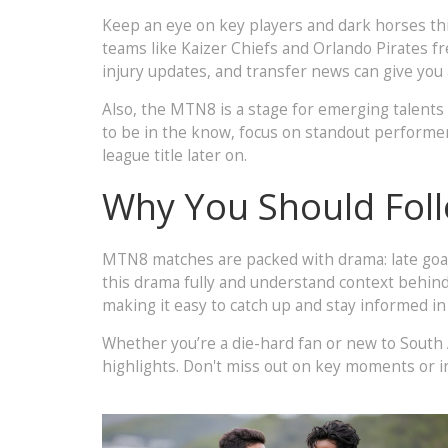
Keep an eye on key players and dark horses this
teams like Kaizer Chiefs and Orlando Pirates f
injury updates, and transfer news can give yo
Also, the MTN8 is a stage for emerging talents
to be in the know, focus on standout performer
league title later on.
Why You Should Fol
MTN8 matches are packed with drama: late goal
this drama fully and understand context behind
making it easy to catch up and stay informed in
Whether you’re a die-hard fan or new to South 
highlights. Don't miss out on key moments or 