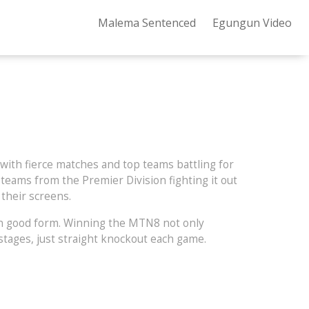
Malema Sentenced
Egungun Video
with fierce matches and top teams battling for
 teams from the Premier Division fighting it out
their screens.
s in good form. Winning the MTN8 not only
stages, just straight knockout each game.