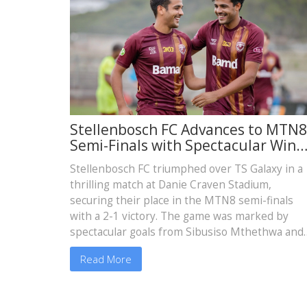
Stellenbosch FC Advances to MTN8
Semi-Finals with Spectacular Win
Over TS Galaxy
Stellenbosch FC triumphed over TS Galaxy in a
thrilling match at Danie Craven Stadium,
securing their place in the MTN8 semi-finals
with a 2-1 victory. The game was marked by
spectacular goals from Sibusiso Mthethwa and
Ashley Du Preez, solidifying Stellenbosch’s
Read More
promising start in the competition.