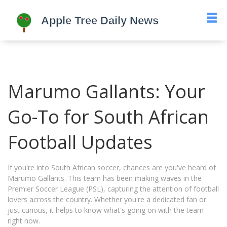
Marumo Gallants: Your
Go-To for South African
Football Updates
If you're into South African soccer, chances are you've heard of
Marumo Gallants. This team has been making waves in the
Premier Soccer League (PSL), capturing the attention of football
lovers across the country. Whether you're a dedicated fan or
just curious, it helps to know what's going on with the team
right now.