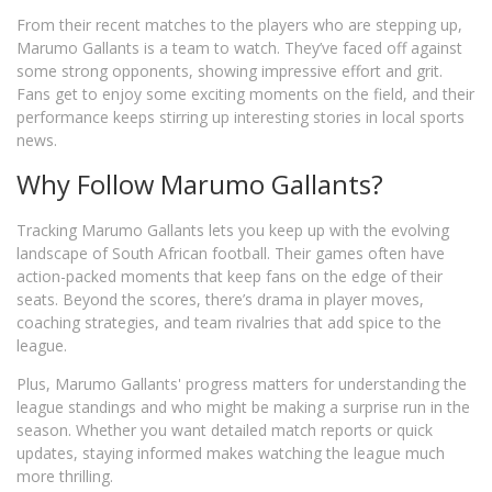
From their recent matches to the players who are stepping up,
Marumo Gallants is a team to watch. They’ve faced off against
some strong opponents, showing impressive effort and grit.
Fans get to enjoy some exciting moments on the field, and their
performance keeps stirring up interesting stories in local sports
news.
Why Follow Marumo Gallants?
Tracking Marumo Gallants lets you keep up with the evolving
landscape of South African football. Their games often have
action-packed moments that keep fans on the edge of their
seats. Beyond the scores, there’s drama in player moves,
coaching strategies, and team rivalries that add spice to the
league.
Plus, Marumo Gallants' progress matters for understanding the
league standings and who might be making a surprise run in the
season. Whether you want detailed match reports or quick
updates, staying informed makes watching the league much
more thrilling.