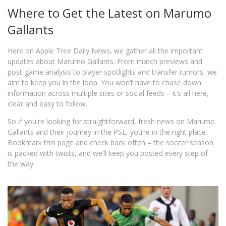
Where to Get the Latest on Marumo
Gallants
Here on Apple Tree Daily News, we gather all the important
updates about Marumo Gallants. From match previews and
post-game analysis to player spotlights and transfer rumors, we
aim to keep you in the loop. You won’t have to chase down
information across multiple sites or social feeds – it’s all here,
clear and easy to follow.
So if you're looking for straightforward, fresh news on Marumo
Gallants and their journey in the PSL, you’re in the right place.
Bookmark this page and check back often – the soccer season
is packed with twists, and we’ll keep you posted every step of
the way.