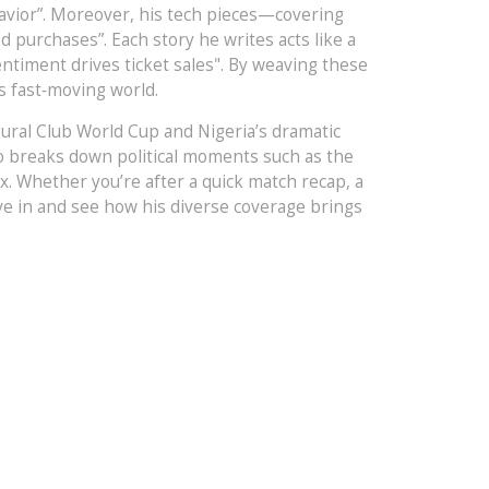
behavior”. Moreover, his tech pieces—covering
purchases”. Each story he writes acts like a
entiment drives ticket sales". By weaving these
s fast‑moving world.
ugural Club World Cup and Nigeria’s dramatic
also breaks down political moments such as the
. Whether you’re after a quick match recap, a
Dive in and see how his diverse coverage brings