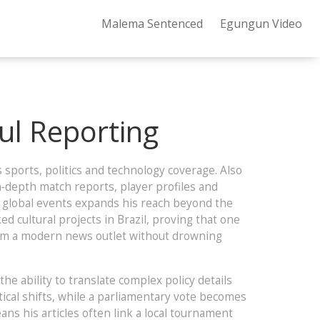
Malema Sentenced
Egungun Video
ful Reporting
 sports, politics and technology coverage
. Also
n‑depth match reports, player profiles and
 global events
expands his reach beyond the
 cultural projects in Brazil, proving that one
from a modern news outlet without drowning
 the ability to translate complex policy details
tical shifts, while a parliamentary vote becomes
ns his articles often link a local tournament