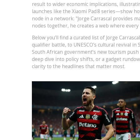
result to wider economic implications, illustrat
launches like the Xiaomi Pad 8 series—show ho
node in a network: "Jorge Carrascal provides ma
nodes together, he creates a web where every ar
Below you’ll find a curated list of Jorge Carras
qualifier battle, to UNESCO’s cultural revival i
South African government’s new tourism push fo
deep dive into policy shifts, or a gadget rundow
clarity to the headlines that matter most.