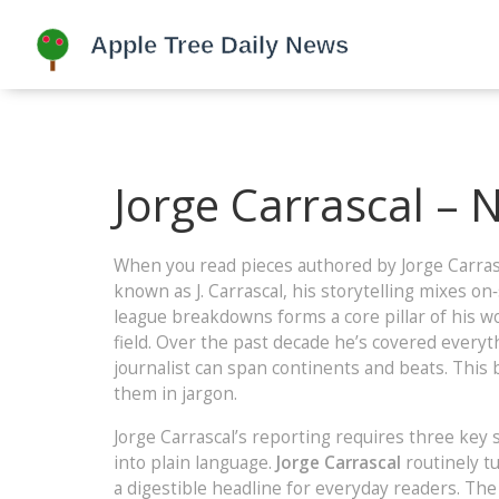
Jorge Carrascal – 
When you read pieces authored by
Jorge Carras
known as
J. Carrascal
, his storytelling mixes on
league breakdowns
forms a core pillar of his w
field. Over the past decade he’s covered everyt
journalist can span continents and beats. This
them in jargon.
Jorge Carrascal’s reporting requires three key ski
into plain language.
Jorge Carrascal
routinely tu
a digestible headline for everyday readers. T