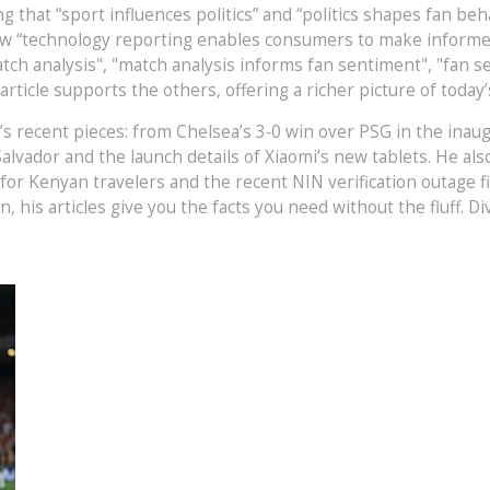
ing that “sport influences politics” and “politics shapes fan 
w “technology reporting enables consumers to make informed 
tch analysis", "match analysis informs fan sentiment", "fan s
ticle supports the others, offering a richer picture of today’
cal’s recent pieces: from Chelsea’s 3‑0 win over PSG in the ina
n Salvador and the launch details of Xiaomi’s new tablets. He 
r Kenyan travelers and the recent NIN verification outage fix
n, his articles give you the facts you need without the fluff. 