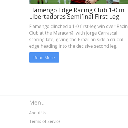
Flamengo Edge Racing Club 1-0 in
Libertadores Semifinal First Leg
Flamengo clinched a 1‑0 first‑leg win over Raci
Club at the Maracanã, with Jorge Carrascal
scoring late, giving the Brazilian side a crucial
edge heading into the decisive second leg.
Read More
Menu
About Us
Terms of Service