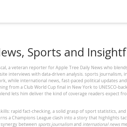
News, Sports and Insight
cal
,
a veteran reporter for Apple Tree Daily News who blends
‑site interviews with data‑driven analysis.
sports journalism
,
i
ork, while
international news
,
fast‑paced political updates and
hing from a Club World Cup final in New York to UNESCO‑backed
 blend lets him deliver the kind of coverage readers expect 
lls: rapid fact‑checking, a solid grasp of sport statistics, and
rns a Champions League clash into a story that highlights tac
he synergy between
sports journalism
and
international news
mea