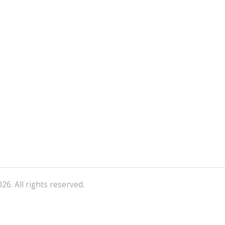
26. All rights reserved.