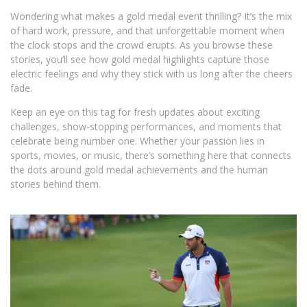
Wondering what makes a gold medal event thrilling? It’s the mix
of hard work, pressure, and that unforgettable moment when
the clock stops and the crowd erupts. As you browse these
stories, you’ll see how gold medal highlights capture those
electric feelings and why they stick with us long after the cheers
fade.
Keep an eye on this tag for fresh updates about exciting
challenges, show-stopping performances, and moments that
celebrate being number one. Whether your passion lies in
sports, movies, or music, there’s something here that connects
the dots around gold medal achievements and the human
stories behind them.