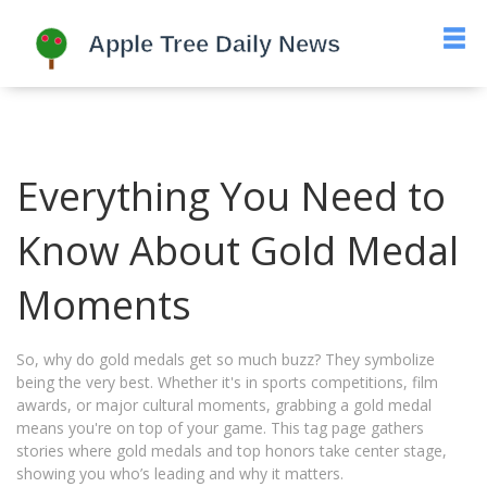
Everything You Need to
Know About Gold Medal
Moments
So, why do gold medals get so much buzz? They symbolize
being the very best. Whether it's in sports competitions, film
awards, or major cultural moments, grabbing a gold medal
means you're on top of your game. This tag page gathers
stories where gold medals and top honors take center stage,
showing you who’s leading and why it matters.