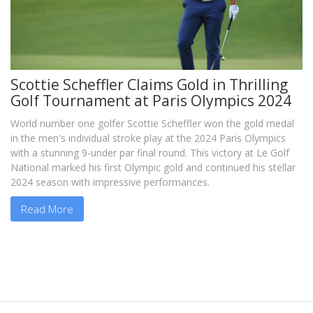
Scottie Scheffler Claims Gold in Thrilling
Golf Tournament at Paris Olympics 2024
World number one golfer Scottie Scheffler won the gold medal
in the men's individual stroke play at the 2024 Paris Olympics
with a stunning 9-under par final round. This victory at Le Golf
National marked his first Olympic gold and continued his stellar
2024 season with impressive performances.
Read More