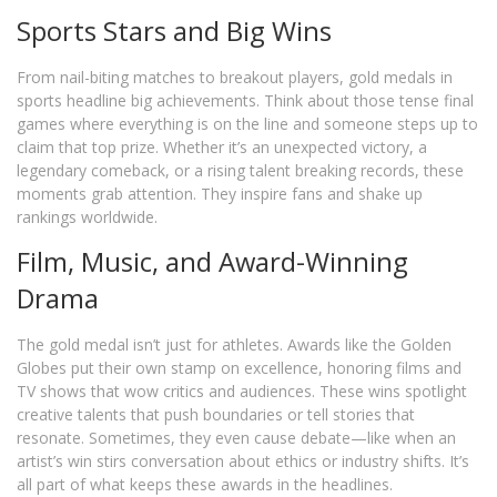
Sports Stars and Big Wins
From nail-biting matches to breakout players, gold medals in
sports headline big achievements. Think about those tense final
games where everything is on the line and someone steps up to
claim that top prize. Whether it’s an unexpected victory, a
legendary comeback, or a rising talent breaking records, these
moments grab attention. They inspire fans and shake up
rankings worldwide.
Film, Music, and Award-Winning
Drama
The gold medal isn’t just for athletes. Awards like the Golden
Globes put their own stamp on excellence, honoring films and
TV shows that wow critics and audiences. These wins spotlight
creative talents that push boundaries or tell stories that
resonate. Sometimes, they even cause debate—like when an
artist’s win stirs conversation about ethics or industry shifts. It’s
all part of what keeps these awards in the headlines.