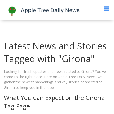
Latest News and Stories
Tagged with "Girona"
Looking for fresh updates and news related to Girona? You've
come to the right place. Here on Apple Tree Daily News, we
gather the newest happenings and key stories connected to
Girona to keep you in the loop.
What You Can Expect on the Girona
Tag Page