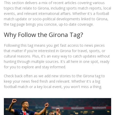
This section delivers a mix of recent articles covering various
topics that relate to Girona, including sports match reports, local
events, and relevant international affairs. Whether it's a football
match update or socio-political developments linked to Girona,
the tag page brings you concise, up-to-date coverage.
Why Follow the Girona Tag?
Following this tag means you get fast access to news pieces
that matter if you're interested in Girona for travel, sports, or
cultural reasons. Plus, it's an easy way to catch updates without
hunting through multiple sources. It's all here in one spot, ready
for you to explore and stay informed.
Check back often as we add new stories to the Girona tag to
keep your news feed fresh and relevant. Whether it's a big
football match or a key local event, you won't miss a thing.