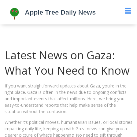
Latest News on Gaza:
What You Need to Know
If you want straightforward updates about Gaza, you’re in the
right place. Gaza is often in the news due to ongoing conflicts
and important events that affect millions. Here, we bring you
easy-to-understand reports that help make sense of the
situation without the confusion.
Whether it’s political moves, humanitarian issues, or local stories
impacting daily life, keeping up with Gaza news can give you a
clearer picture of what’s happening. No need to sift through