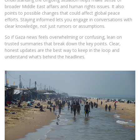
broader Middle East affairs and human rights issues. It also
points to possible changes that could affect global peace
efforts. Staying informed lets you engage in conversations with
clear knowledge, not just rumors or assumptions.
So if Gaza news feels overwhelming or confusing, lean on
trusted summaries that break down the key points. Clear,
honest updates are the best way to keep in the loop and
understand what’s behind the headlines.