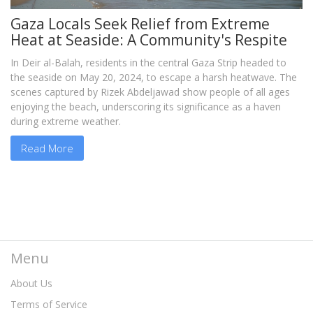
Gaza Locals Seek Relief from Extreme
Heat at Seaside: A Community's Respite
In Deir al-Balah, residents in the central Gaza Strip headed to
the seaside on May 20, 2024, to escape a harsh heatwave. The
scenes captured by Rizek Abdeljawad show people of all ages
enjoying the beach, underscoring its significance as a haven
during extreme weather.
Read More
Menu
About Us
Terms of Service