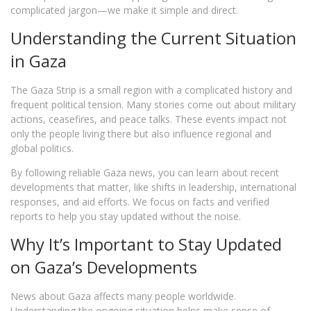
complicated jargon—we make it simple and direct.
Understanding the Current Situation
in Gaza
The Gaza Strip is a small region with a complicated history and
frequent political tension. Many stories come out about military
actions, ceasefires, and peace talks. These events impact not
only the people living there but also influence regional and
global politics.
By following reliable Gaza news, you can learn about recent
developments that matter, like shifts in leadership, international
responses, and aid efforts. We focus on facts and verified
reports to help you stay updated without the noise.
Why It’s Important to Stay Updated
on Gaza’s Developments
News about Gaza affects many people worldwide.
Understanding the ongoing situation helps make sense of