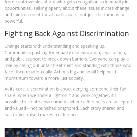
from controversies about who gets recognition to inequality in
opportunities. Talking openly about these issues invites change
and fair treatment for all participants, not just the famous or
powerful.
Fighting Back Against Discrimination
Change starts with understanding and speaking up.
Communities pushing for equality use education, legal action,
and public support to break down barriers. Everyone can play a
role by calling out unfair treatment and standing with those who
face discrimination daily. Actions big and small help build
momentum toward a more just society.
At its core, discrimination is about denying someone their fair
share. When we shine a light on it and work together, it’s
possible to create environments where differences are accepted
and valued—not punished or ignored. Each story shared and
each voice raised makes a difference.