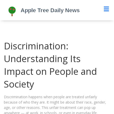
Discrimination:
Understanding Its
Impact on People and
Society
Discrimination happens when people are treated unfairly
because of who they are. It might be about their race, gender,
age, or other reasons. This unfair treatment can pop up
anywhere — at work, in schools, or even in everyday life.