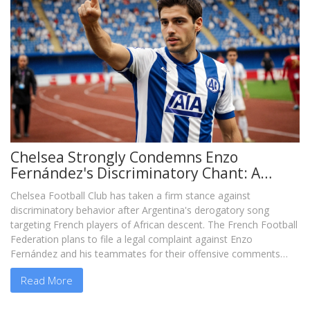
Chelsea Strongly Condemns Enzo
Fernández's Discriminatory Chant: A
Wake-up Call for Football
Chelsea Football Club has taken a firm stance against
discriminatory behavior after Argentina's derogatory song
targeting French players of African descent. The French Football
Federation plans to file a legal complaint against Enzo
Fernández and his teammates for their offensive comments
after the Copa América win. Fernández has apologized for his
Read More
actions, recognizing the offensive nature of the chants.