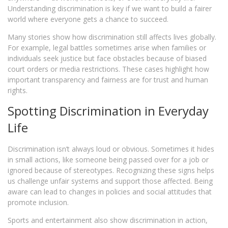
Understanding discrimination is key if we want to build a fairer
world where everyone gets a chance to succeed.
Many stories show how discrimination still affects lives globally.
For example, legal battles sometimes arise when families or
individuals seek justice but face obstacles because of biased
court orders or media restrictions. These cases highlight how
important transparency and fairness are for trust and human
rights.
Spotting Discrimination in Everyday
Life
Discrimination isn’t always loud or obvious. Sometimes it hides
in small actions, like someone being passed over for a job or
ignored because of stereotypes. Recognizing these signs helps
us challenge unfair systems and support those affected. Being
aware can lead to changes in policies and social attitudes that
promote inclusion.
Sports and entertainment also show discrimination in action,