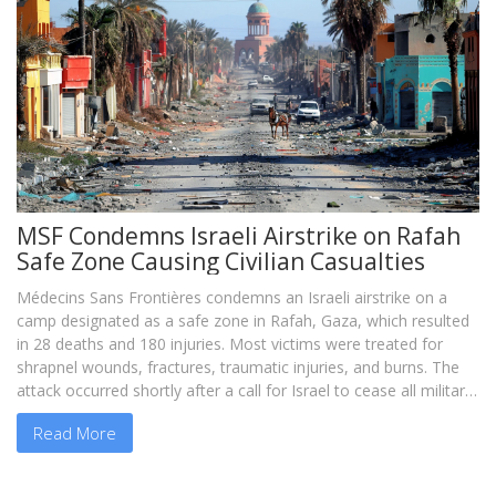
MSF Condemns Israeli Airstrike on Rafah
Safe Zone Causing Civilian Casualties
Médecins Sans Frontières condemns an Israeli airstrike on a
camp designated as a safe zone in Rafah, Gaza, which resulted
in 28 deaths and 180 injuries. Most victims were treated for
shrapnel wounds, fractures, traumatic injuries, and burns. The
attack occurred shortly after a call for Israel to cease all military
operations in the area, emphasizing the devastating impact on
Read More
civilians.