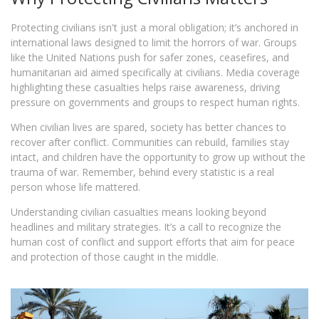
Protecting civilians isn't just a moral obligation; it’s anchored in
international laws designed to limit the horrors of war. Groups
like the United Nations push for safer zones, ceasefires, and
humanitarian aid aimed specifically at civilians. Media coverage
highlighting these casualties helps raise awareness, driving
pressure on governments and groups to respect human rights.
When civilian lives are spared, society has better chances to
recover after conflict. Communities can rebuild, families stay
intact, and children have the opportunity to grow up without the
trauma of war. Remember, behind every statistic is a real
person whose life mattered.
Understanding civilian casualties means looking beyond
headlines and military strategies. It’s a call to recognize the
human cost of conflict and support efforts that aim for peace
and protection of those caught in the middle.