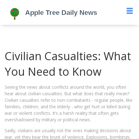
Civilian Casualties: What
You Need to Know
Seeing the news about conflicts around the world, you often
hear about civilian casualties. But what does that really mean?
Civilian casualties refer to non-combatants - regular people, like
families, children, and the elderly - who get hurt or killed during
war or violent conflicts. It’s a harsh reality that often gets
overshadowed by military or political news.
Sadly, civilians are usually not the ones making decisions about
war, yet they bear the brunt of violence. Explosions, bombings,