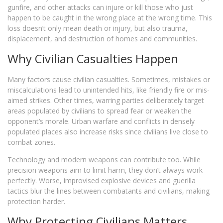
gunfire, and other attacks can injure or kill those who just
happen to be caught in the wrong place at the wrong time. This
loss doesn’t only mean death or injury, but also trauma,
displacement, and destruction of homes and communities.
Why Civilian Casualties Happen
Many factors cause civilian casualties. Sometimes, mistakes or
miscalculations lead to unintended hits, like friendly fire or mis-
aimed strikes. Other times, warring parties deliberately target
areas populated by civilians to spread fear or weaken the
opponent’s morale. Urban warfare and conflicts in densely
populated places also increase risks since civilians live close to
combat zones.
Technology and modern weapons can contribute too. While
precision weapons aim to limit harm, they don’t always work
perfectly. Worse, improvised explosive devices and guerilla
tactics blur the lines between combatants and civilians, making
protection harder.
Why Protecting Civilians Matters