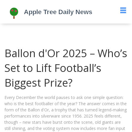
Ballon d'Or 2025 – Who’s
Set to Lift Football’s
Biggest Prize?
Every December the world pauses to ask one simple question:
who is the best footballer of the year? The answer comes in the
form of the Ballon d'Or, a trophy that has turned legend‑making
performances into silverware since 1956. 2025 feels different,
though – new stars have burst onto the scene, old giants are
still shining, and the voting system now includes more fan input