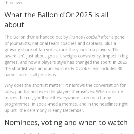
than ever.
What the Ballon d'Or 2025 is all
about
The Ballon d'Or is handed out by
France Football
after a panel
of journalists, national team coaches and captains, plus a
growing share of fan votes, rank the year’s top players. The
award isn’t just about goals; it weighs consistency, impact in big
games, and how a player’s style has changed the sport. In 2025
the shortlist was announced in early October and includes 30
names across all positions.
Why does the shortlist matter? It narrows the conversation for
fans, pundits and even the players themselves. When a name
makes the cut, you’ll see it everywhere – on match‑day
programmes, in social‑media memes, and in the headlines right
up until the ceremony in early December.
Nominees, voting and when to watch