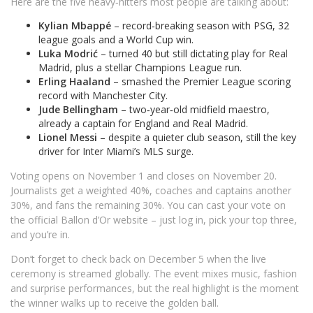
Here are the five heavy‑hitters most people are talking about:
Kylian Mbappé
– record‑breaking season with PSG, 32
league goals and a World Cup win.
Luka Modrić
– turned 40 but still dictating play for Real
Madrid, plus a stellar Champions League run.
Erling Haaland
– smashed the Premier League scoring
record with Manchester City.
Jude Bellingham
– two‑year‑old midfield maestro,
already a captain for England and Real Madrid.
Lionel Messi
– despite a quieter club season, still the key
driver for Inter Miami’s MLS surge.
Voting opens on November 1 and closes on November 20.
Journalists get a weighted 40%, coaches and captains another
30%, and fans the remaining 30%. You can cast your vote on
the official Ballon d’Or website – just log in, pick your top three,
and you’re in.
Don’t forget to check back on December 5 when the live
ceremony is streamed globally. The event mixes music, fashion
and surprise performances, but the real highlight is the moment
the winner walks up to receive the golden ball.