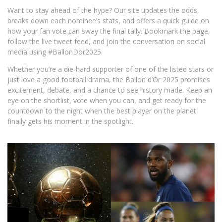
Want to stay ahead of the hype? Our site updates the odds,
breaks down each nominee’s stats, and offers a quick guide on
how your fan vote can sway the final tally. Bookmark the page,
follow the live tweet feed, and join the conversation on social
media using #BallonDor2025.
Whether you’re a die‑hard supporter of one of the listed stars or
just love a good football drama, the Ballon d’Or 2025 promises
excitement, debate, and a chance to see history made. Keep an
eye on the shortlist, vote when you can, and get ready for the
countdown to the night when the best player on the planet
finally gets his moment in the spotlight.