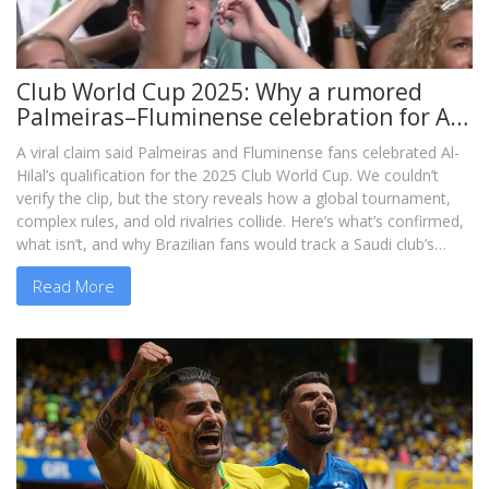
Club World Cup 2025: Why a rumored
Palmeiras–Fluminense celebration for Al-
Hilal even makes sense
A viral claim said Palmeiras and Fluminense fans celebrated Al-
Hilal’s qualification for the 2025 Club World Cup. We couldn’t
verify the clip, but the story reveals how a global tournament,
complex rules, and old rivalries collide. Here’s what’s confirmed,
what isn’t, and why Brazilian fans would track a Saudi club’s
path.
Read More