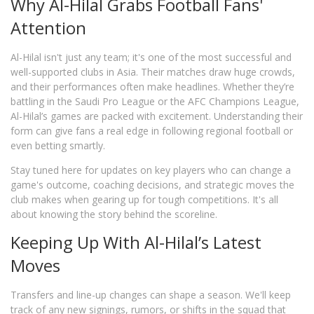
Why Al-Hilal Grabs Football Fans'
Attention
Al-Hilal isn't just any team; it's one of the most successful and
well-supported clubs in Asia. Their matches draw huge crowds,
and their performances often make headlines. Whether they’re
battling in the Saudi Pro League or the AFC Champions League,
Al-Hilal’s games are packed with excitement. Understanding their
form can give fans a real edge in following regional football or
even betting smartly.
Stay tuned here for updates on key players who can change a
game's outcome, coaching decisions, and strategic moves the
club makes when gearing up for tough competitions. It's all
about knowing the story behind the scoreline.
Keeping Up With Al-Hilal’s Latest
Moves
Transfers and line-up changes can shape a season. We'll keep
track of any new signings, rumors, or shifts in the squad that