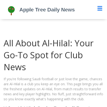
All About Al-Hilal: Your
Go-To Spot for Club
News
If you're following Saudi football or just love the game, chances
are Al-Hilal is a club you keep an eye on. This page brings you all
the freshest updates on Al-Hilal, from match results to transfer
news and key player highlights. No fluff, just straightforward info
so you know exactly what's happening with the club.