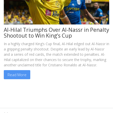
Al-Hilal Triumphs Over Al-Nassr in Penalty
Shootout to Win King’s Cup
In a highly charged King’s Cup final, Al-Hilal edged out Al-Nassr in
a gripping penalty shootout. Despite an early lead by Al-Nassr
and a series of red cards, the match extended to penalties. Al-
Hilal capitalized on their chances to secure the trophy, marking
another unclaimed title for Cristiano Ronaldo at Al-Nassr.
Read More