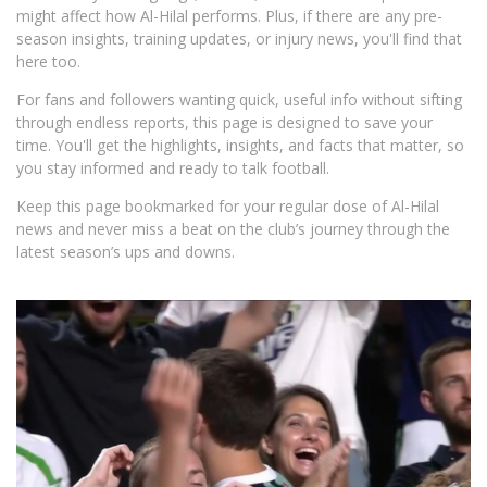
might affect how Al-Hilal performs. Plus, if there are any pre-
season insights, training updates, or injury news, you'll find that
here too.
For fans and followers wanting quick, useful info without sifting
through endless reports, this page is designed to save your
time. You'll get the highlights, insights, and facts that matter, so
you stay informed and ready to talk football.
Keep this page bookmarked for your regular dose of Al-Hilal
news and never miss a beat on the club’s journey through the
latest season’s ups and downs.