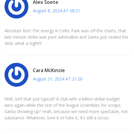
Alex Soete
August 8, 2024 AT 08:21
Absolute fire!! The energy in Celtic Park was off the charts, that
last‑minute strike was pure adrenaline and Santa just sealed the
deal, what a night!!!
Cara McKinzie
August 21, 2024 AT 21:26
Well, isn’t that just typical? A club with a billion‑dollar budget
wins again while the rest of the league scrambles for scraps.
Santa showing up? Yeah, because we need more spectacle, not
substance. Whatever, love it or hate it, it’s still a circus.