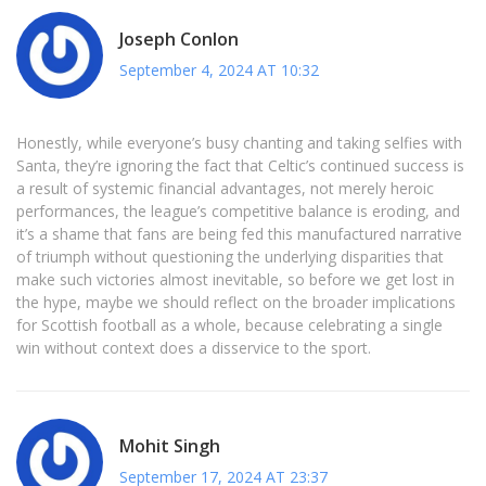
Joseph Conlon
September 4, 2024 AT 10:32
Honestly, while everyone’s busy chanting and taking selfies with
Santa, they’re ignoring the fact that Celtic’s continued success is
a result of systemic financial advantages, not merely heroic
performances, the league’s competitive balance is eroding, and
it’s a shame that fans are being fed this manufactured narrative
of triumph without questioning the underlying disparities that
make such victories almost inevitable, so before we get lost in
the hype, maybe we should reflect on the broader implications
for Scottish football as a whole, because celebrating a single
win without context does a disservice to the sport.
Mohit Singh
September 17, 2024 AT 23:37