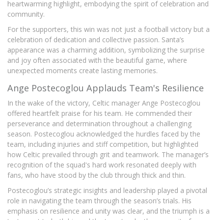
heartwarming highlight, embodying the spirit of celebration and
community.
For the supporters, this win was not just a football victory but a
celebration of dedication and collective passion. Santa’s
appearance was a charming addition, symbolizing the surprise
and joy often associated with the beautiful game, where
unexpected moments create lasting memories.
Ange Postecoglou Applauds Team's Resilience
In the wake of the victory, Celtic manager Ange Postecoglou
offered heartfelt praise for his team. He commended their
perseverance and determination throughout a challenging
season. Postecoglou acknowledged the hurdles faced by the
team, including injuries and stiff competition, but highlighted
how Celtic prevailed through grit and teamwork. The manager’s
recognition of the squad's hard work resonated deeply with
fans, who have stood by the club through thick and thin.
Postecoglou’s strategic insights and leadership played a pivotal
role in navigating the team through the season’s trials. His
emphasis on resilience and unity was clear, and the triumph is a