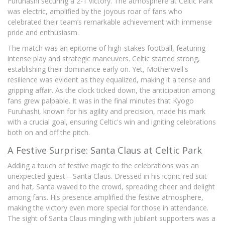
Furuhashi securing a 2-1 victory. The atmosphere at Celtic Park
was electric, amplified by the joyous roar of fans who
celebrated their team’s remarkable achievement with immense
pride and enthusiasm.
The match was an epitome of high-stakes football, featuring
intense play and strategic maneuvers. Celtic started strong,
establishing their dominance early on. Yet, Motherwell's
resilience was evident as they equalized, making it a tense and
gripping affair. As the clock ticked down, the anticipation among
fans grew palpable. It was in the final minutes that Kyogo
Furuhashi, known for his agility and precision, made his mark
with a crucial goal, ensuring Celtic's win and igniting celebrations
both on and off the pitch.
A Festive Surprise: Santa Claus at Celtic Park
Adding a touch of festive magic to the celebrations was an
unexpected guest—Santa Claus. Dressed in his iconic red suit
and hat, Santa waved to the crowd, spreading cheer and delight
among fans. His presence amplified the festive atmosphere,
making the victory even more special for those in attendance.
The sight of Santa Claus mingling with jubilant supporters was a