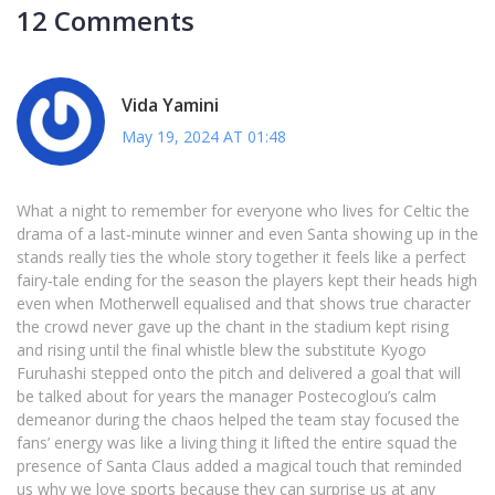
12 Comments
Vida Yamini
May 19, 2024 AT 01:48
What a night to remember for everyone who lives for Celtic the
drama of a last‑minute winner and even Santa showing up in the
stands really ties the whole story together it feels like a perfect
fairy‑tale ending for the season the players kept their heads high
even when Motherwell equalised and that shows true character
the crowd never gave up the chant in the stadium kept rising
and rising until the final whistle blew the substitute Kyogo
Furuhashi stepped onto the pitch and delivered a goal that will
be talked about for years the manager Postecoglou’s calm
demeanor during the chaos helped the team stay focused the
fans’ energy was like a living thing it lifted the entire squad the
presence of Santa Claus added a magical touch that reminded
us why we love sports because they can surprise us at any