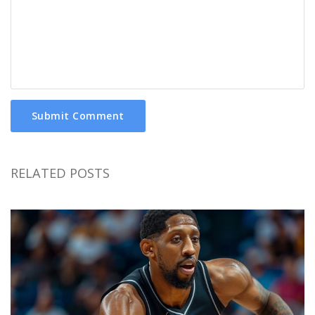
Submit Comment
RELATED POSTS