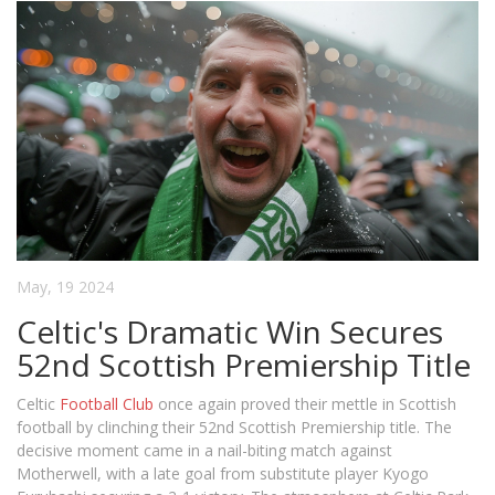
May, 19 2024
Celtic's Dramatic Win Secures
52nd Scottish Premiership Title
Celtic
Football Club
once again proved their mettle in Scottish
football by clinching their 52nd Scottish Premiership title. The
decisive moment came in a nail-biting match against
Motherwell, with a late goal from substitute player Kyogo