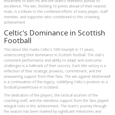
testament to both his and the team's relentless pursuit of
excellence. The win, finishing 10 points ahead of their nearest
rivals, is a tribute to the combined efforts of every player, staff
member, and supporter who contributed to this crowning
achievement.
Celtic's Dominance in Scottish
Football
This latest title marks Celtic's 10th triumph in 11 years,
underscoring their dominance in Scottish football. The club's
consistent performance and ability to adapt and overcome
challenges is a hallmark of their success. Each title victory is a
reflection of their strategic prowess, commitment, and the
unwavering support from their fans. The win against Motherwell
is a continuation of this legacy, solidifying Celtic's position as a
football powerhouse in Scotland.
The dedication of the players, the tactical acumen of the
coaching staff, and the relentless support from the fans played
integral roles in this achievement. The team’s journey through
the season has been marked by significant milestones and