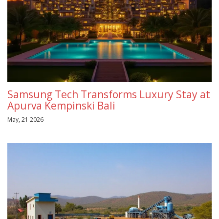
Samsung Tech Transforms Luxury Stay at
Apurva Kempinski Bali
May, 21 2026