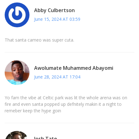
Abby Culbertson
June 15, 2024 AT 03:59
That santa cameo was super cuta.
Awolumate Muhammed Abayomi
June 28, 2024 AT 17:04
Yo fam the vibe at Celtic park was lit the whole arena was on
fire and even santa popped up defnitely makin it a night to
remeber keep the hype goin
Josh Tate