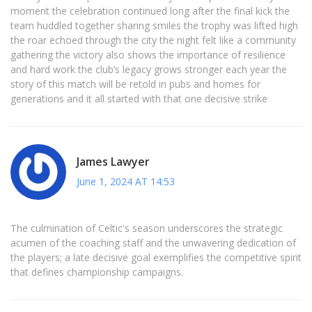
moment the celebration continued long after the final kick the
team huddled together sharing smiles the trophy was lifted high
the roar echoed through the city the night felt like a community
gathering the victory also shows the importance of resilience
and hard work the club’s legacy grows stronger each year the
story of this match will be retold in pubs and homes for
generations and it all started with that one decisive strike
James Lawyer
June 1, 2024 AT 14:53
The culmination of Celtic's season underscores the strategic
acumen of the coaching staff and the unwavering dedication of
the players; a late decisive goal exemplifies the competitive spirit
that defines championship campaigns.