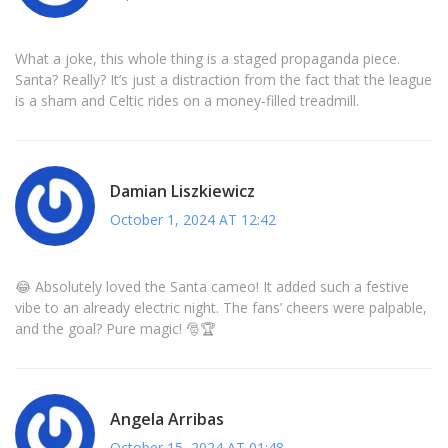
What a joke, this whole thing is a staged propaganda piece.
Santa? Really? It’s just a distraction from the fact that the league
is a sham and Celtic rides on a money‑filled treadmill.
Damian Liszkiewicz
October 1, 2024 AT 12:42
😂 Absolutely loved the Santa cameo! It added such a festive
vibe to an already electric night. The fans’ cheers were palpable,
and the goal? Pure magic! 🎅🏆
Angela Arribas
October 15, 2024 AT 01:48