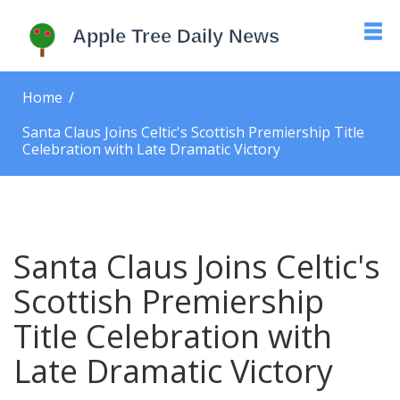
Home
Santa Claus Joins Celtic's Scottish Premiership Title
Celebration with Late Dramatic Victory
Santa Claus Joins Celtic's
Scottish Premiership
Title Celebration with
Late Dramatic Victory