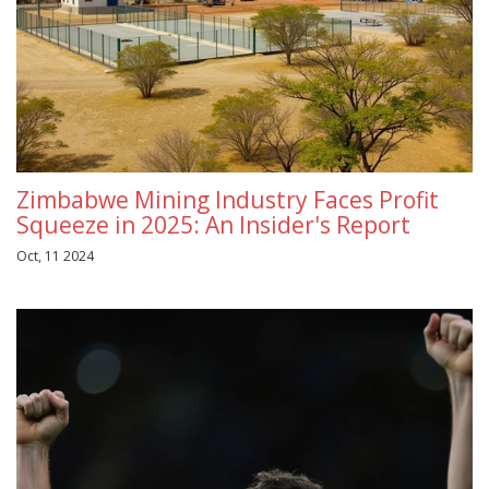
Zimbabwe Mining Industry Faces Profit
Squeeze in 2025: An Insider's Report
Oct, 11 2024