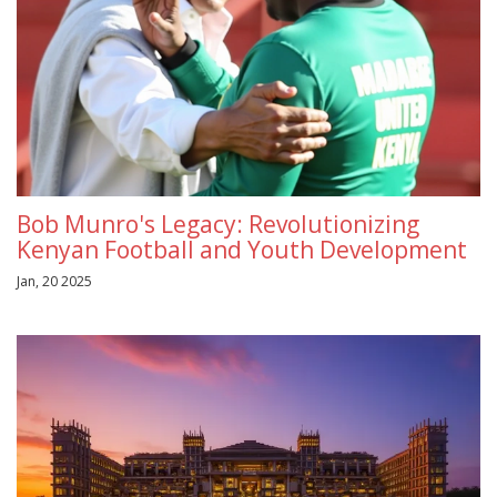
Bob Munro's Legacy: Revolutionizing
Kenyan Football and Youth Development
Jan, 20 2025