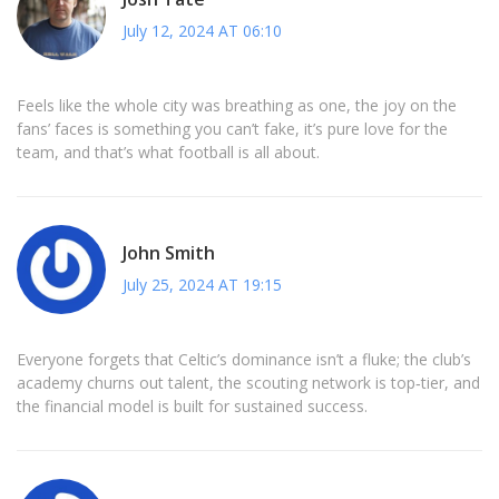
July 12, 2024 AT 06:10
Feels like the whole city was breathing as one, the joy on the
fans’ faces is something you can’t fake, it’s pure love for the
team, and that’s what football is all about.
John Smith
July 25, 2024 AT 19:15
Everyone forgets that Celtic’s dominance isn’t a fluke; the club’s
academy churns out talent, the scouting network is top‑tier, and
the financial model is built for sustained success.