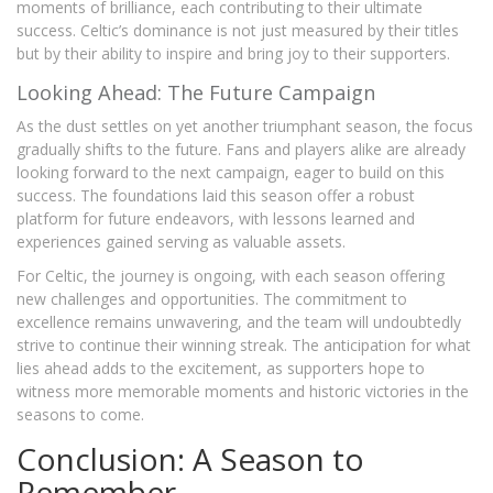
moments of brilliance, each contributing to their ultimate
success. Celtic’s dominance is not just measured by their titles
but by their ability to inspire and bring joy to their supporters.
Looking Ahead: The Future Campaign
As the dust settles on yet another triumphant season, the focus
gradually shifts to the future. Fans and players alike are already
looking forward to the next campaign, eager to build on this
success. The foundations laid this season offer a robust
platform for future endeavors, with lessons learned and
experiences gained serving as valuable assets.
For Celtic, the journey is ongoing, with each season offering
new challenges and opportunities. The commitment to
excellence remains unwavering, and the team will undoubtedly
strive to continue their winning streak. The anticipation for what
lies ahead adds to the excitement, as supporters hope to
witness more memorable moments and historic victories in the
seasons to come.
Conclusion: A Season to
Remember