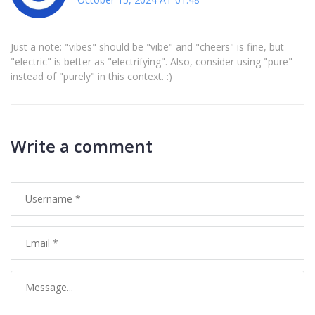
Just a note: "vibes" should be "vibe" and "cheers" is fine, but
"electric" is better as "electrifying". Also, consider using "pure"
instead of "purely" in this context. :)
Write a comment