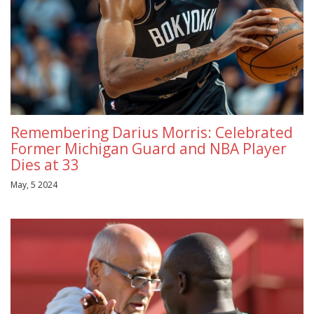
Remembering Darius Morris: Celebrated
Former Michigan Guard and NBA Player
Dies at 33
May, 5 2024