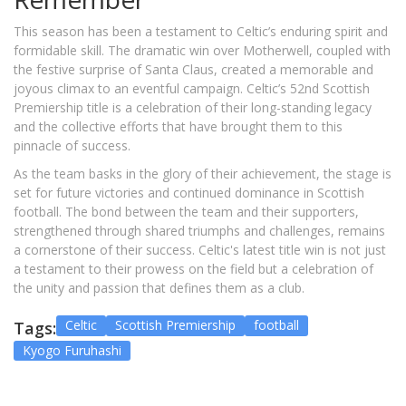
This season has been a testament to Celtic’s enduring spirit and
formidable skill. The dramatic win over Motherwell, coupled with
the festive surprise of Santa Claus, created a memorable and
joyous climax to an eventful campaign. Celtic’s 52nd Scottish
Premiership title is a celebration of their long-standing legacy
and the collective efforts that have brought them to this
pinnacle of success.
As the team basks in the glory of their achievement, the stage is
set for future victories and continued dominance in Scottish
football. The bond between the team and their supporters,
strengthened through shared triumphs and challenges, remains
a cornerstone of their success. Celtic's latest title win is not just
a testament to their prowess on the field but a celebration of
the unity and passion that defines them as a club.
Celtic
Scottish Premiership
football
Tags:
Kyogo Furuhashi