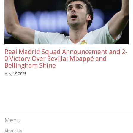
Real Madrid Squad Announcement and 2-
0 Victory Over Sevilla: Mbappé and
Bellingham Shine
May, 19 2025
Menu
About Us