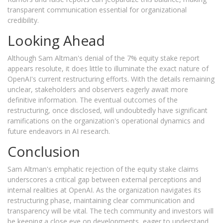
transparent communication essential for organizational
credibility.
Looking Ahead
Although Sam Altman's denial of the 7% equity stake report
appears resolute, it does little to illuminate the exact nature of
OpenAI's current restructuring efforts. With the details remaining
unclear, stakeholders and observers eagerly await more
definitive information. The eventual outcomes of the
restructuring, once disclosed, will undoubtedly have significant
ramifications on the organization's operational dynamics and
future endeavors in AI research.
Conclusion
Sam Altman's emphatic rejection of the equity stake claims
underscores a critical gap between external perceptions and
internal realities at OpenAI. As the organization navigates its
restructuring phase, maintaining clear communication and
transparency will be vital. The tech community and investors will
be keeping a close eye on developments, eager to understand