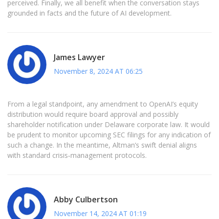
perceived. Finally, we all benefit when the conversation stays
grounded in facts and the future of AI development.
James Lawyer
November 8, 2024 AT 06:25
From a legal standpoint, any amendment to OpenAI’s equity
distribution would require board approval and possibly
shareholder notification under Delaware corporate law. It would
be prudent to monitor upcoming SEC filings for any indication of
such a change. In the meantime, Altman’s swift denial aligns
with standard crisis‑management protocols.
Abby Culbertson
November 14, 2024 AT 01:19