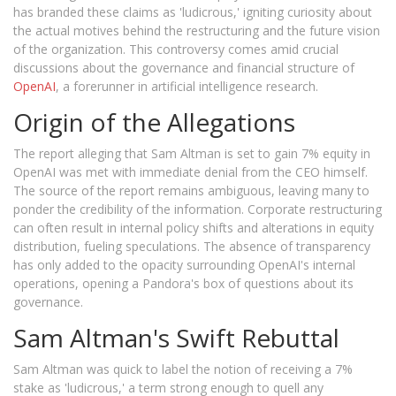
has branded these claims as 'ludicrous,' igniting curiosity about
the actual motives behind the restructuring and the future vision
of the organization. This controversy comes amid crucial
discussions about the governance and financial structure of
OpenAI
, a forerunner in artificial intelligence research.
Origin of the Allegations
The report alleging that Sam Altman is set to gain 7% equity in
OpenAI was met with immediate denial from the CEO himself.
The source of the report remains ambiguous, leaving many to
ponder the credibility of the information. Corporate restructuring
can often result in internal policy shifts and alterations in equity
distribution, fueling speculations. The absence of transparency
has only added to the opacity surrounding OpenAI's internal
operations, opening a Pandora's box of questions about its
governance.
Sam Altman's Swift Rebuttal
Sam Altman was quick to label the notion of receiving a 7%
stake as 'ludicrous,' a term strong enough to quell any