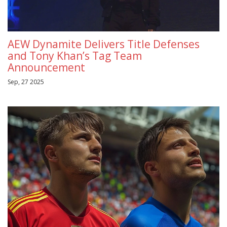
AEW Dynamite Delivers Title Defenses
and Tony Khan’s Tag Team
Announcement
Sep, 27 2025