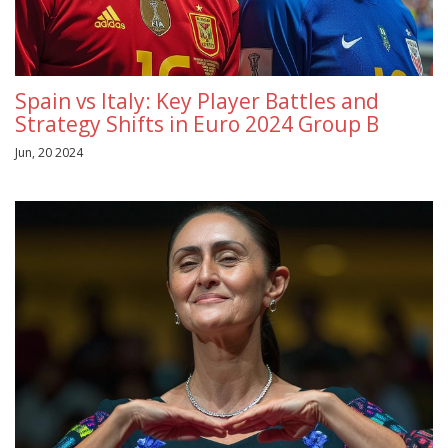
Spain vs Italy: Key Player Battles and
Strategy Shifts in Euro 2024 Group B
Jun, 20 2024