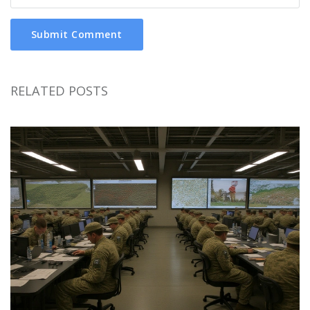
Submit Comment
RELATED POSTS