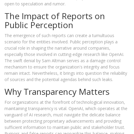
open to speculation and rumor.
The Impact of Reports on
Public Perception
The emergence of such reports can create a tumultuous
scenario for the entities involved. Public perception plays a
crucial role in shaping the narrative around companies,
especially those involved in cutting-edge research like OpenAI.
The swift denial by Sam Altman serves as a damage control
mechanism to ensure the organization's integrity and focus
remain intact. Nevertheless, it brings into question the reliability
of sources and the potential agendas behind such leaks.
Why Transparency Matters
For organizations at the forefront of technological innovation,
maintaining transparency is vital. OpenAI, which operates at the
vanguard of AI research, must navigate the delicate balance
between protecting proprietary advancements and providing
sufficient information to maintain public and stakeholder trust.
Rumors and false reports can jeopardize this balance, making