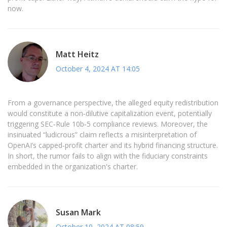
now.
Matt Heitz
October 4, 2024 AT 14:05
From a governance perspective, the alleged equity redistribution
would constitute a non‑dilutive capitalization event, potentially
triggering SEC‑Rule 10b‑5 compliance reviews. Moreover, the
insinuated “ludicrous” claim reflects a misinterpretation of
OpenAI’s capped‑profit charter and its hybrid financing structure.
In short, the rumor fails to align with the fiduciary constraints
embedded in the organization's charter.
Susan Mark
October 10, 2024 AT 08:59