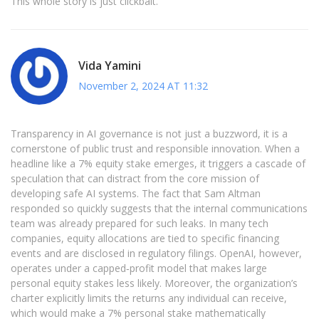
This whole story is just clickbait.
Vida Yamini
November 2, 2024 AT 11:32
Transparency in AI governance is not just a buzzword, it is a
cornerstone of public trust and responsible innovation. When a
headline like a 7% equity stake emerges, it triggers a cascade of
speculation that can distract from the core mission of
developing safe AI systems. The fact that Sam Altman
responded so quickly suggests that the internal communications
team was already prepared for such leaks. In many tech
companies, equity allocations are tied to specific financing
events and are disclosed in regulatory filings. OpenAI, however,
operates under a capped‑profit model that makes large
personal equity stakes less likely. Moreover, the organization’s
charter explicitly limits the returns any individual can receive,
which would make a 7% personal stake mathematically