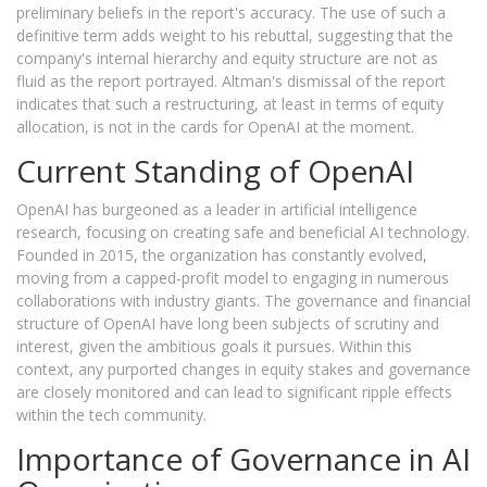
preliminary beliefs in the report's accuracy. The use of such a
definitive term adds weight to his rebuttal, suggesting that the
company's internal hierarchy and equity structure are not as
fluid as the report portrayed. Altman's dismissal of the report
indicates that such a restructuring, at least in terms of equity
allocation, is not in the cards for OpenAI at the moment.
Current Standing of OpenAI
OpenAI has burgeoned as a leader in artificial intelligence
research, focusing on creating safe and beneficial AI technology.
Founded in 2015, the organization has constantly evolved,
moving from a capped-profit model to engaging in numerous
collaborations with industry giants. The governance and financial
structure of OpenAI have long been subjects of scrutiny and
interest, given the ambitious goals it pursues. Within this
context, any purported changes in equity stakes and governance
are closely monitored and can lead to significant ripple effects
within the tech community.
Importance of Governance in AI