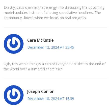
Exactly! Let’s channel that energy into discussing the upcoming
model updates instead of chasing speculative headlines. The
community thrives when we focus on real progress.
Cara McKinzie
December 12, 2024 AT 23:45
Ugh, this whole thing is a circus! Everyone act like it’s the end of
the world over a rumored share slice.
Joseph Conlon
December 18, 2024 AT 18:39