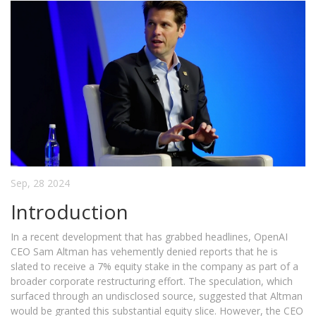
Sep, 28 2024
Introduction
In a recent development that has grabbed headlines, OpenAI
CEO Sam Altman has vehemently denied reports that he is
slated to receive a 7% equity stake in the company as part of a
broader corporate restructuring effort. The speculation, which
surfaced through an undisclosed source, suggested that Altman
would be granted this substantial equity slice. However, the CEO