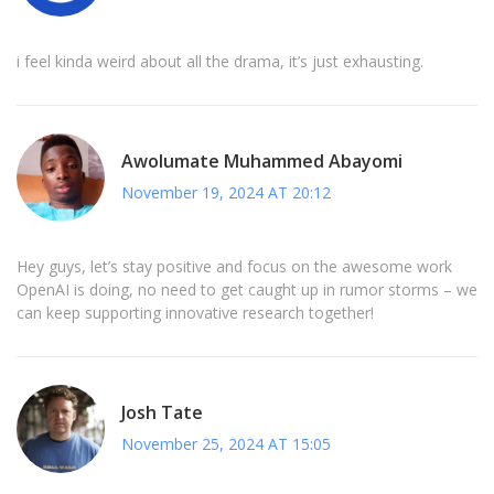
i feel kinda weird about all the drama, it’s just exhausting.
Awolumate Muhammed Abayomi
November 19, 2024 AT 20:12
Hey guys, let’s stay positive and focus on the awesome work
OpenAI is doing, no need to get caught up in rumor storms – we
can keep supporting innovative research together!
Josh Tate
November 25, 2024 AT 15:05