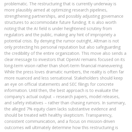
problematic. The restructuring that is currently underway is
more plausibly aimed at optimizing research pipelines,
strengthening partnerships, and possibly adjusting governance
structures to accommodate future funding. It is also worth
noting that the AI field is under heightened scrutiny from
regulators and the public, making any hint of impropriety a
potential crisis. By denying the rumor outright, Altman is not
only protecting his personal reputation but also safeguarding
the credibility of the entire organization. This move also sends a
clear message to investors that OpenAI remains focused on its
long‑term vision rather than short‑term financial maneuvering.
While the press loves dramatic numbers, the reality is often far
more nuanced and less sensational. Stakeholders should keep
an eye on official statements and SEC filings for concrete
information. Until then, the best approach is to evaluate the
company's actual output – research papers, model releases,
and safety initiatives – rather than chasing rumors. In summary,
the alleged 7% equity claim lacks substantive evidence and
should be treated with healthy skepticism. Transparency,
consistent communication, and a focus on mission-driven
outcomes will ultimately determine how this restructuring is