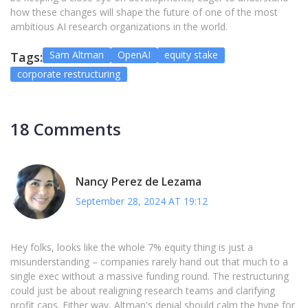
how these changes will shape the future of one of the most
ambitious AI research organizations in the world.
Sam Altman
OpenAI
equity stake
Tags:
corporate restructuring
18 Comments
Nancy Perez de Lezama
September 28, 2024 AT 19:12
Hey folks, looks like the whole 7% equity thing is just a
misunderstanding – companies rarely hand out that much to a
single exec without a massive funding round. The restructuring
could just be about realigning research teams and clarifying
profit caps. Either way, Altman's denial should calm the hype for