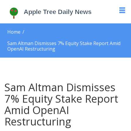
Home
Sam Altman Dismisses 7% Equity Stake Report Amid
OpenAI Restructuring
Sam Altman Dismisses
7% Equity Stake Report
Amid OpenAI
Restructuring