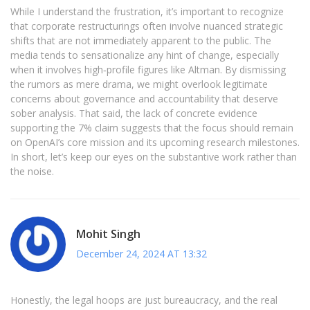
While I understand the frustration, it’s important to recognize
that corporate restructurings often involve nuanced strategic
shifts that are not immediately apparent to the public. The
media tends to sensationalize any hint of change, especially
when it involves high‑profile figures like Altman. By dismissing
the rumors as mere drama, we might overlook legitimate
concerns about governance and accountability that deserve
sober analysis. That said, the lack of concrete evidence
supporting the 7% claim suggests that the focus should remain
on OpenAI’s core mission and its upcoming research milestones.
In short, let’s keep our eyes on the substantive work rather than
the noise.
Mohit Singh
December 24, 2024 AT 13:32
Honestly, the legal hoops are just bureaucracy, and the real