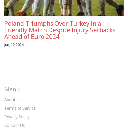
Poland Triumphs Over Turkey in a
Friendly Match Despite Injury Setbacks
Ahead of Euro 2024
Jun, 12 2024
Menu
About Us
Terms of Service
Privacy Policy
Contact Us