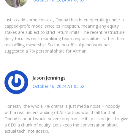
Just to add some context, OpenAI has been operating under a
capped‑profit model since its inception, meaning any equity
stakes are subject to strict return limits. The recent restructure
likely focuses on streamlining team responsibilities rather than
reshuffling ownership. So far, no official paperwork has
suggested a 7% personal share for Altman.
Jason Jennings
October 16, 2024 AT 03:52
Honestly, the whole 7% drama is just media noise – nobody
with a real understanding of AI startups would fall for that.
OpenAI’s board would never compromise its mission just to give
a CEO a chunk of equity. Let’s keep the conversation about
actual tech, not gossip.