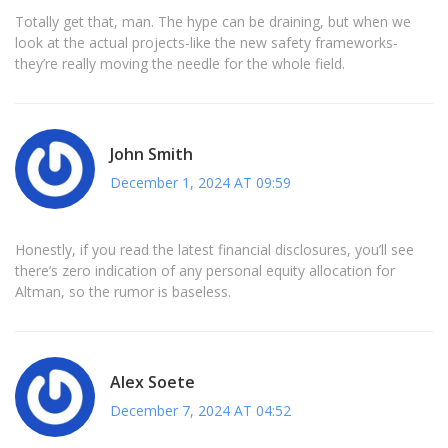
Totally get that, man. The hype can be draining, but when we
look at the actual projects-like the new safety frameworks-
they’re really moving the needle for the whole field.
John Smith
December 1, 2024 AT 09:59
Honestly, if you read the latest financial disclosures, you’ll see
there’s zero indication of any personal equity allocation for
Altman, so the rumor is baseless.
Alex Soete
December 7, 2024 AT 04:52