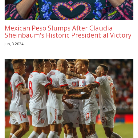
Mexican Peso Slumps After Claudia
Sheinbaum's Historic Presidential Victory
Jun, 3 2024