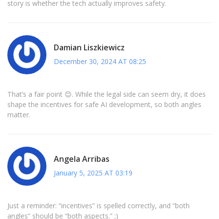
story is whether the tech actually improves safety.
Damian Liszkiewicz
December 30, 2024 AT 08:25
That’s a fair point 😊. While the legal side can seem dry, it does
shape the incentives for safe AI development, so both angles
matter.
Angela Arribas
January 5, 2025 AT 03:19
Just a reminder: “incentives” is spelled correctly, and “both
angles” should be “both aspects.” ;)