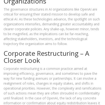
Organizations
The governance structures in AI organizations like OpenAI are
critical for ensuring their stated mission to develop safe and
ethical AI. As these technologies advance, the spotlight on such
organizations intensifies, demanding greater accountability and
clearer corporate policies. Any shake-up, however minor, tends
to be magnified, as the implications can be far-reaching,
affecting stakeholders, investors, and the technological
trajectory the organization aims to follow.
Corporate Restructuring – A
Closer Look
Corporate restructuring is a common practice aimed at
improving efficiency, governance, and sometimes to pave the
way for new funding avenues or partnerships. It can involve a
realignment of roles, changes in equity stakes, and shifts in
operational priorities. However, the complexity and ramifications
of such actions mean they are often shrouded in confidentiality
until finalized. In the case of OpenAI, the lack of any concrete
information or confirmation about equity redistribution leaves it