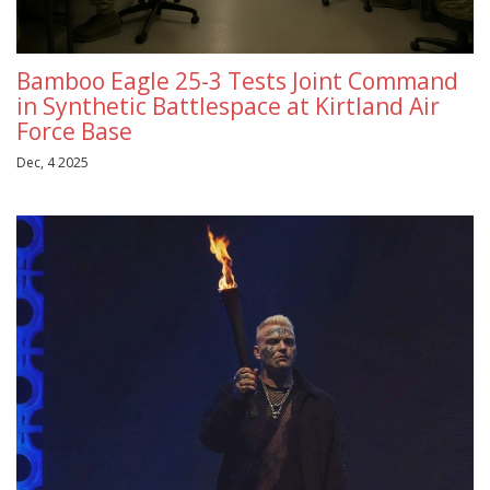
Bamboo Eagle 25-3 Tests Joint Command
in Synthetic Battlespace at Kirtland Air
Force Base
Dec, 4 2025