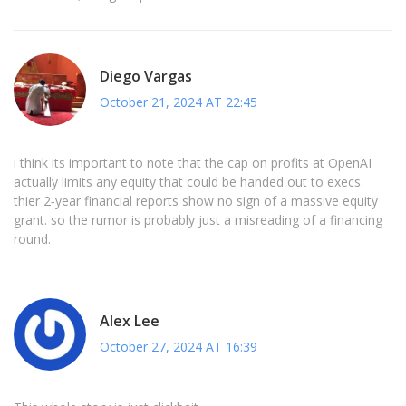
Diego Vargas
October 21, 2024 AT 22:45
i think its important to note that the cap on profits at OpenAI
actually limits any equity that could be handed out to execs.
thier 2‑year financial reports show no sign of a massive equity
grant. so the rumor is probably just a misreading of a financing
round.
Alex Lee
October 27, 2024 AT 16:39