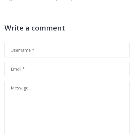
Write a comment