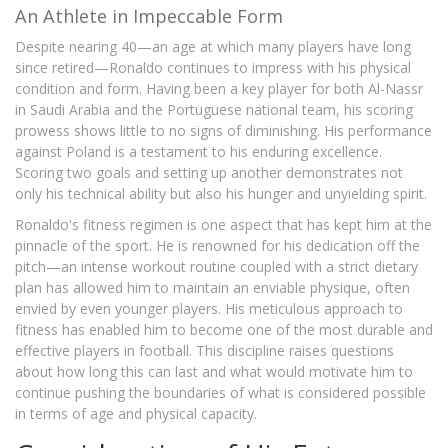
An Athlete in Impeccable Form
Despite nearing 40—an age at which many players have long
since retired—Ronaldo continues to impress with his physical
condition and form. Having been a key player for both Al-Nassr
in Saudi Arabia and the Portuguese national team, his scoring
prowess shows little to no signs of diminishing. His performance
against Poland is a testament to his enduring excellence.
Scoring two goals and setting up another demonstrates not
only his technical ability but also his hunger and unyielding spirit.
Ronaldo's fitness regimen is one aspect that has kept him at the
pinnacle of the sport. He is renowned for his dedication off the
pitch—an intense workout routine coupled with a strict dietary
plan has allowed him to maintain an enviable physique, often
envied by even younger players. His meticulous approach to
fitness has enabled him to become one of the most durable and
effective players in football. This discipline raises questions
about how long this can last and what would motivate him to
continue pushing the boundaries of what is considered possible
in terms of age and physical capacity.