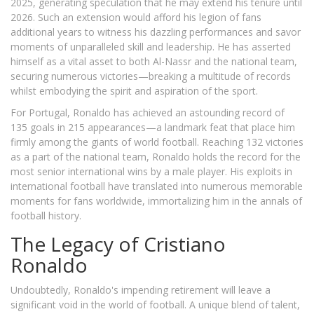
2025, generating speculation that he may extend his tenure until
2026. Such an extension would afford his legion of fans
additional years to witness his dazzling performances and savor
moments of unparalleled skill and leadership. He has asserted
himself as a vital asset to both Al-Nassr and the national team,
securing numerous victories—breaking a multitude of records
whilst embodying the spirit and aspiration of the sport.
For Portugal, Ronaldo has achieved an astounding record of
135 goals in 215 appearances—a landmark feat that place him
firmly among the giants of world football. Reaching 132 victories
as a part of the national team, Ronaldo holds the record for the
most senior international wins by a male player. His exploits in
international football have translated into numerous memorable
moments for fans worldwide, immortalizing him in the annals of
football history.
The Legacy of Cristiano
Ronaldo
Undoubtedly, Ronaldo's impending retirement will leave a
significant void in the world of football. A unique blend of talent,