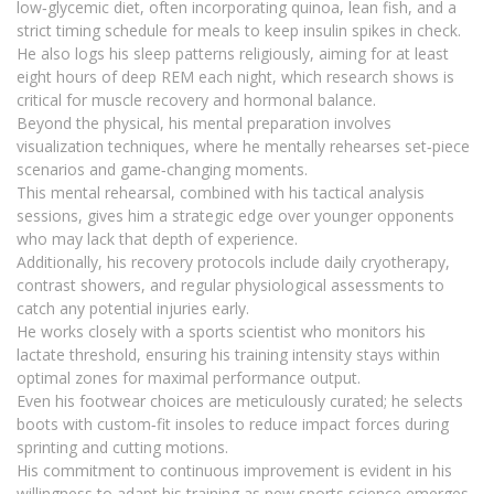
low‑glycemic diet, often incorporating quinoa, lean fish, and a
strict timing schedule for meals to keep insulin spikes in check.
He also logs his sleep patterns religiously, aiming for at least
eight hours of deep REM each night, which research shows is
critical for muscle recovery and hormonal balance.
Beyond the physical, his mental preparation involves
visualization techniques, where he mentally rehearses set‑piece
scenarios and game‑changing moments.
This mental rehearsal, combined with his tactical analysis
sessions, gives him a strategic edge over younger opponents
who may lack that depth of experience.
Additionally, his recovery protocols include daily cryotherapy,
contrast showers, and regular physiological assessments to
catch any potential injuries early.
He works closely with a sports scientist who monitors his
lactate threshold, ensuring his training intensity stays within
optimal zones for maximal performance output.
Even his footwear choices are meticulously curated; he selects
boots with custom‑fit insoles to reduce impact forces during
sprinting and cutting motions.
His commitment to continuous improvement is evident in his
willingness to adapt his training as new sports science emerges,