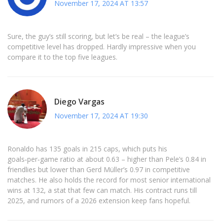
November 17, 2024 AT 13:57
Sure, the guy’s still scoring, but let’s be real – the league’s
competitive level has dropped. Hardly impressive when you
compare it to the top five leagues.
Diego Vargas
November 17, 2024 AT 19:30
Ronaldo has 135 goals in 215 caps, which puts his
goals‑per‑game ratio at about 0.63 – higher than Pele’s 0.84 in
friendlies but lower than Gerd Müller’s 0.97 in competitive
matches. He also holds the record for most senior international
wins at 132, a stat that few can match. His contract runs till
2025, and rumors of a 2026 extension keep fans hopeful.