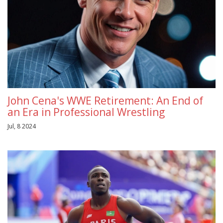
John Cena's WWE Retirement: An End of
an Era in Professional Wrestling
Jul, 8 2024