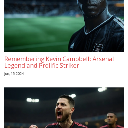
Remembering Kevin Campbell: Arsenal
Legend and Prolific Striker
Jun, 15 2024