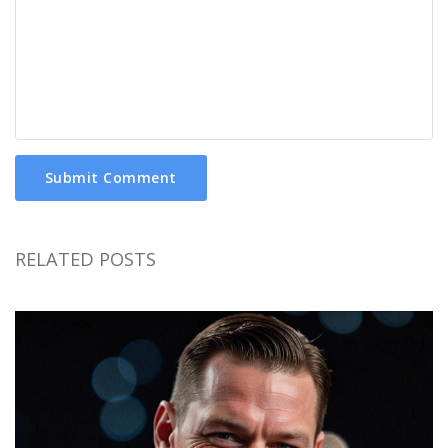
Submit Comment
RELATED POSTS