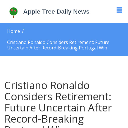
Home
Cristiano Ronaldo Considers Retirement: Future
Uncertain After Record-Breaking Portugal Win
Cristiano Ronaldo
Considers Retirement:
Future Uncertain After
Record-Breaking