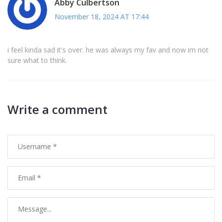
Abby Culbertson
November 18, 2024 AT 17:44
i feel kinda sad it's over. he was always my fav and now im not
sure what to think.
Write a comment