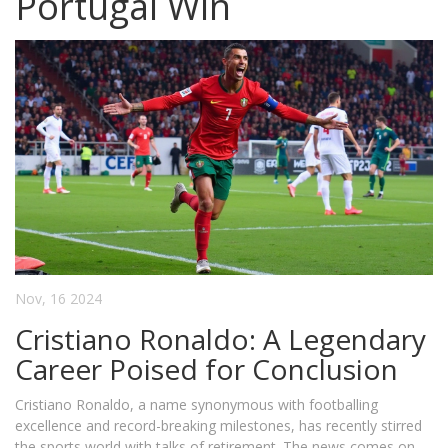
Portugal Win
Nov, 16 2024
Cristiano Ronaldo: A Legendary
Career Poised for Conclusion
Cristiano Ronaldo, a name synonymous with footballing
excellence and record-breaking milestones, has recently stirred
the sports world with talks of retirement. The news comes on