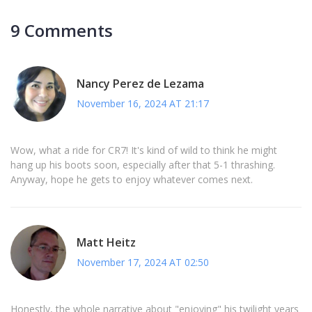
9 Comments
Nancy Perez de Lezama
November 16, 2024 AT 21:17
Wow, what a ride for CR7! It's kind of wild to think he might
hang up his boots soon, especially after that 5-1 thrashing.
Anyway, hope he gets to enjoy whatever comes next.
Matt Heitz
November 17, 2024 AT 02:50
Honestly, the whole narrative about "enjoying" his twilight years