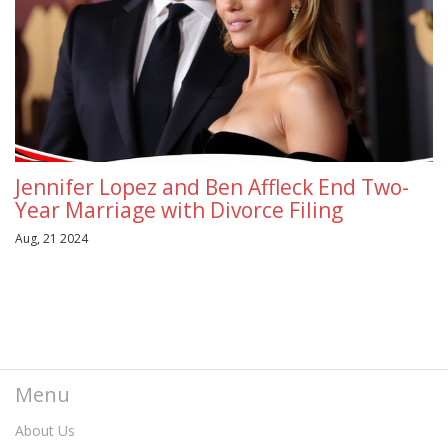
Jennifer Lopez and Ben Affleck End Two-
Year Marriage with Divorce Filing
Aug, 21 2024
Menu
About Us