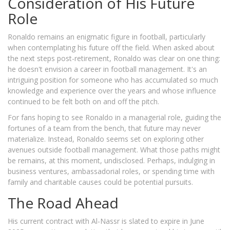
Consideration of His Future
Role
Ronaldo remains an enigmatic figure in football, particularly
when contemplating his future off the field. When asked about
the next steps post-retirement, Ronaldo was clear on one thing:
he doesn't envision a career in football management. It's an
intriguing position for someone who has accumulated so much
knowledge and experience over the years and whose influence
continued to be felt both on and off the pitch.
For fans hoping to see Ronaldo in a managerial role, guiding the
fortunes of a team from the bench, that future may never
materialize. Instead, Ronaldo seems set on exploring other
avenues outside football management. What those paths might
be remains, at this moment, undisclosed. Perhaps, indulging in
business ventures, ambassadorial roles, or spending time with
family and charitable causes could be potential pursuits.
The Road Ahead
His current contract with Al-Nassr is slated to expire in June