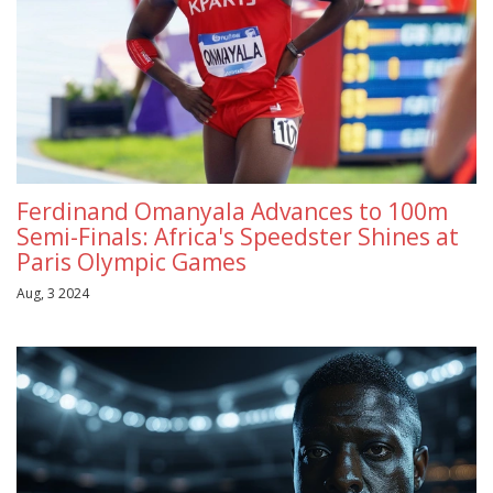
Ferdinand Omanyala Advances to 100m
Semi-Finals: Africa's Speedster Shines at
Paris Olympic Games
Aug, 3 2024