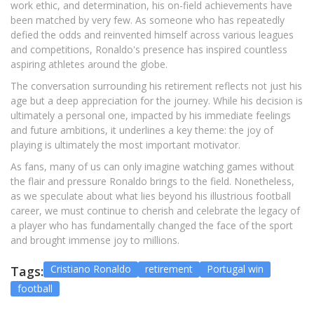
work ethic, and determination, his on-field achievements have
been matched by very few. As someone who has repeatedly
defied the odds and reinvented himself across various leagues
and competitions, Ronaldo's presence has inspired countless
aspiring athletes around the globe.
The conversation surrounding his retirement reflects not just his
age but a deep appreciation for the journey. While his decision is
ultimately a personal one, impacted by his immediate feelings
and future ambitions, it underlines a key theme: the joy of
playing is ultimately the most important motivator.
As fans, many of us can only imagine watching games without
the flair and pressure Ronaldo brings to the field. Nonetheless,
as we speculate about what lies beyond his illustrious football
career, we must continue to cherish and celebrate the legacy of
a player who has fundamentally changed the face of the sport
and brought immense joy to millions.
Cristiano Ronaldo
retirement
Portugal win
Tags:
football