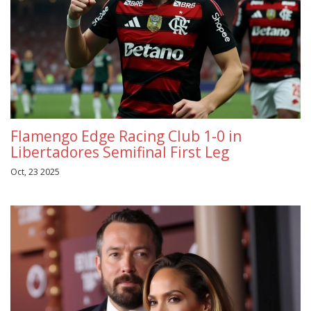
Flamengo Edge Racing Club 1-0 in
Libertadores Semifinal First Leg
Oct, 23 2025