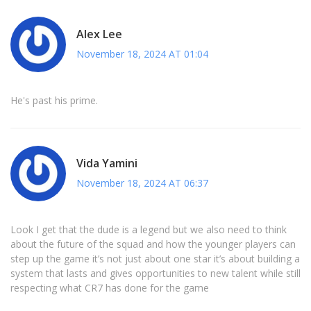
Alex Lee
November 18, 2024 AT 01:04
He's past his prime.
Vida Yamini
November 18, 2024 AT 06:37
Look I get that the dude is a legend but we also need to think
about the future of the squad and how the younger players can
step up the game it’s not just about one star it’s about building a
system that lasts and gives opportunities to new talent while still
respecting what CR7 has done for the game