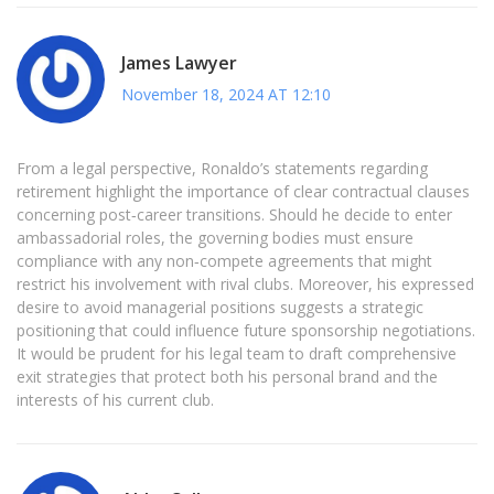
James Lawyer
November 18, 2024 AT 12:10
From a legal perspective, Ronaldo’s statements regarding
retirement highlight the importance of clear contractual clauses
concerning post‑career transitions. Should he decide to enter
ambassadorial roles, the governing bodies must ensure
compliance with any non‑compete agreements that might
restrict his involvement with rival clubs. Moreover, his expressed
desire to avoid managerial positions suggests a strategic
positioning that could influence future sponsorship negotiations.
It would be prudent for his legal team to draft comprehensive
exit strategies that protect both his personal brand and the
interests of his current club.