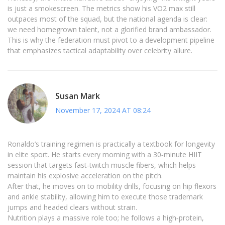
is just a smokescreen. The metrics show his VO2 max still
outpaces most of the squad, but the national agenda is clear:
we need homegrown talent, not a glorified brand ambassador.
This is why the federation must pivot to a development pipeline
that emphasizes tactical adaptability over celebrity allure.
Susan Mark
November 17, 2024 AT 08:24
Ronaldo’s training regimen is practically a textbook for longevity
in elite sport. He starts every morning with a 30‑minute HIIT
session that targets fast‑twitch muscle fibers, which helps
maintain his explosive acceleration on the pitch.
After that, he moves on to mobility drills, focusing on hip flexors
and ankle stability, allowing him to execute those trademark
jumps and headed clears without strain.
Nutrition plays a massive role too; he follows a high‑protein,