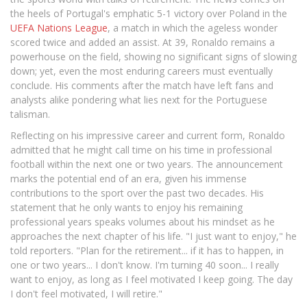
the heels of Portugal's emphatic 5-1 victory over Poland in the
UEFA Nations League
, a match in which the ageless wonder
scored twice and added an assist. At 39, Ronaldo remains a
powerhouse on the field, showing no significant signs of slowing
down; yet, even the most enduring careers must eventually
conclude. His comments after the match have left fans and
analysts alike pondering what lies next for the Portuguese
talisman.
Reflecting on his impressive career and current form, Ronaldo
admitted that he might call time on his time in professional
football within the next one or two years. The announcement
marks the potential end of an era, given his immense
contributions to the sport over the past two decades. His
statement that he only wants to enjoy his remaining
professional years speaks volumes about his mindset as he
approaches the next chapter of his life. "I just want to enjoy," he
told reporters. "Plan for the retirement... if it has to happen, in
one or two years... I don't know. I'm turning 40 soon... I really
want to enjoy, as long as I feel motivated I keep going. The day
I don't feel motivated, I will retire."