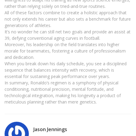
rather than relying solely on tried‑and‑true routines.
All of these factors combine to create a holistic approach that
not only extends his career but also sets a benchmark for future
generations of athletes.
It’s no wonder he can still net two goals and provide an assist at
39, defying conventional aging curves in football.
Moreover, his leadership on the field translates into higher
morale for teammates, fostering a culture of professionalism
and dedication.
When you break down his daily schedule, you see a disciplined
sequence that balances intensity with recovery, which is
essential for sustaining peak performance over years.
In summary, Ronaldo’s regimen is a symphony of physical
conditioning, nutritional precision, mental fortitude, and
technological integration, making his longevity a product of
meticulous planning rather than mere genetics.
Jason Jennings