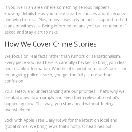
If you live in an area where something serious happens,
knowing details helps you make smarter choices about security
and who to trust. Plus, many cases rely on public support to find
leads or witnesses. Being informed means you can contribute if
asked and stay alert to risks.
How We Cover Crime Stories
We focus on real facts rather than rumors or sensationalism.
Every piece you read here is carefully checked to bring you clear
and reliable information. Whether it’s about someone’s arrest or
an ongoing police search, you get the full picture without
confusion.
Your safety and understanding are our priorities. That’s why we
break stories down simply and keep them relevant to what’s
happening now. This way, you stay ahead without feeling
overwhelmed.
Stick with Apple Tree Daily News for the latest on local and
global crime. We bring news that’s not just headlines but