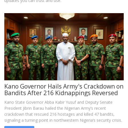
updates you can trust and use.
Kano Governor Hails Army's Crackdown on
Bandits After 216 Kidnappings Reversed
Kano State Governor Abba Kabir Yusuf and Deputy Senate
President Jibrin Barau hailed the Nigerian Army’s recent
crackdown that rescued 216 hostages and killed 47 bandits,
signaling a turning point in northwestern Nigeria’s security crisis.