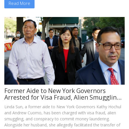
Read More
Former Aide to New York Governors
Arrested for Visa Fraud, Alien Smuggling,
and Money Laundering
Linda Sun, a former aide to New York Governors Kathy Hochul
and Andrew Cuomo, has been charged with visa fraud, alien
smuggling, and conspiracy to commit money laundering.
Alongside her husband, she allegedly facilitated the transfer of