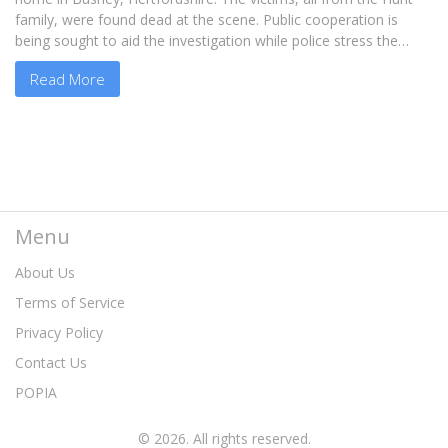
family, were found dead at the scene. Public cooperation is
being sought to aid the investigation while police stress the
need for privacy for the grieving family.
Read More
Menu
About Us
Terms of Service
Privacy Policy
Contact Us
POPIA
© 2026. All rights reserved.