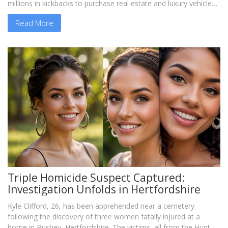
millions in kickbacks to purchase real estate and luxury vehicles.
Both have pled not guilty to all charges.
Read More
Triple Homicide Suspect Captured:
Investigation Unfolds in Hertfordshire
Kyle Clifford, 26, has been apprehended near a cemetery
following the discovery of three women fatally injured at a
home in Bushey, Hertfordshire. The victims, all from the Hunt