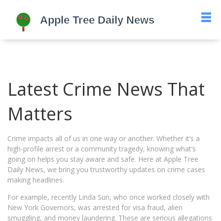
Latest Crime News That
Matters
Crime impacts all of us in one way or another. Whether it’s a
high-profile arrest or a community tragedy, knowing what’s
going on helps you stay aware and safe. Here at Apple Tree
Daily News, we bring you trustworthy updates on crime cases
making headlines.
For example, recently Linda Sun, who once worked closely with
New York Governors, was arrested for visa fraud, alien
smuggling, and money laundering. These are serious allegations