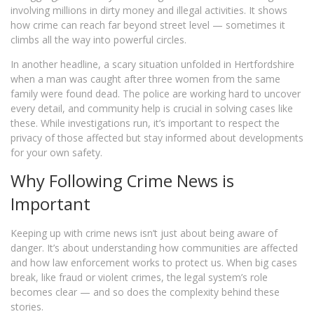
involving millions in dirty money and illegal activities. It shows
how crime can reach far beyond street level — sometimes it
climbs all the way into powerful circles.
In another headline, a scary situation unfolded in Hertfordshire
when a man was caught after three women from the same
family were found dead. The police are working hard to uncover
every detail, and community help is crucial in solving cases like
these. While investigations run, it’s important to respect the
privacy of those affected but stay informed about developments
for your own safety.
Why Following Crime News is
Important
Keeping up with crime news isn’t just about being aware of
danger. It’s about understanding how communities are affected
and how law enforcement works to protect us. When big cases
break, like fraud or violent crimes, the legal system’s role
becomes clear — and so does the complexity behind these
stories.