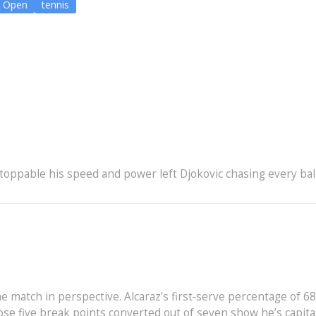
S Open
tennis
oppable his speed and power left Djokovic chasing every bal
e match in perspective. Alcaraz’s first‑serve percentage of 68
se five break points converted out of seven show he’s capita