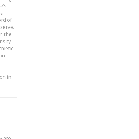
e’s
ta
ord of
 serve,
in the
nsity
hletic
ion
ion in
y are