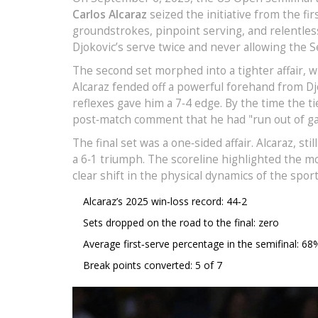
Carlos Alcaraz
seized the initiative from the fi
groundstrokes, pinpoint serving, and relentle
Djokovic’s serve twice and never allowing the S
The second set morphed into a tighter affair, wi
Alcaraz fended off a powerful forehand from Dj
reflexes gave him a 7‑4 edge. By the time the t
post‑match comment that he had "run out of gas
The final set was a one‑sided affair. Alcaraz, s
a 6‑1 triumph. The scoreline highlighted the m
clear shift in the physical dynamics of the sport
Alcaraz’s 2025 win‑loss record: 44‑2
Sets dropped on the road to the final: zero
Average first‑serve percentage in the semifinal: 68
Break points converted: 5 of 7