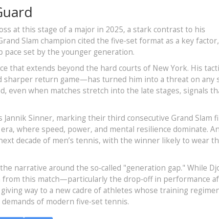
Guard
oss at this stage of a major in 2025, a stark contrast to his
rand Slam champion cited the five‑set format as a key factor
p pace set by the younger generation.
nce that extends beyond the hard courts of New York. His tacti
d sharper return game—has turned him into a threat on any s
d, even when matches stretch into the late stages, signals th
y’s Jannik Sinner, marking their third consecutive Grand Slam fi
 era, where speed, power, and mental resilience dominate. An
 next decade of men’s tennis, with the winner likely to wear t
 the narrative around the so‑called "generation gap." While Dj
 from this match—particularly the drop‑off in performance a
 giving way to a new cadre of athletes whose training regime
ss demands of modern five‑set tennis.