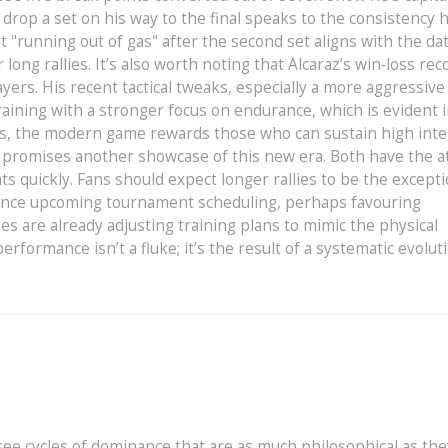
drop a set on his way to the final speaks to the consistency h
 "running out of gas" after the second set aligns with the da
ong rallies. It’s also worth noting that Alcaraz’s win‑loss rec
yers. His recent tactical tweaks, especially a more aggressive
aining with a stronger focus on endurance, which is evident 
ers, the modern game rewards those who can sustain high inte
r promises another showcase of this new era. Both have the at
ts quickly. Fans should expect longer rallies to be the except
luence upcoming tournament scheduling, perhaps favouring
es are already adjusting training plans to mimic the physical
rformance isn’t a fluke; it’s the result of a systematic evolut
see cycles of dominance that are as much philosophical as the