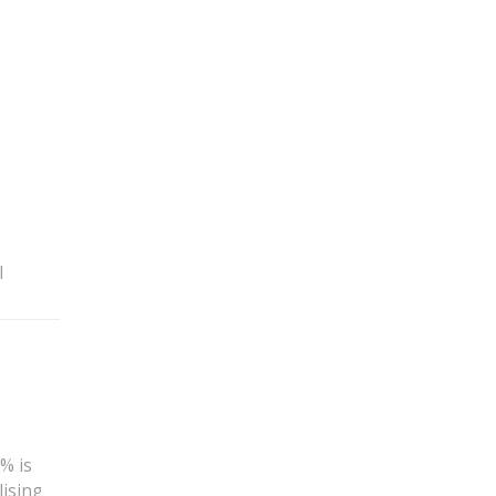
l
% is
lising