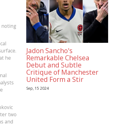
, noting
cal
Jadon Sancho's
urface.
Remarkable Chelsea
at he
Debut and Subtle
Critique of Manchester
nal
United Form a Stir
alysts
Sep, 15 2024
he
okovic
fter two
ns and