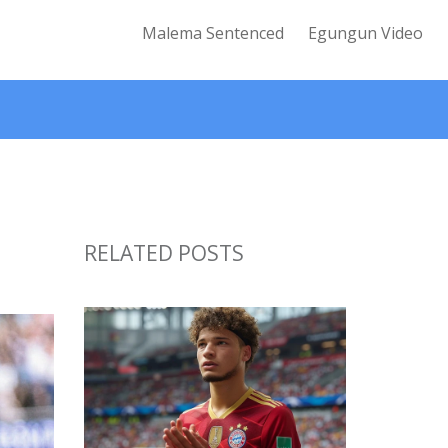
Malema Sentenced
Egungun Video
RELATED POSTS