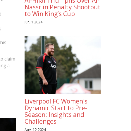
Al-Hilal Triumphs Over Al-
Nassr in Penalty Shootout
g
to Win King’s Cup
Jun, 1 2024
.
 his
to claim
ing a
Liverpool FC Women's
Dynamic Start to Pre-
Season: Insights and
Challenges
Aug, 12 2024