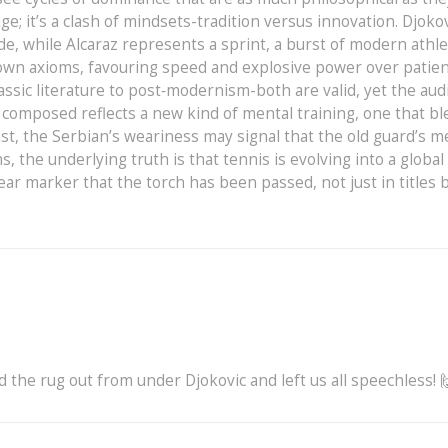
ge; it’s a clash of mindsets-tradition versus innovation. Djoko
e, while Alcaraz represents a sprint, a burst of modern athle
s own axioms, favouring speed and explosive power over patie
assic literature to post‑modernism-both are valid, yet the aud
y composed reflects a new kind of mental training, one that b
rast, the Serbian’s weariness may signal that the old guard’s 
, the underlying truth is that tennis is evolving into a global
ear marker that the torch has been passed, not just in titles b
d the rug out from under Djokovic and left us all speechless! 