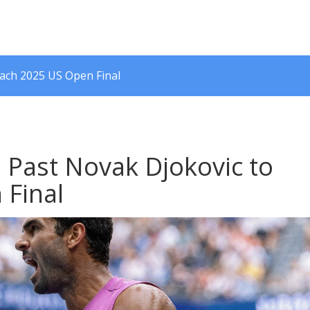
each 2025 US Open Final
s Past Novak Djokovic to
 Final