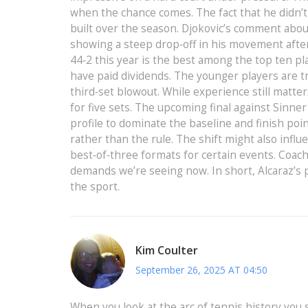
when the chance comes. The fact that he didn’t 
built over the season. Djokovic’s comment about
showing a steep drop‑off in his movement after l
44‑2 this year is the best among the top ten pla
have paid dividends. The younger players are tr
third‑set blowout. While experience still matt
for five sets. The upcoming final against Sinne
profile to dominate the baseline and finish poin
rather than the rule. The shift might also inf
best‑of‑three formats for certain events. Coach
demands we’re seeing now. In short, Alcaraz’s pe
the sport.
Kim Coulter
September 26, 2025 AT 04:50
When you look at the arc of tennis history you 