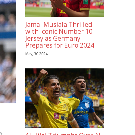
Jamal Musiala Thrilled
with Iconic Number 10
Jersey as Germany
Prepares for Euro 2024
May, 30 2024
t.