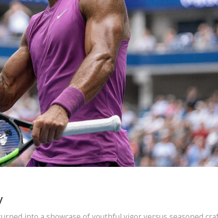
y
urned into a showcase of youthful vigor versus seasoned craf