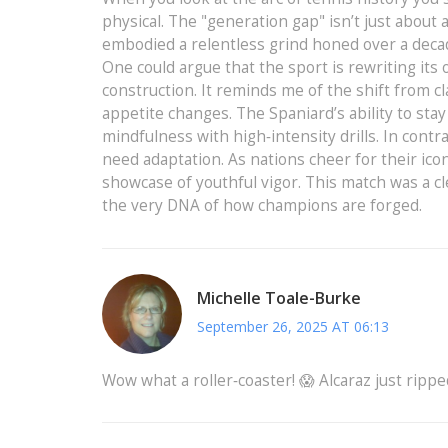
physical. The "generation gap" isn’t just about a
embodied a relentless grind honed over a decad
One could argue that the sport is rewriting it
construction. It reminds me of the shift from cl
appetite changes. The Spaniard’s ability to sta
mindfulness with high‑intensity drills. In cont
need adaptation. As nations cheer for their icons
showcase of youthful vigor. This match was a cl
the very DNA of how champions are forged.
Michelle Toale-Burke
September 26, 2025 AT 06:13
Wow what a roller‑coaster! 😱 Alcaraz just rippe