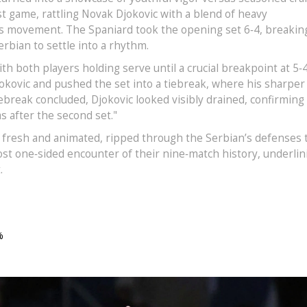
rst game, rattling Novak Djokovic with a blend of heavy
ss movement. The Spaniard took the opening set 6‑4, breakin
erbian to settle into a rhythm.
th both players holding serve until a crucial breakpoint at 5‑4
okovic and pushed the set into a tiebreak, where his sharper
iebreak concluded, Djokovic looked visibly drained, confirming
 after the second set."
till fresh and animated, ripped through the Serbian’s defenses 
ost one‑sided encounter of their nine‑match history, underlin
.
%