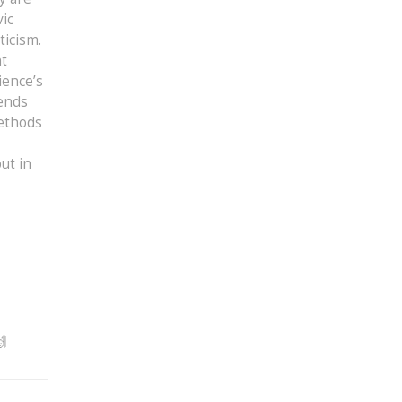
vic
ticism.
nt
ience’s
lends
methods
ut in
