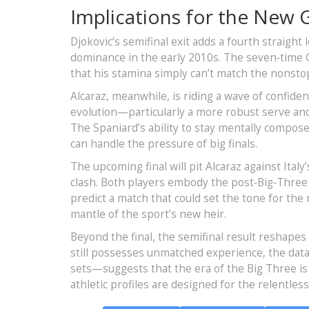
Implications for the New 
Djokovic’s semifinal exit adds a fourth straight l
dominance in the early 2010s. The seven‑time G
that his stamina simply can’t match the nonsto
Alcaraz, meanwhile, is riding a wave of confide
evolution—particularly a more robust serve an
The Spaniard’s ability to stay mentally compose
can handle the pressure of big finals.
The upcoming final will pit Alcaraz against Ital
clash. Both players embody the post‑Big‑Three
predict a match that could set the tone for the
mantle of the sport’s new heir.
Beyond the final, the semifinal result reshapes
still possesses unmatched experience, the data
sets—suggests that the era of the Big Three is
athletic profiles are designed for the relentle