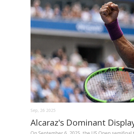
Sep, 26 2025
Alcaraz's Dominant Displa
On September 6, 2025, the US Open semifinal t