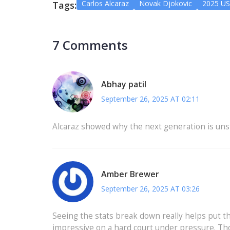
Carlos Alcaraz
Novak Djokovic
2025 U
Tags:
7 Comments
Abhay patil
September 26, 2025 AT 02:11
Alcaraz showed why the next generation is unst
Amber Brewer
September 26, 2025 AT 03:26
Seeing the stats break down really helps put th
impressive on a hard court under pressure. Tho