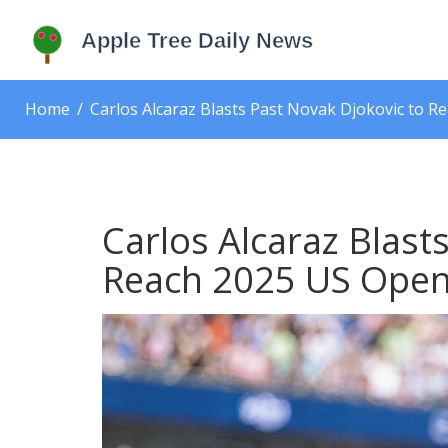
Home
Carlos Alcaraz Blasts Past Novak Djokovic to R
Carlos Alcaraz Blast
Reach 2025 US Open