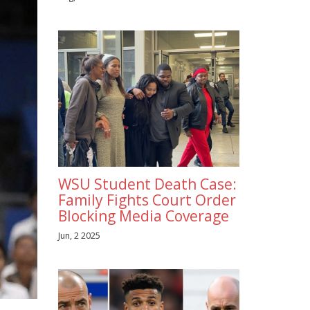
WSU Student Death Case:
Family Fights Court Order
Blocking Media Coverage
Jun, 2 2025