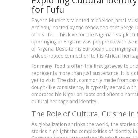
for Fufu
Bayern Munich's talented midfielder Jamal Mu
Are You,' hosted by the renowned chef Serge Ib
of his life — his love for the Nigerian staple, 
upbringing in England was peppered with various
of Nigeria. Despite his European upbringing and
a deep-rooted connection to his African heritage
For many, food is often the first gateway to un
represents more than just sustenance. It is a d
yet to visit. The dish, commonly made from cas
dough-like consistency, is typically served with
embraces his Nigerian roots and offers a narrat
cultural heritage and identity.
The Role of Cultural Cuisine in
As globalization shrinks the world, the stories
stories highlight the complexities of identity i