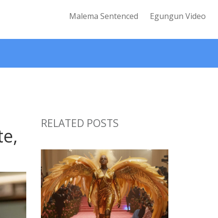
Malema Sentenced
Egungun Video
RELATED POSTS
te,