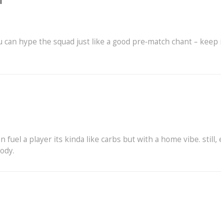
i
fu can hype the squad just like a good pre‑match chant – keep 
an fuel a player its kinda like carbs but with a home vibe. still,
body.