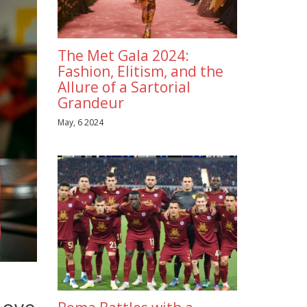
The Met Gala 2024:
Fashion, Elitism, and the
Allure of a Sartorial
Grandeur
May, 6 2024
Love