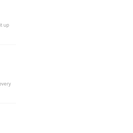
it up
 every