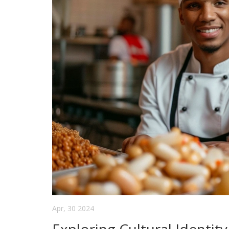
Apr, 30 2024
Exploring Cultural Identit