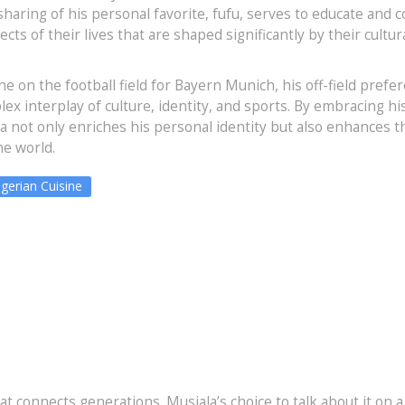
sharing of his personal favorite, fufu, serves to educate and 
ts of their lives that are shaped significantly by their cultur
ne on the football field for Bayern Munich, his off-field prefe
lex interplay of culture, identity, and sports. By embracing hi
la not only enriches his personal identity but also enhances t
he world.
gerian Cuisine
 that connects generations. Musiala’s choice to talk about it on a