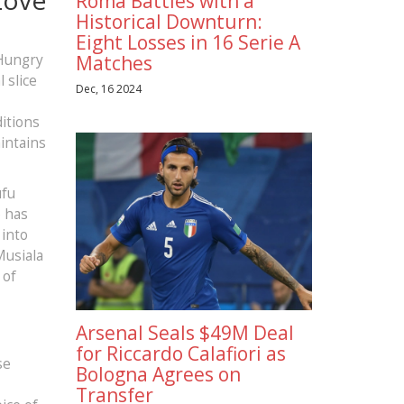
Roma Battles with a
Historical Downturn:
Eight Losses in 16 Serie A
 Hungry
Matches
 slice
Dec, 16 2024
itions
intains
ufu
e has
 into
Musiala
 of
Arsenal Seals $49M Deal
for Riccardo Calafiori as
se
Bologna Agrees on
Transfer