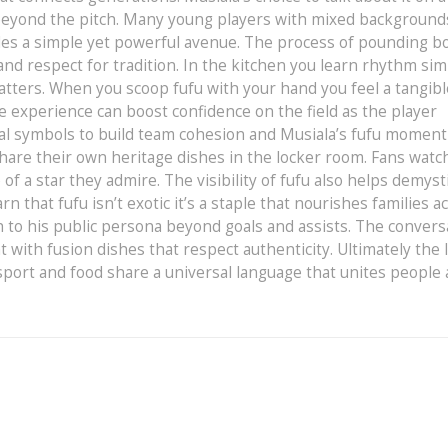
beyond the pitch. Many young players with mixed background
ides a simple yet powerful avenue. The process of pounding bo
d respect for tradition. In the kitchen you learn rhythm simi
tters. When you scoop fufu with your hand you feel a tangibl
le experience can boost confidence on the field as the player
al symbols to build team cohesion and Musiala’s fufu moment 
hare their own heritage dishes in the locker room. Fans watc
f a star they admire. The visibility of fufu also helps demyst
rn that fufu isn’t exotic it’s a staple that nourishes families a
h to his public persona beyond goals and assists. The convers
with fusion dishes that respect authenticity. Ultimately the 
sport and food share a universal language that unites people 