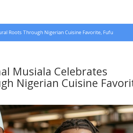
ral Roots Through Nigerian Cuisine Favorite, Fufu
al Musiala Celebrates
gh Nigerian Cuisine Favori