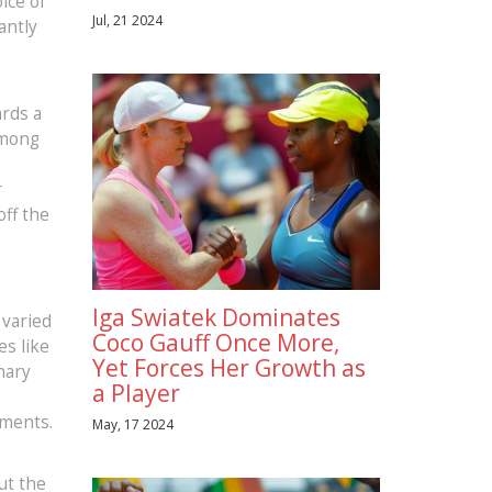
oice of
Jul, 21 2024
antly
ards a
among
r
off the
Iga Swiatek Dominates
 varied
Coco Gauff Once More,
s like
Yet Forces Her Growth as
nary
a Player
ements.
May, 17 2024
ut the