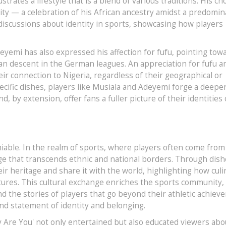
trates a lifestyle that is a blend of various traditions. His ch
tity — a celebration of his African ancestry amidst a predomin
 discussions about identity in sports, showcasing how players
eyemi has also expressed his affection for fufu, pointing tow
an descent in the German leagues. An appreciation for fufu 
r connection to Nigeria, regardless of their geographical or
specific dishes, players like Musiala and Adeyemi forge a deepe
 by extension, offer fans a fuller picture of their identities 
eniable. In the realm of sports, where players often come from
e that transcends ethnic and national borders. Through dishe
eir heritage and share it with the world, highlighting how culi
tures. This cultural exchange enriches the sports community,
nd the stories of players that go beyond their athletic achiev
und statement of identity and belonging.
 Are You' not only entertained but also educated viewers abo