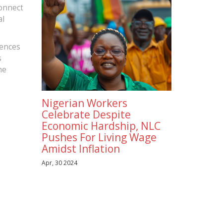
connect
al
rences
s
he
Nigerian Workers
Celebrate Despite
Economic Hardship, NLC
Pushes For Living Wage
Amidst Inflation
Apr, 30 2024