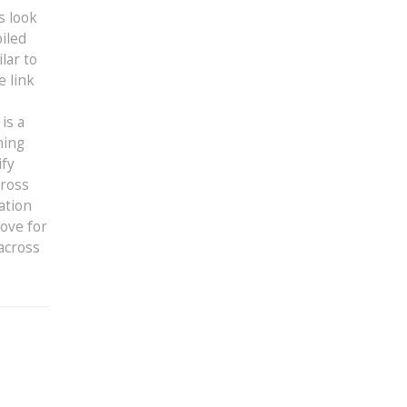
s look
iled
lar to
e link
is a
hing
ify
cross
ation
love for
across