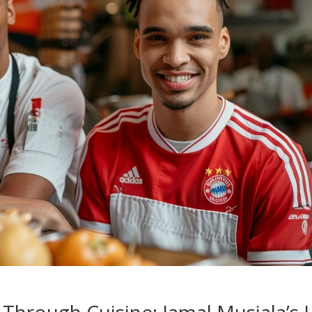
y Through Cuisine: Jamal Musiala’s 