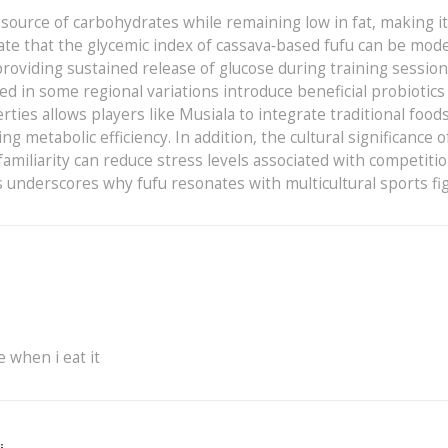
d source of carbohydrates while remaining low in fat, making i
cate that the glycemic index of cassava‑based fufu can be mod
roviding sustained release of glucose during training session
in some regional variations introduce beneficial probiotics
ies allows players like Musiala to integrate traditional foods
etabolic efficiency. In addition, the cultural significance o
 familiarity can reduce stress levels associated with competitio
s underscores why fufu resonates with multicultural sports fi
e when i eat it