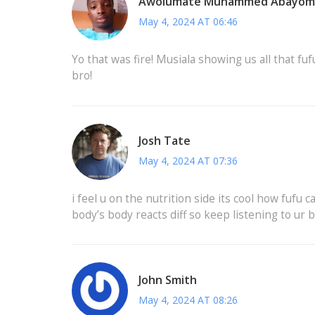
Awolumate Muhammed Abayom
May 4, 2024 AT 06:46
Yo that was fire! Musiala showing us all that fu
bro!
Josh Tate
May 4, 2024 AT 07:36
i feel u on the nutrition side its cool how fufu c
body’s body reacts diff so keep listening to ur 
John Smith
May 4, 2024 AT 08:26