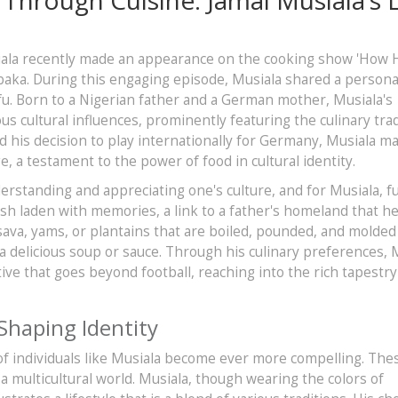
siala recently made an appearance on the cooking show 'How
aka. During this engaging episode, Musiala shared a personal
fufu. Born to a Nigerian father and a German mother, Musiala's
 cultural influences, prominently featuring the culinary trad
 his decision to play internationally for Germany, Musiala ma
, a testament to the power of food in cultural identity.
derstanding and appreciating one's culture, and for Musiala, f
ish laden with memories, a link to a father's homeland that h
sava, yams, or plantains that are boiled, pounded, and molded
 a delicious soup or sauce. Through his culinary preferences, 
ive that goes beyond football, reaching into the rich tapestry
 Shaping Identity
 of individuals like Musiala become ever more compelling. The
n a multicultural world. Musiala, though wearing the colors of