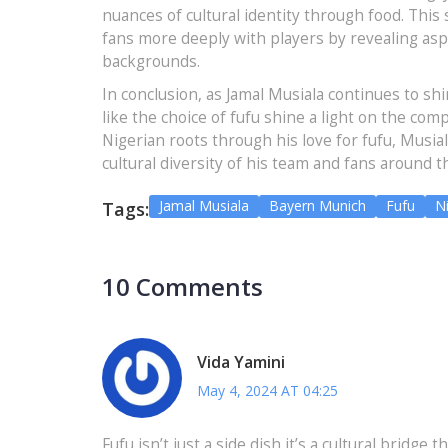
nuances of cultural identity through food. This 
fans more deeply with players by revealing aspec
backgrounds.
In conclusion, as Jamal Musiala continues to shi
like the choice of fufu shine a light on the comp
Nigerian roots through his love for fufu, Musia
cultural diversity of his team and fans around t
Jamal Musiala
Bayern Munich
Fufu
Ni
Tags:
10 Comments
Vida Yamini
May 4, 2024 AT 04:25
Fufu isn’t just a side dish it’s a cultural bridge