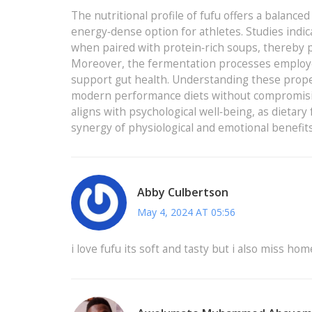
The nutritional profile of fufu offers a balance
energy‑dense option for athletes. Studies indi
when paired with protein‑rich soups, thereby p
Moreover, the fermentation processes employed 
support gut health. Understanding these propert
modern performance diets without compromising m
aligns with psychological well‑being, as dietary
synergy of physiological and emotional benefit
Abby Culbertson
May 4, 2024 AT 05:56
i love fufu its soft and tasty but i also miss hom