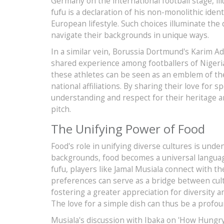
Germany on the international football stage, illus
fufu is a declaration of his non-monolithic iden
European lifestyle. Such choices illuminate the
navigate their backgrounds in unique ways.
In a similar vein, Borussia Dortmund's Karim Ad
shared experience among footballers of Nigeri
these athletes can be seen as an emblem of thei
national affiliations. By sharing their love for 
understanding and respect for their heritage and,
pitch.
The Unifying Power of Food
Food's role in unifying diverse cultures is und
backgrounds, food becomes a universal languag
fufu, players like Jamal Musiala connect with th
preferences can serve as a bridge between cul
fostering a greater appreciation for diversity a
The love for a simple dish can thus be a profo
Musiala's discussion with Ibaka on 'How Hungry