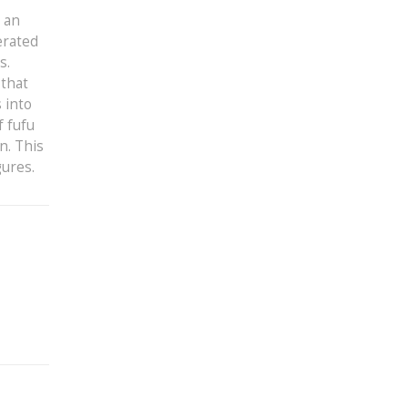
t an
erated
s.
 that
 into
f fufu
n. This
gures.