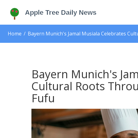
Home
Bayern Munich's Jamal Musiala Celebrates Cultu
Bayern Munich's Jam
Cultural Roots Throu
Fufu