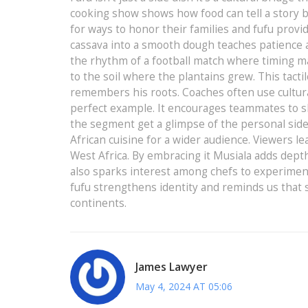
cooking show shows how food can tell a story 
for ways to honor their families and fufu prov
cassava into a smooth dough teaches patience an
the rhythm of a football match where timing ma
to the soil where the plantains grew. This tacti
remembers his roots. Coaches often use cultur
perfect example. It encourages teammates to s
the segment get a glimpse of the personal side o
African cuisine for a wider audience. Viewers lea
West Africa. By embracing it Musiala adds dept
also sparks interest among chefs to experiment 
fufu strengthens identity and reminds us that 
continents.
James Lawyer
May 4, 2024 AT 05:06